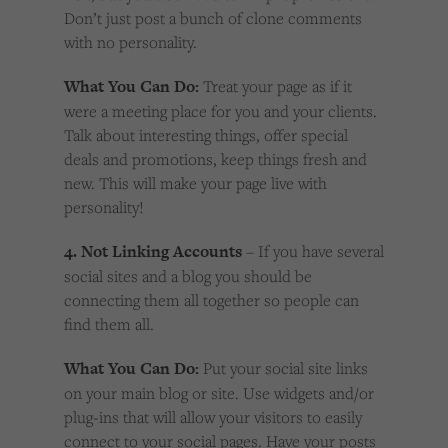
Don’t just post a bunch of clone comments
with no personality.
What You Can Do:
Treat your page as if it
were a meeting place for you and your clients.
Talk about interesting things, offer special
deals and promotions, keep things fresh and
new. This will make your page live with
personality!
4. Not Linking Accounts
– If you have several
social sites and a blog you should be
connecting them all together so people can
find them all.
What You Can Do:
Put your social site links
on your main blog or site. Use widgets and/or
plug-ins that will allow your visitors to easily
connect to your social pages. Have your posts