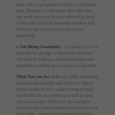
than 70% of companies now have a Facebook
page. However, social media does take time
and work and must be done effectively. Read
on for a list of ten social media mistakes and
what you can do to prevent them from
happening.
1. Not Being Consistent
– You cannot post on
your Facebook page or tweet here and there.
You have to draw up a social media plan and
schedule your time spent on your social sites.
What You can Do:
Make up a daily and weekly
social media schedule and stick to it. Plan to
spend maybe an hour a day working on your
social sites. Do not spread yourself too thin.
Choose a couple of the best sites and give
them the time and attention they need to work
their magic. I would recommend Facebook,