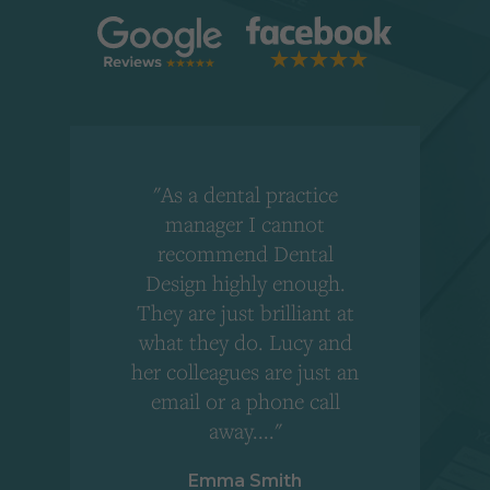
"As a dental practice
,
manager I cannot
r
recommend Dental
Design highly enough.
!
They are just brilliant at
what they do. Lucy and
"
her colleagues are just an
email or a phone call
away...."
Emma Smith