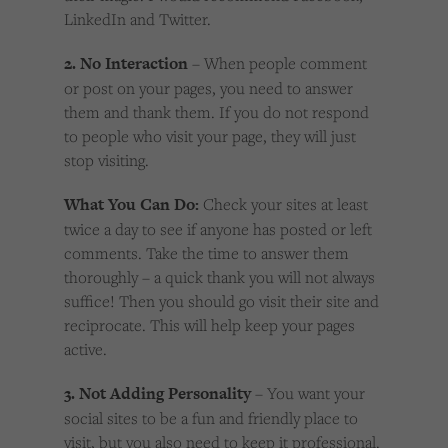
LinkedIn and Twitter.
2. No Interaction
– When people comment
or post on your pages, you need to answer
them and thank them. If you do not respond
to people who visit your page, they will just
stop visiting.
What You Can Do:
Check your sites at least
twice a day to see if anyone has posted or left
comments. Take the time to answer them
thoroughly – a quick thank you will not always
suffice! Then you should go visit their site and
reciprocate. This will help keep your pages
active.
3. Not Adding Personality
– You want your
social sites to be a fun and friendly place to
visit, but you also need to keep it professional.