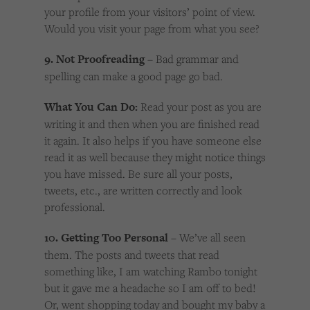
your profile from your visitors’ point of view.
Would you visit your page from what you see?
9. Not Proofreading
– Bad grammar and
spelling can make a good page go bad.
What You Can Do:
Read your post as you are
writing it and then when you are finished read
it again. It also helps if you have someone else
read it as well because they might notice things
you have missed. Be sure all your posts,
tweets, etc., are written correctly and look
professional.
10. Getting Too Personal
– We’ve all seen
them. The posts and tweets that read
something like, I am watching Rambo tonight
but it gave me a headache so I am off to bed!
Or, went shopping today and bought my baby a