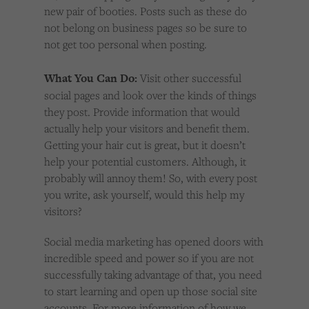
new pair of booties. Posts such as these do
not belong on business pages so be sure to
not get too personal when posting.
What You Can Do:
Visit other successful
social pages and look over the kinds of things
they post. Provide information that would
actually help your visitors and benefit them.
Getting your hair cut is great, but it doesn’t
help your potential customers. Although, it
probably will annoy them! So, with every post
you write, ask yourself, would this help my
visitors?
Social media marketing has opened doors with
incredible speed and power so if you are not
successfully taking advantage of that, you need
to start learning and open up those social site
accounts. For more information of how we