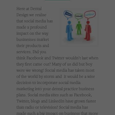
Cookies used by third-party companies to create a profile of visitors’ interests or display
relevant ads on other websites.
Here at Dental
Design we realise
that social media has
made a profound
impact on the way
businesses market
their products and
services. Did you
think Facebook and Twitter wouldn’t last when
they first came out? Many of us did but boy
were we wrong! Social media has taken most
of the world by storm and it would be a wise
decision to incorporate social media
marketing into your dental practice business
plans. Social media sites such as Facebook,
Twitter, blogs and LinkedIn have grown faster
than radio or television! Social media has
made such a big impact on business that more