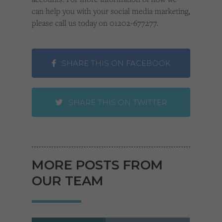
can help you with your social media marketing,
please call us today on 01202-677277.
SHARE THIS ON FACEBOOK
SHARE THIS ON TWITTER
MORE POSTS FROM
OUR TEAM