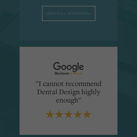
VIEW FULL TESTIMONIAL
"I cannot recommend
Dental Design highly
enough"