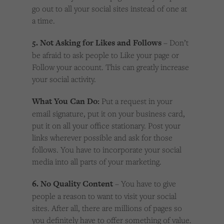
go out to all your social sites instead of one at
a time.
5. Not Asking for Likes and Follows
– Don’t
be afraid to ask people to Like your page or
Follow your account. This can greatly increase
your social activity.
What You Can Do:
Put a request in your
email signature, put it on your business card,
put it on all your office stationary. Post your
links wherever possible and ask for those
follows. You have to incorporate your social
media into all parts of your marketing.
6. No Quality Content
– You have to give
people a reason to want to visit your social
sites. After all, there are millions of pages so
you definitely have to offer something of value.