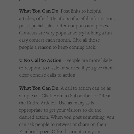
What You Can Do
: Post links to helpful
articles, offer little titbits of useful information,
post special sales, offer coupons and prizes.
Contests are very popular so try holding a fun
easy contest each month. Give all those
people a reason to keep coming back!
7. No Call to Action
– People are more likely
to respond to a sale or service if you give them
clear concise calls to action.
What You Can Do:
A call to action can be as
simple as “Click Here to Subscribe” or “Read
the Entire Article.” Use as many as is
appropriate to get your visitors to do the
desired action. When you post something, you
can ask people to retweet or share on their
Facebook page. Offer discounts on your