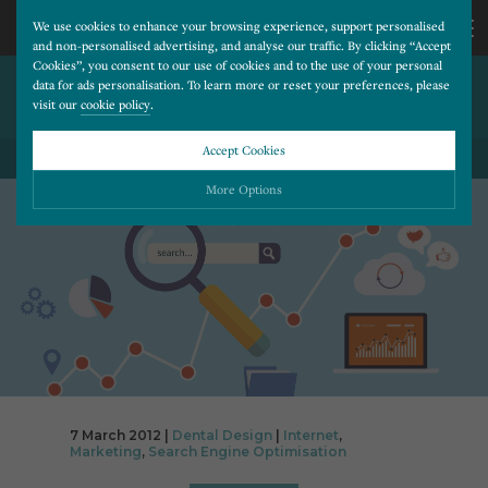
We use cookies to enhance your browsing experience, support personalised
and non-personalised advertising, and analyse our traffic. By clicking “Accept
Cookies”, you consent to our use of cookies and to the use of your personal
10 PREVENTABLE SOCIAL
CALL
data for ads personalisation. To learn more or reset your preferences, please
visit our
cookie policy
.
MARKETING MISTAKES
US
Accept Cookies
BACK TO ALL BLOG POSTS
01202
More Options
677
Please choose which cookies you would like to turn “on” or “off”:
Necessary
277
ALWAYS ON
More
Essential cookies allow our website to run smoothly. They enable fundamental features
such as navigation, secure information storage, and privacy protection.
Functionality
More
Cookies used to remember visitor information, such as language preference and time zone,
while also providing enhanced functionality.
Performance
More
7 March 2012 |
Dental Design
|
Internet
,
Cookies that help us understand how users navigate our website, and identify technical
Marketing
,
Search Engine Optimisation
issues by collecting anonymous data.
Advertising
More