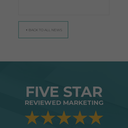
BACK TO ALL NEWS
FIVE STAR
REVIEWED MARKETING