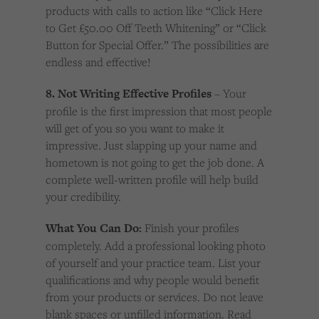
products with calls to action like “Click Here
to Get £50.00 Off Teeth Whitening” or “Click
Button for Special Offer.” The possibilities are
endless and effective!
8. Not Writing Effective Profiles
– Your
profile is the first impression that most people
will get of you so you want to make it
impressive. Just slapping up your name and
hometown is not going to get the job done. A
complete well-written profile will help build
your credibility.
What You Can Do:
Finish your profiles
completely. Add a professional looking photo
of yourself and your practice team. List your
qualifications and why people would benefit
from your products or services. Do not leave
blank spaces or unfilled information. Read