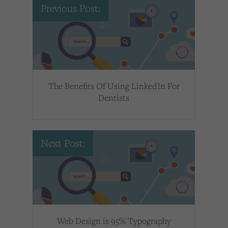
Previous Post:
The Benefits Of Using LinkedIn For
Dentists
Next Post:
Web Design is 95% Typography