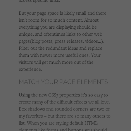
access specific links.
But your page space is likely small and there
isn’t room for so much content. Almost
everything you are displaying should be
unique, and oftentimes links to other web
pages(blog posts, press releases, videos…).
Filter out the redundant ideas and replace
them with newer more useful ones. Your
visitors will get much more out of the
experience.
MATCH YOUR PAGE ELEMENTS
Using the new CSS3 properties it’s so easy to
create many of the difficult effects we all love.
Box shadows and rounded corners are two of
my favorites – but there are so many others to
list. When you are styling default HTML
elements like forms and buttons you should