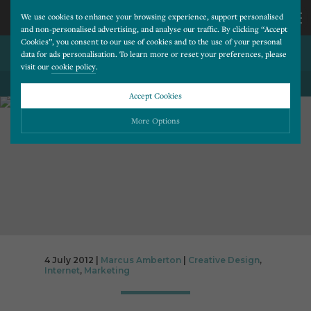
We use cookies to enhance your browsing experience, support personalised
and non-personalised advertising, and analyse our traffic. By clicking “Accept
Cookies”, you consent to our use of cookies and to the use of your personal
A CLEANER USER INTERFACE
CALL
data for ads personalisation. To learn more or reset your preferences, please
visit our
cookie policy
.
BACK TO ALL BLOG POSTS
US
Accept Cookies
01202
More Options
677
Please choose which cookies you would like to turn “on” or “off”:
Necessary
277
ALWAYS ON
More
Essential cookies allow our website to run smoothly. They enable fundamental features
such as navigation, secure information storage, and privacy protection.
Functionality
More
Cookies used to remember visitor information, such as language preference and time zone,
while also providing enhanced functionality.
Performance
More
4 July 2012 |
Marcus Amberton
|
Creative Design
,
Internet
,
Marketing
Cookies that help us understand how users navigate our website, and identify technical
issues by collecting anonymous data.
Advertising
More