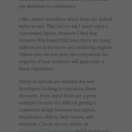
pay attention to consistency.
I like cleaner interfaces which keep the default
styles in-tact. This isn’t to say I don’t enjoy a
customized layout. However I find that
between Windows/OSX/Linux there are many
differences in browsers and rendering engines.
Unless you can test your site everywhere the
majority of your audience will appreciate a
linear experience.
Plenty of options are available for web
developers looking to customize these
elements. Form input fields are a great
example because it’s difficult getting a
consistent design between text inputs,
dropdowns, sliders, radio boxes, and
textareas. Check out our article on
streamlined CSS properties
and how you can