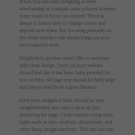
When you can start designing or even
wireframing on a simple color scheme it leaves
more room to focus on content. There is
always a chance later to change colors and
append new styles. But focusing primarily on
the clean interface will always bring out your
most talented work.
Simplicity is another word I like to associate
with clean design. Users on your website
should feel like it has been baby-proofed for
non-techies. All page text should be fairly large
and easy to read from a great distance.
Even your navigation links should be very
straightforward and easy to pick up just
skimming the page. I lean towards using extra
styles such as tabs, toolbars, dropdowns, and
other fancy design methods. This can become