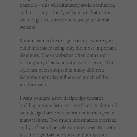
possible – this will ultimately avoid confusion,
and most importantly will ensure that users
will not get frustrated and leave your dental
website.
Minimalism is the design concept where you
build interfaces using only the most important
elements. These websites often come out
looking very clean and intuitive for users. The
style has been adopted in many different
fashions and today influences much of the
modern web.
I want to share a few design tips towards
building minimalist user interfaces. A cluttered
web design harbors resentment in the eyes of
many visitors. Too much information overload
and you’ll send people running away! But with
just the right balance you can put together