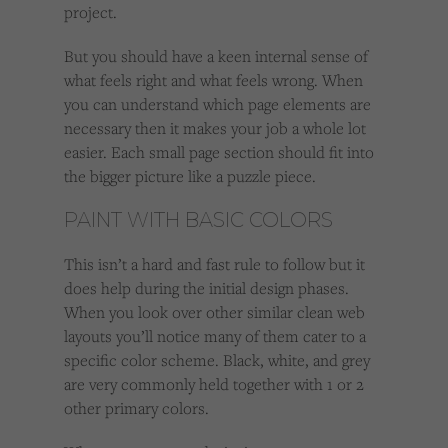
project.
But you should have a keen internal sense of
what feels right and what feels wrong. When
you can understand which page elements are
necessary then it makes your job a whole lot
easier. Each small page section should fit into
the bigger picture like a puzzle piece.
PAINT WITH BASIC COLORS
This isn’t a hard and fast rule to follow but it
does help during the initial design phases.
When you look over other similar clean web
layouts you’ll notice many of them cater to a
specific color scheme. Black, white, and grey
are very commonly held together with 1 or 2
other primary colors.