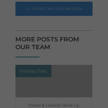
SHARE THIS ON LINKEDIN
MORE POSTS FROM
OUR TEAM
Previous Post:
Twitter & LinkedIn Break Up,