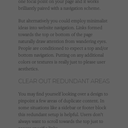
one focal point on your page and it works
brilliantly paired with a navigation scheme.
But alternatively you could employ minimalist
ideas into website navigation. Links formed
towards the top or bottom of the page
naturally draw attention from wandering eyes.
People are conditioned to expect a top and/or
bottom navigation. Putting on any additional
colors or textures is really just to please user
aesthetics.
CLEAR OUT REDUNDANT AREAS
You may find yourself looking over a design to
pinpoint a few areas of duplicate content. In
some situations like a sidebar or footer block
this redundant setup is helpful. Users don’t
always want to scroll towards the top just to