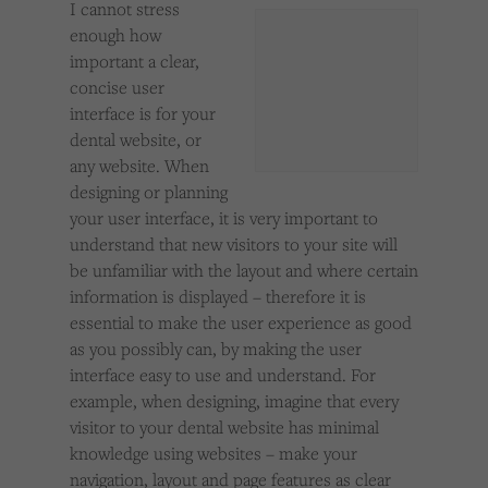
I cannot stress
Cookies used by third-party companies to create a profile of visitors’ interests or display
relevant ads on other websites.
enough how
important a clear,
concise user
interface is for your
dental website, or
any website. When
designing or planning
your user interface, it is very important to
understand that new visitors to your site will
be unfamiliar with the layout and where certain
information is displayed – therefore it is
essential to make the user experience as good
as you possibly can, by making the user
interface easy to use and understand. For
example, when designing, imagine that every
visitor to your dental website has minimal
knowledge using websites – make your
navigation, layout and page features as clear