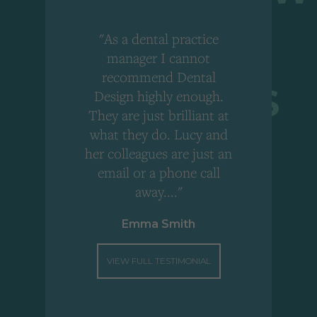
"As a dental practice
,
manager I cannot
r
recommend Dental
Design highly enough.
!
They are just brilliant at
what they do. Lucy and
"
her colleagues are just an
email or a phone call
away...."
Emma Smith
VIEW FULL TESTIMONIAL