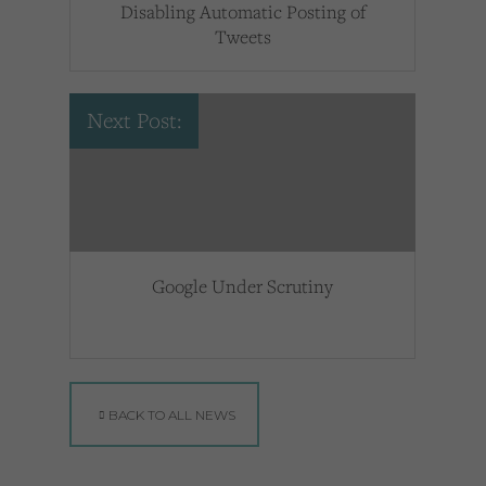
Disabling Automatic Posting of
Tweets
Next Post:
Google Under Scrutiny
BACK TO ALL NEWS