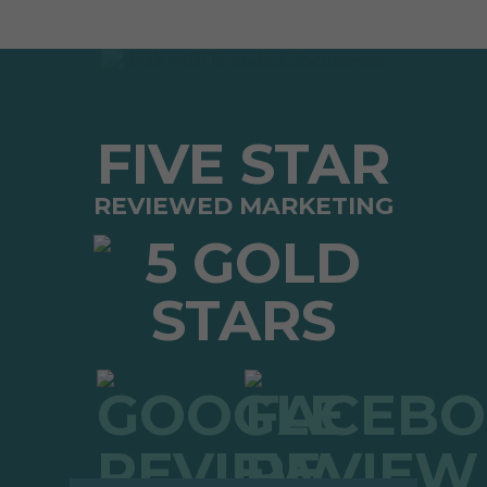
FIVE STAR
REVIEWED MARKETING