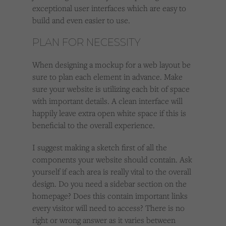
exceptional user interfaces which are easy to
build and even easier to use.
PLAN FOR NECESSITY
When designing a mockup for a web layout be
sure to plan each element in advance. Make
sure your website is utilizing each bit of space
with important details. A clean interface will
happily leave extra open white space if this is
beneficial to the overall experience.
I suggest making a sketch first of all the
components your website should contain. Ask
yourself if each area is really vital to the overall
design. Do you need a sidebar section on the
homepage? Does this contain important links
every visitor will need to access? There is no
right or wrong answer as it varies between