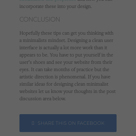
incorporate these into your design.
CONCLUSION
Hopefully these tips can get you thinking with
a minimalists mindset. Designing a clean user
interface is actually a lot more work than it
appears to be. You have to put yourself in the
user’s shoes and see your website from their
eyes. It can take months of practice but the
artistic direction is phenomenal. If you have
similar ideas for designing clean minimalist
websites let us know your thoughts in the post
discussion area below.
SHARE THIS ON FACEBOOK