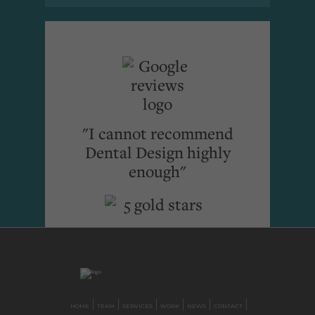
"I cannot recommend
Dental Design highly
enough"
HOME
TEAM
SERVICES
WORK
NEWS
CONTACT