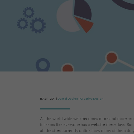
11 April 2011 |
Dental Design
|
Creative Design
As the world wide web becomes more and more cr
it seems like everyone has a website these days. But 
all the sites currently online, how many of them do 