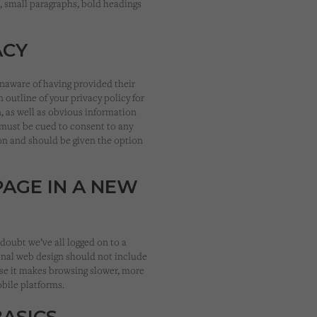
s, small paragraphs, bold headings
ACY
unaware of having provided their
 outline of your privacy policy for
, as well as obvious information
s must be cued to consent to any
ion and should be given the option
PAGE IN A NEW
doubt we’ve all logged on to a
ional web design should not include
se it makes browsing slower, more
obile platforms.
BASICS