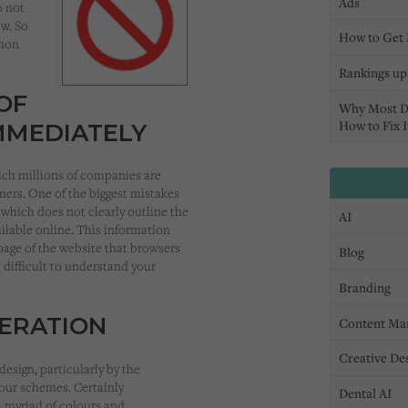
Ads
o not
ow. So
How to Get 
mmon
Rankings up,
OF
Why Most D
How to Fix I
MMEDIATELY
ich millions of companies are
mers. One of the biggest mistakes
 which does not clearly outline the
AI
ailable online. This information
page of the website that browsers
Blog
 difficult to understand your
Branding
DERATION
Content Ma
Creative De
sign, particularly by the
lour schemes. Certainly
Dental AI
a myriad of colours and