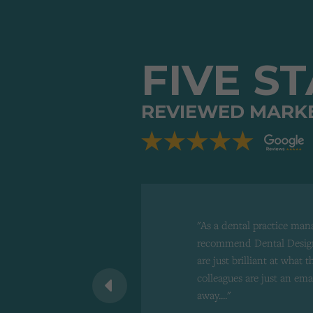
FIVE S
REVIEWED MARK
"As a dental practice man
recommend Dental Design
are just brilliant at what 
 recommend to
colleagues are just an ema
d"
away...."