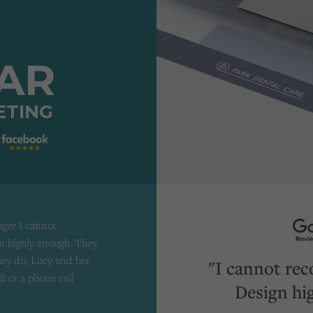
TAR
ETING
ager I cannot
 highly enough. They
they do. Lucy and her
"I cannot re
il or a phone call
Design hi