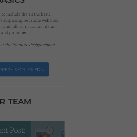
to include the all the basic
’s surprising, but some websites
 and full list of contact details.
r and prominent.
heir site for more design related
RE THIS ON LINKEDIN
R TEAM
xt Post: