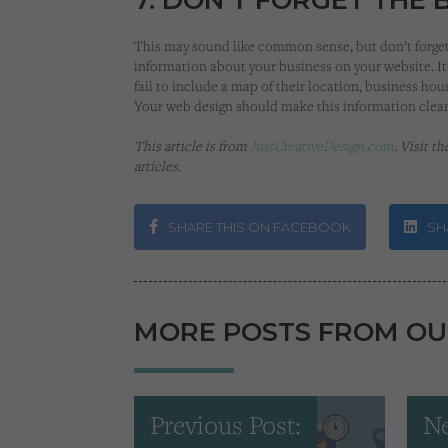
This may sound like common sense, but don’t forget 
information about your business on your website. It
fail to include a map of their location, business hours
Your web design should make this information clea
This article is from
JustCreativeDesign.com
. Visit t
articles.
SHARE THIS ON FACEBOOK
SHA
MORE POSTS FROM OU
Previous Post:
Ne