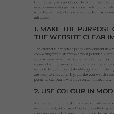
think actually do a good job? The percentage that d
make common design mistakes is likely to be very l
with that in mind, let’s take a look at the most co
mistakes:
1. MAKE THE PURPOSE 
THE WEBSITE CLEAR I
The internet is a very fast-paced environment in wh
competing for the attention of your potential custo
you can make in your web design is to prepare a site
nature of your business and the services that are av
needs to be obvious and should appear on the first 
are likely to encounter. If you make your website too
potential customers will move on within seconds.
2. USE COLOUR IN MO
Another common mistake that can be made in web de
inexperienced, is the use of loud and conflicting co
contemporary web design does allow for the use of 