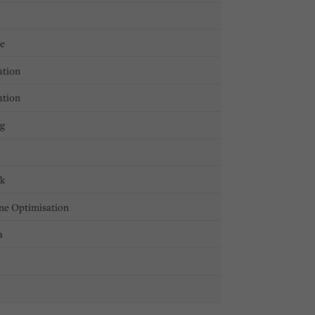
ge
ation
ation
ng
ck
ne Optimisation
a