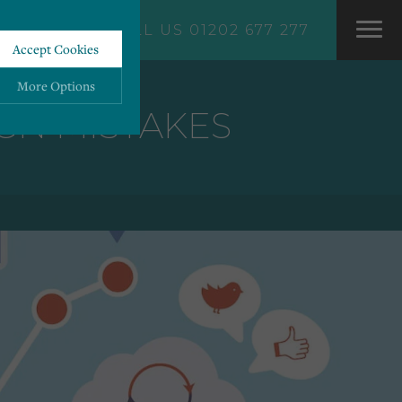
CALL US 01202 677 277
Accept Cookies
More Options
GN MISTAKES
ALWAYS ON
More
 information storage,
More
enhanced functionality.
More
mous data.
More
bsites.