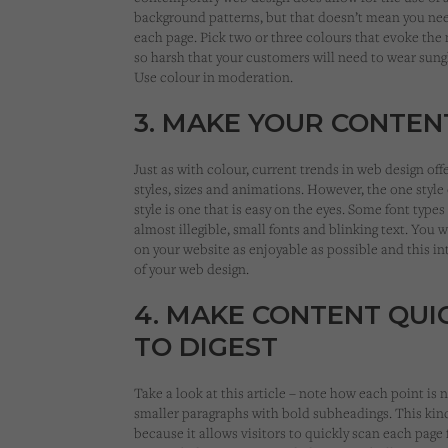
background patterns, but that doesn’t mean you nee
each page. Pick two or three colours that evoke the
so harsh that your customers will need to wear sung
Use colour in moderation.
3. MAKE YOUR CONTE
Just as with colour, current trends in web design offe
styles, sizes and animations. However, the one style o
style is one that is easy on the eyes. Some font types
almost illegible, small fonts and blinking text. You
on your website as enjoyable as possible and this int
of your web design.
4. MAKE CONTENT QUI
TO DIGEST
Take a look at this article – note how each point 
smaller paragraphs with bold subheadings. This kind 
because it allows visitors to quickly scan each page 