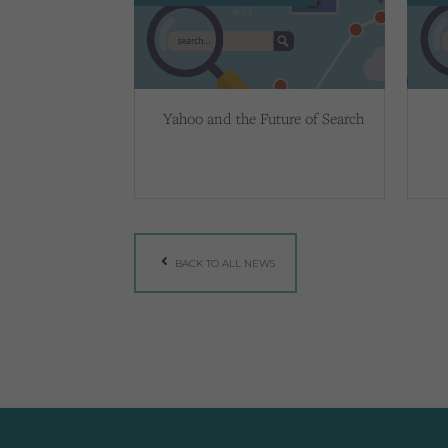
Yahoo and the Future of Search
BACK TO ALL NEWS