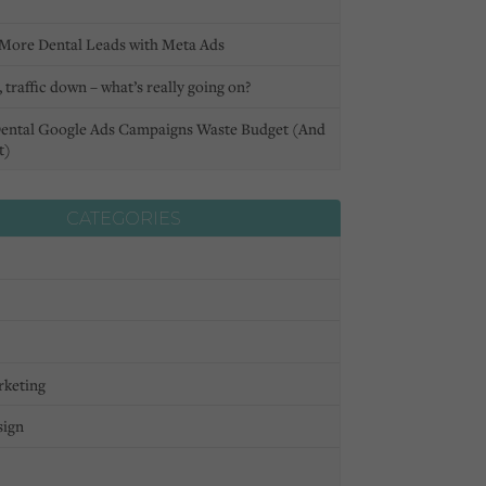
More Dental Leads with Meta Ads
 traffic down – what’s really going on?
ental Google Ads Campaigns Waste Budget (And
t)
CATEGORIES
rketing
sign