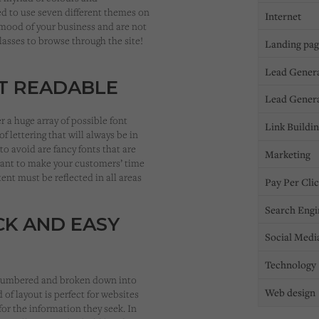
d to use seven different themes on
Internet
 mood of your business and are not
lasses to browse through the site!
Landing pa
Lead Gener
NT READABLE
Lead Gener
r a huge array of possible font
Link Buildi
f lettering that will always be in
 to avoid are fancy fonts that are
Marketing
 want to make your customers’ time
ent must be reflected in all areas
Pay Per Cli
Search Engi
CK AND EASY
Social Medi
Technology
is numbered and broken down into
Web design
of layout is perfect for websites
for the information they seek. In