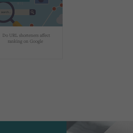
Do URL shorteners affect
ranking on Google