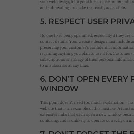
your web design, it’s a good idea to use bullet point
and subheadings to make text easily accessible.
5. RESPECT USER PRIV
No one likes being spammed, especially if they are 
contact details. Your website design must include an
preserving your customer’s confidential information
regarding anything you plan to use it for. Customer
subscriptions or storage of their personal informat
to unsubscribe at any time.
6. DON’T OPEN EVERY 
WINDOW
This point doesn’t need too much explanation – no 
website that is an example of this mistake. A funct
extensive links that each open a new window becau
confusing, and is unlikely to operate correctly on m
7. DON’T FORGET THE 