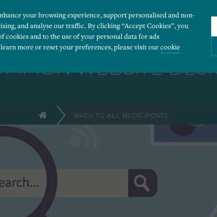
enhance your browsing experience, support personalised and non-
ising, and analyse our traffic. By clicking “Accept Cookies”, you
of cookies and to the use of your personal data for ads
 learn more or reset your preferences, please visit our
cookie
OMMON WEBSITE DESI
ies you would like to turn “on” or “off”:
BACK TO ALL BLOG POSTS
 our website to run smoothly. They enable fundamental features such as navigation, secure
r visitor information, such as language preference and time zone, while also providing 
derstand how users navigate our website, and identify technical issues by collecting anony
rty companies to create a profile of visitors’ interests or display relevant ads on other we