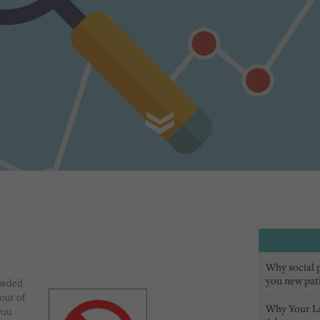
Why social pr
you new pat
owded
out of
Why Your L
you