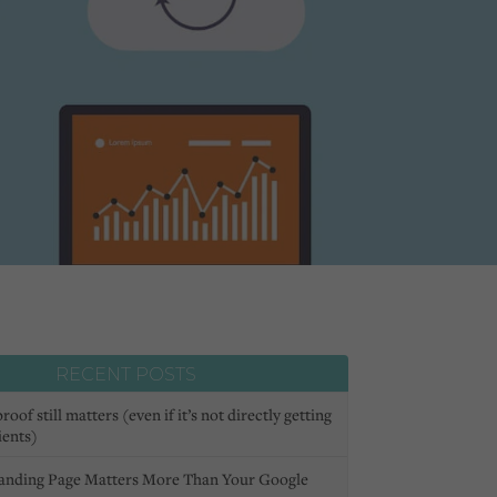
RECENT POSTS
oof still matters (even if it’s not directly getting
ients)
anding Page Matters More Than Your Google