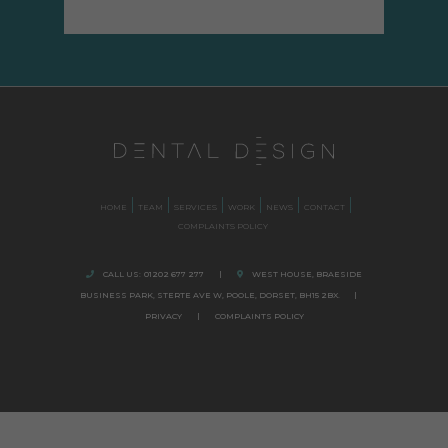
HOME
TEAM
SERVICES
WORK
NEWS
CONTACT
COMPLAINTS POLICY
CALL US:
01202 677 277
|
WEST HOUSE, BRAESIDE
BUSINESS PARK,
STERTE AVE W, POOLE
,
DORSET,
BH15 2BX.
|
PRIVACY
|
COMPLAINTS POLICY