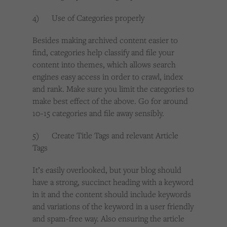
4) Use of Categories properly
Besides making archived content easier to
find, categories help classify and file your
content into themes, which allows search
engines easy access in order to crawl, index
and rank. Make sure you limit the categories to
make best effect of the above. Go for around
10-15 categories and file away sensibly.
5) Create Title Tags and relevant Article
Tags
It’s easily overlooked, but your blog should
have a strong, succinct heading with a keyword
in it and the content should include keywords
and variations of the keyword in a user friendly
and spam-free way. Also ensuring the article