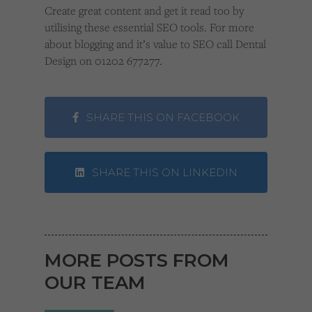
Create great content and get it read too by
utilising these essential SEO tools. For more
about blogging and it’s value to SEO call Dental
Design on 01202 677277.
SHARE THIS ON FACEBOOK
SHARE THIS ON LINKEDIN
MORE POSTS FROM
OUR TEAM