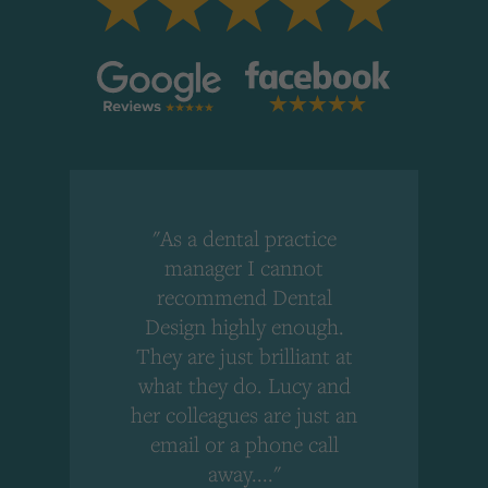
"As a dental practice
,
manager I cannot
r
recommend Dental
Design highly enough.
!
They are just brilliant at
what they do. Lucy and
"
her colleagues are just an
email or a phone call
away...."