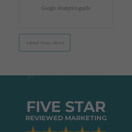
Google Analytics guide
BACK TO ALL NEWS
FIVE STAR
REVIEWED MARKETING