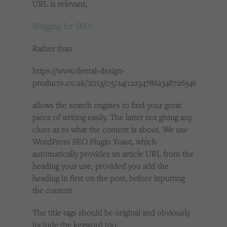
URL is relevant;
Blogging for SEO
Rather than
https://www.dental-design-
products.co.uk/2013/05/24/122347862348726346
allows the search engines to find your great
piece of writing easily. The latter not giving any
clues as to what the content is about. We use
WordPress SEO Plugin Yoast, which
automatically provides an article URL from the
heading your use, provided you add the
heading in first on the post, before inputting
the content
The title tags should be original and obviously
include the keyword too.