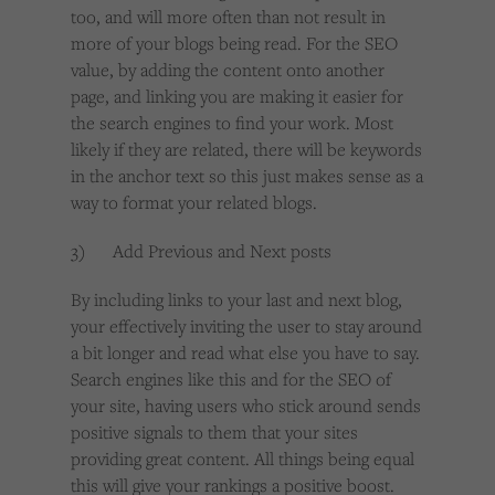
too, and will more often than not result in
more of your blogs being read. For the SEO
value, by adding the content onto another
page, and linking you are making it easier for
the search engines to find your work. Most
likely if they are related, there will be keywords
in the anchor text so this just makes sense as a
way to format your related blogs.
3) Add Previous and Next posts
By including links to your last and next blog,
your effectively inviting the user to stay around
a bit longer and read what else you have to say.
Search engines like this and for the SEO of
your site, having users who stick around sends
positive signals to them that your sites
providing great content. All things being equal
this will give your rankings a positive boost.