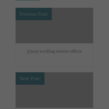
Previous Post:
jQuery scrolling website effects
Next Post: