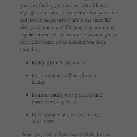
querying the blogging process, this blog(!)
highlights the values of the feature on your site
and how it can positively affect the sites SEO
with good practice. Publishing blog content at
regular intervals has a number of advantages to
any online brand (even a dental practice).
Including,
Building brand awareness
Positioning oneself as a thought
leader
Demonstrating your practices and
(your own) expertise
Developing relationships amongst
your peers
These are great and very worthwhile, but on