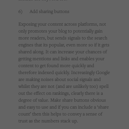
6) Add sharing buttons
Exposing your content across platforms, not
only promotes your blog to potentially gain
more readers, but sends signals to the search
engines that its popular, even more so if it gets
shared along. It can increase your chances of
getting mentions and links and enables your
content to get found more quickly and
therefore indexed quickly. Increasingly Google
are making noises about social signals and
whilst they are not (and are unlikely too) spell
out the effect on rankings, clearly there is a
degree of value. Make share buttons obvious
and easy to use and if you can include a ‘share
count’ then this helps to convey a sense of
trust as the numbers stack up.