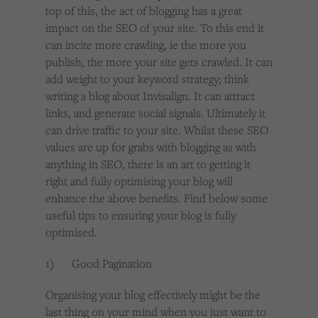
top of this, the act of blogging has a great
impact on the SEO of your site. To this end it
can incite more crawling, ie the more you
publish, the more your site gets crawled. It can
add weight to your keyword strategy; think
writing a blog about Invisalign. It can attract
links, and generate social signals. Ultimately it
can drive traffic to your site. Whilst these SEO
values are up for grabs with blogging as with
anything in SEO, there is an art to getting it
right and fully optimising your blog will
enhance the above benefits. Find below some
useful tips to ensuring your blog is fully
optimised.
1) Good Pagination
Organising your blog effectively might be the
last thing on your mind when you just want to