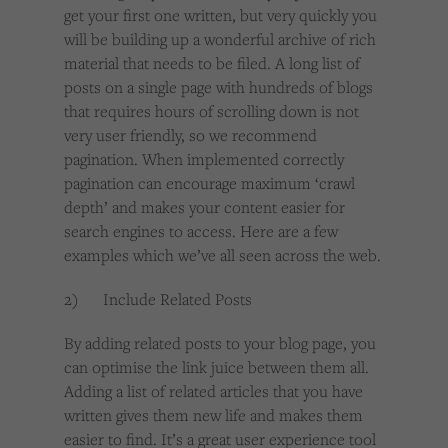
get your first one written, but very quickly you
will be building up a wonderful archive of rich
material that needs to be filed. A long list of
posts on a single page with hundreds of blogs
that requires hours of scrolling down is not
very user friendly, so we recommend
pagination. When implemented correctly
pagination can encourage maximum ‘crawl
depth’ and makes your content easier for
search engines to access. Here are a few
examples which we’ve all seen across the web.
2) Include Related Posts
By adding related posts to your blog page, you
can optimise the link juice between them all.
Adding a list of related articles that you have
written gives them new life and makes them
easier to find. It’s a great user experience tool