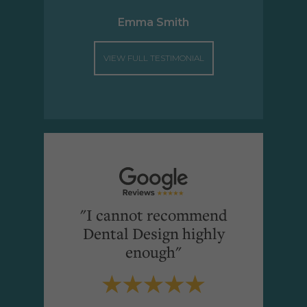
Emma Smith
VIEW FULL TESTIMONIAL
"I cannot recommend
Dental Design highly
enough"