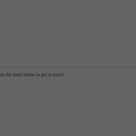
use the form below to get in touch