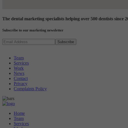
The dental marketing specialists
helping over 500 dentists since 
Subscribe to our marketing newsletter
Looking for something?
Team
Services
Work
News
Contact
Privacy
Complaints Policy
Home
Team
Services