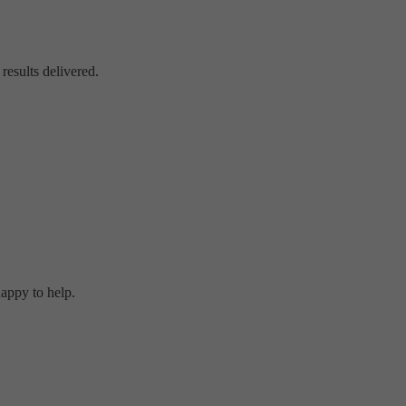
 results delivered.
happy to help.