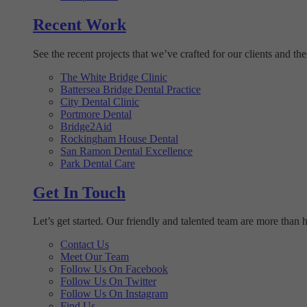
Recent Work
See the recent projects that we’ve crafted for our clients and the
The White Bridge Clinic
Battersea Bridge Dental Practice
City Dental Clinic
Portmore Dental
Bridge2Aid
Rockingham House Dental
San Ramon Dental Excellence
Park Dental Care
Get In Touch
Let’s get started. Our friendly and talented team are more than 
Contact Us
Meet Our Team
Follow Us On Facebook
Follow Us On Twitter
Follow Us On Instagram
Find Us