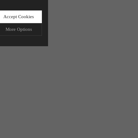
Accept Cookies
More Options
LWAYS ON
More
ation storage, and
More
 functionality.
More
ata.
More