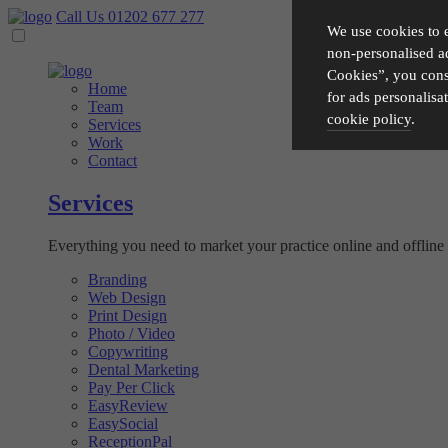
Call Us 01202 677 277
We use cookies to 
non-personalised ad
Cookies”, you conse
Home
for ads personalisa
Team
cookie policy
.
Services
Work
Contact
Please choose which cook
Services
Necessary
Everything you need to market your practice online and offline -
Essential cookies allow o
Functionality
privacy protection.
Branding
Web Design
Cookies used to remember 
Print Design
Performance
Photo / Video
Copywriting
Cookies that help us unde
Dental Marketing
Advertising
Pay Per Click
EasyReview
Cookies used by third-part
EasySocial
ReceptionPal