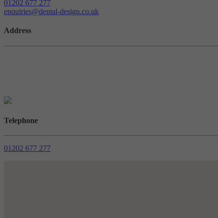
01202 677 277
enquiries@dental-design.co.uk
Address
West House, Braeside Business Park, Sterte Ave W, Poole BH15 2B
///reduce.career.discouraged
Telephone
01202 677 277