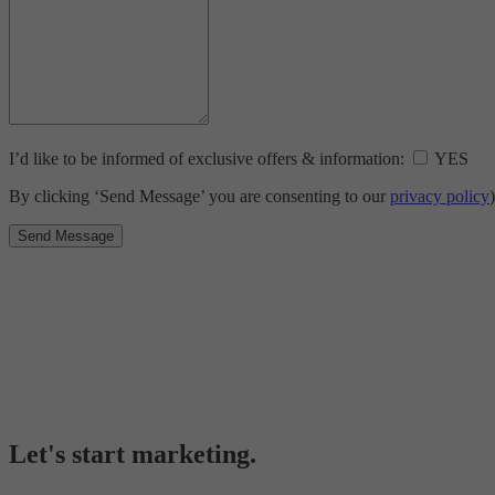
I’d like to be informed of exclusive offers & information:
YES
By clicking ‘Send Message’ you are consenting to our
privacy policy
)
Let's start marketing.