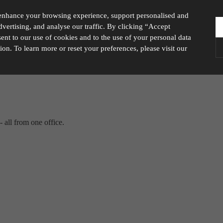
enhance your browsing experience, support personalised and
vertising, and analyse our traffic. By clicking “Accept
nt to our use of cookies and to the use of your personal data
tion. To learn more or reset your preferences, please visit our
ies you would like to turn “on” or “off”:
A
 all from one office.
ur website to run smoothly. They enable fundamental features such as navigation, secure inform
visitor information, such as language preference and time zone, while also providing enhanced
rstand how users navigate our website, and identify technical issues by collecting anonymous d
y companies to create a profile of visitors’ interests or display relevant ads on other websites.