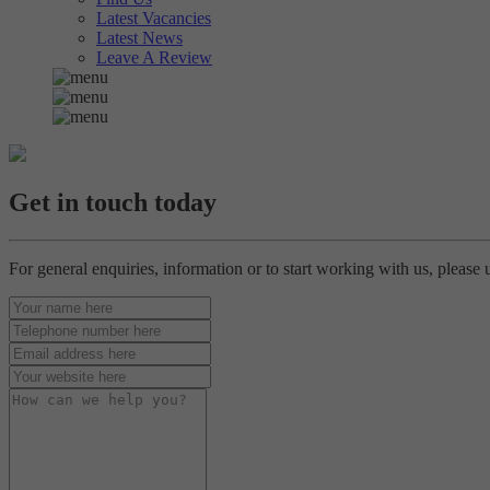
Latest Vacancies
Latest News
Leave A Review
Get in touch today
For general enquiries, information or to start working with us, please 