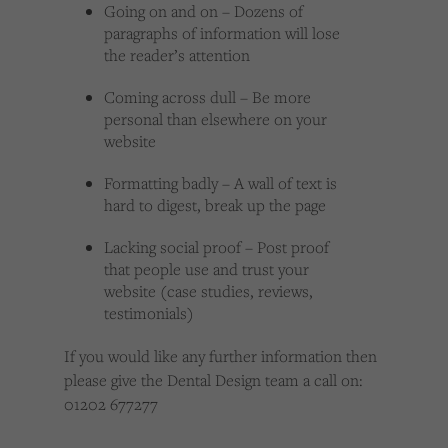
Going on and on – Dozens of
paragraphs of information will lose
the reader’s attention
Coming across dull – Be more
personal than elsewhere on your
website
Formatting badly – A wall of text is
hard to digest, break up the page
Lacking social proof – Post proof
that people use and trust your
website (case studies, reviews,
testimonials)
If you would like any further information then
please give the Dental Design team a call on:
01202 677277