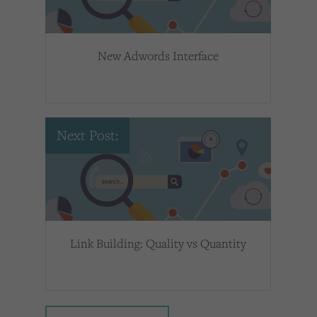
New Adwords Interface
Next Post:
Link Building: Quality vs Quantity