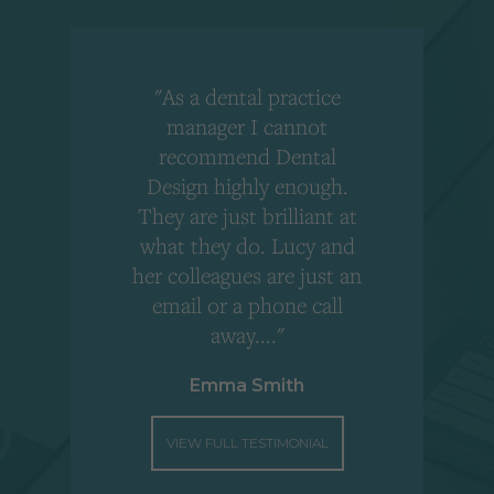
"As a dental practice
,
manager I cannot
r
recommend Dental
Design highly enough.
!
They are just brilliant at
what they do. Lucy and
"
her colleagues are just an
email or a phone call
away...."
Emma Smith
VIEW FULL TESTIMONIAL