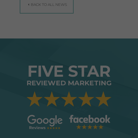
BACK TO ALL NEWS
FIVE STAR
REVIEWED MARKETING