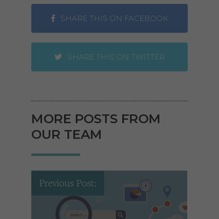
SHARE THIS ON FACEBOOK
SHARE THIS ON TWITTER
MORE POSTS FROM
OUR TEAM
Previous Post: