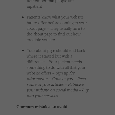
Remember that people are
inpatient
Patients know what your website
has to offer before coming to your
about page – They usually turn to
the about page to find out how
credible you are
Your about page should end back
where it started but with a
difference – Your patient needs
something to do with all that your
website offers –
Sign up for
information – Contact you – Read
some of your articles – Publicise
your website on social media – Buy
into your services
Common mistakes to avoid