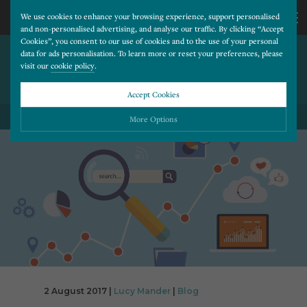
We use cookies to enhance your browsing experience, support personalised
and non-personalised advertising, and analyse our traffic. By clicking “Accept
Cookies”, you consent to our use of cookies and to the use of your personal
CREATE AN AWESOME
CALL
data for ads personalisation. To learn more or reset your preferences, please
visit our
cookie policy
.
ABOUT PAGE TO SET YOUR
WEBSITE APART
US
Accept Cookies
BACK TO ALL BLOG POSTS
01202
More Options
677
Please choose which cookies you would like to turn “on” or “off”:
Necessary
277
ALWAYS ON
More
Essential cookies allow our website to run smoothly. They enable fundamental features
such as navigation, secure information storage, and privacy protection.
Functionality
More
Cookies used to remember visitor information, such as language preference and time zone,
while also providing enhanced functionality.
Performance
More
Cookies that help us understand how users navigate our website, and identify technical
issues by collecting anonymous data.
Advertising
2 August 2017 |
Lucy Mander
|
Blog
More