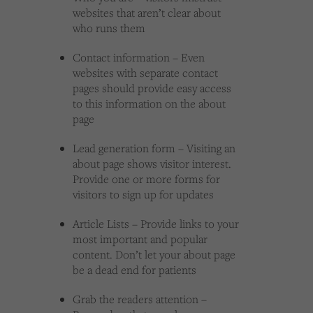
websites that aren’t clear about
who runs them
Contact information – Even
websites with separate contact
pages should provide easy access
to this information on the about
page
Lead generation form – Visiting an
about page shows visitor interest.
Provide one or more forms for
visitors to sign up for updates
Article Lists – Provide links to your
most important and popular
content. Don’t let your about page
be a dead end for patients
Grab the readers attention –