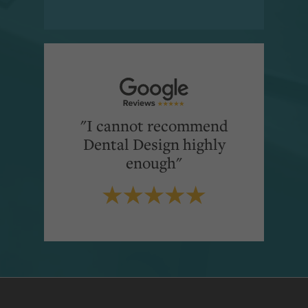
"I cannot recommend
Dental Design highly
enough"