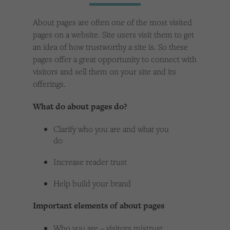
Cookies used by third-party companies to create a profile of visitors’ interests or display
relevant ads on other websites.
About pages are often one of the most visited
pages on a website. Site users visit them to get
an idea of how trustworthy a site is. So these
pages offer a great opportunity to connect with
visitors and sell them on your site and its
offerings.
What do about pages do?
Clarify who you are and what you
do
Increase reader trust
Help build your brand
Important elements of about pages
Who you are – visitors mistrust