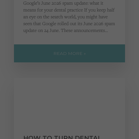
Google’s June 2026 spam update: what it
means for your dental practice If you keep half
an eye on the search world, you might have
seen that Google rolled out its June 2026 spam
update on 24 June. These announcements…
READ MORE »
HOW TO TURN DENTAL