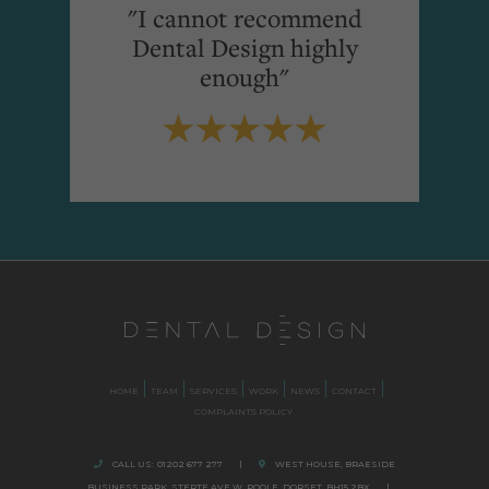
"I cannot recommend
Dental Design highly
enough"
HOME
TEAM
SERVICES
WORK
NEWS
CONTACT
COMPLAINTS POLICY
CALL US:
01202 677 277
|
WEST HOUSE, BRAESIDE
BUSINESS PARK,
STERTE AVE W, POOLE
,
DORSET,
BH15 2BX.
|