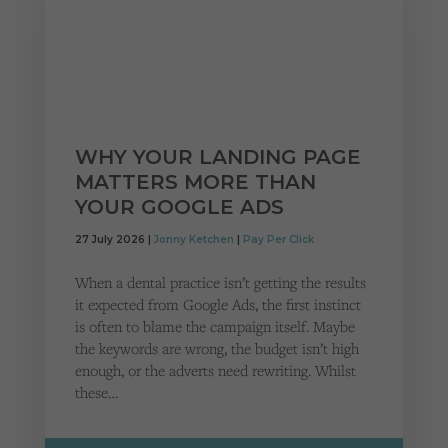
WHY YOUR LANDING PAGE
MATTERS MORE THAN
YOUR GOOGLE ADS
27 July 2026 |
Jonny Ketchen
|
Pay Per Click
When a dental practice isn’t getting the results
it expected from Google Ads, the first instinct
is often to blame the campaign itself. Maybe
the keywords are wrong, the budget isn’t high
enough, or the adverts need rewriting. Whilst
these…