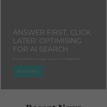
ANSWER FIRST, CLICK
LATER: OPTIMISING
FOR AI SEARCH
By
Lucy Mander
/ On August 14, 2025 / In
Uncategorised
READ MORE »