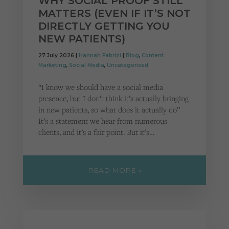
WHY SOCIAL PROOF STILL
MATTERS (EVEN IF IT’S NOT
DIRECTLY GETTING YOU
NEW PATIENTS)
27 July 2026 |
Hannah Fabrizi
|
Blog
,
Content
Marketing
,
Social Media
,
Uncategorised
“I know we should have a social media
presence, but I don’t think it’s actually bringing
in new patients, so what does it actually do”
It’s a statement we hear from numerous
clients, and it’s a fair point. But it’s…
READ MORE »