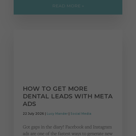
READ MORE »
HOW TO GET MORE
DENTAL LEADS WITH META
ADS
22 July 2026 |
Lucy Mander
|
Social Media
Got gaps in the diary? Facebook and Instagram
ads are one of the fastest ways to generate new