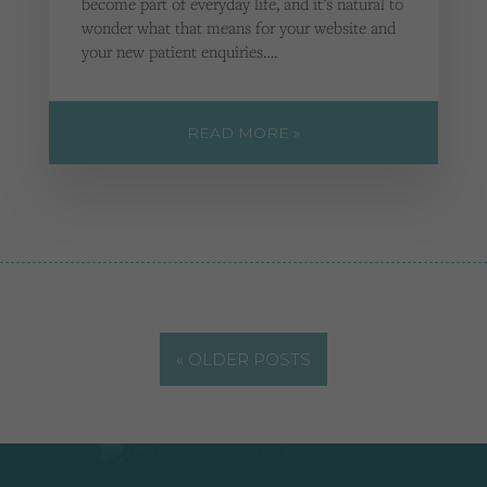
become part of everyday life, and it’s natural to
wonder what that means for your website and
your new patient enquiries….
READ MORE »
« OLDER POSTS