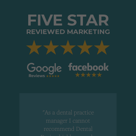
FIVE STAR
REVIEWED MARKETING
"As a dental practice
,
manager I cannot
r
recommend Dental