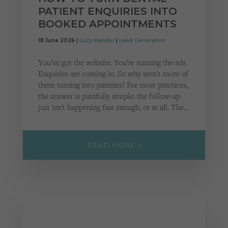
PATIENT ENQUIRIES INTO
BOOKED APPOINTMENTS
18 June 2026 |
Lucy Mander
|
Lead Generation
You’ve got the website. You’re running the ads.
Enquiries are coming in. So why aren’t more of
them turning into patients? For most practices,
the answer is painfully simple: the follow-up
just isn’t happening fast enough, or at all. The…
READ MORE »