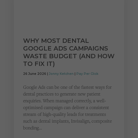
WHY MOST DENTAL
GOOGLE ADS CAMPAIGNS
WASTE BUDGET (AND HOW
TO FIX IT)
26 June 2026 |
Jonny Ketchen
|
Pay Per Click
Google Ads can be one of the fastest ways for
dental practices to generate new patient
enquiries. When managed correctly, a well-
optimised campaign can deliver a consistent
stream of high-quality leads for treatments
such as dental implants, Invisalign, composite
bonding…