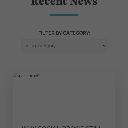
Recent News
FILTER BY CATEGORY: