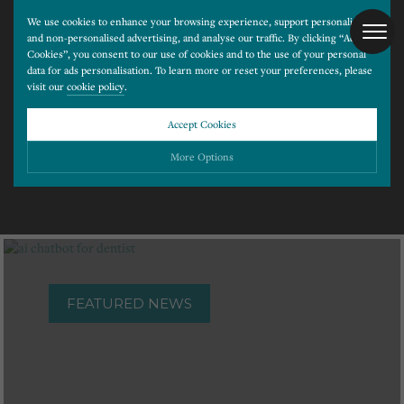
We use cookies to enhance your browsing experience, support personalised
and non-personalised advertising, and analyse our traffic. By clicking “Accept
Cookies”, you consent to our use of cookies and to the use of your personal
data for ads personalisation. To learn more or reset your preferences, please
visit our
cookie policy
.
Latest News
Accept Cookies
More Options
Please choose which cookies you would like to turn “on” or “off”:
Necessary
ALWAYS ON
More
Essential cookies allow our website to run smoothly. They enable fundamental features
such as navigation, secure information storage, and privacy protection.
Functionality
More
FEATURED NEWS
Cookies used to remember visitor information, such as language preference and time zone,
while also providing enhanced functionality.
Performance
More
Cookies that help us understand how users navigate our website, and identify technical
issues by collecting anonymous data.
Advertising
More