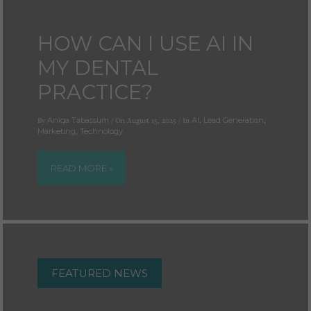
Cookies used by third-party companies to create a profile of visitors’ interests or display
relevant ads on other websites.
HOW CAN I USE AI IN
MY DENTAL
PRACTICE?
By
Aniqa Tabassum
/ On August 15, 2025 / In
AI
,
Lead Generation
,
Marketing
,
Technology
READ MORE »
FEATURED NEWS