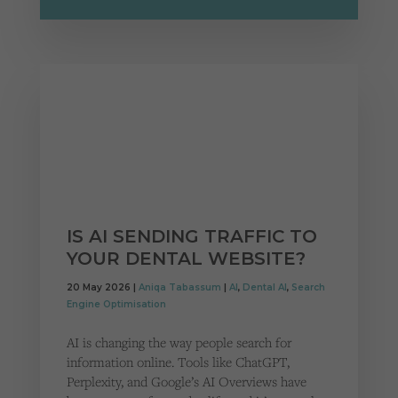
IS AI SENDING TRAFFIC TO
YOUR DENTAL WEBSITE?
20 May 2026 |
Aniqa Tabassum
|
AI
,
Dental AI
,
Search
Engine Optimisation
AI is changing the way people search for
information online. Tools like ChatGPT,
Perplexity, and Google’s AI Overviews have