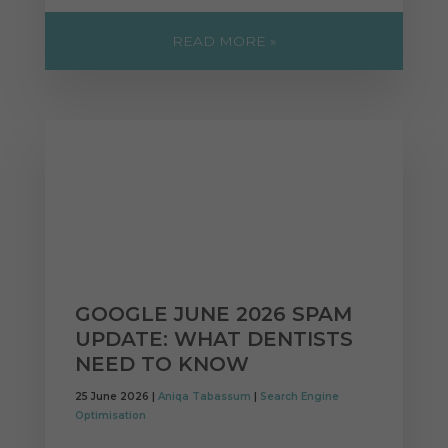
READ MORE »
GOOGLE JUNE 2026 SPAM
UPDATE: WHAT DENTISTS
NEED TO KNOW
25 June 2026 |
Aniqa Tabassum
|
Search Engine
Optimisation