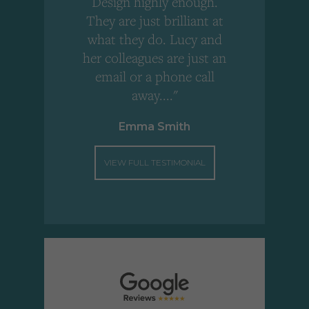
Design highly enough.
!
They are just brilliant at
what they do. Lucy and
"
her colleagues are just an
email or a phone call
away...."
Emma Smith
VIEW FULL TESTIMONIAL