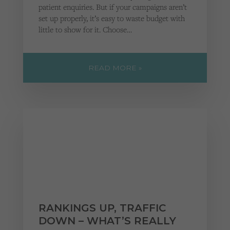
patient enquiries. But if your campaigns aren’t
set up properly, it’s easy to waste budget with
little to show for it. Choose…
READ MORE »
RANKINGS UP, TRAFFIC
DOWN – WHAT’S REALLY