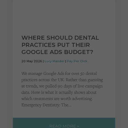
WHERE SHOULD DENTAL
PRACTICES PUT THEIR
GOOGLE ADS BUDGET?
20 May 2026 |
Lucy Mander
|
Pay Per Click
We manage Google Ads for over 50 dental
practices across the UK. Rather than guessing
at trends, we pulled 90 days of live campaign
data. Here is what it actually shows about
which treatments are worth advertising.
Emergency Dentistry: The…
READ MORE »