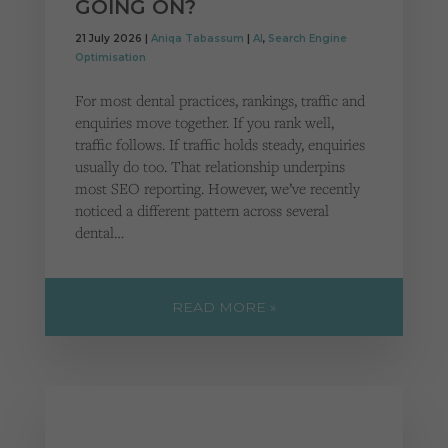
GOING ON?
21 July 2026 |
Aniqa Tabassum
|
AI
,
Search Engine
Optimisation
For most dental practices, rankings, traffic and
enquiries move together. If you rank well,
traffic follows. If traffic holds steady, enquiries
usually do too. That relationship underpins
most SEO reporting. However, we’ve recently
noticed a different pattern across several
dental…
READ MORE »