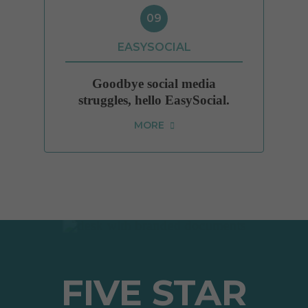
09
EASYSOCIAL
Goodbye social media
struggles, hello EasySocial.
MORE
FIVE STAR