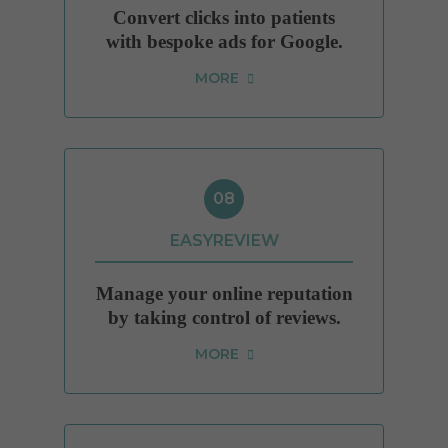
Convert clicks into patients
with bespoke ads for Google.
MORE
08
EASYREVIEW
Manage your online reputation
by taking control of reviews.
MORE