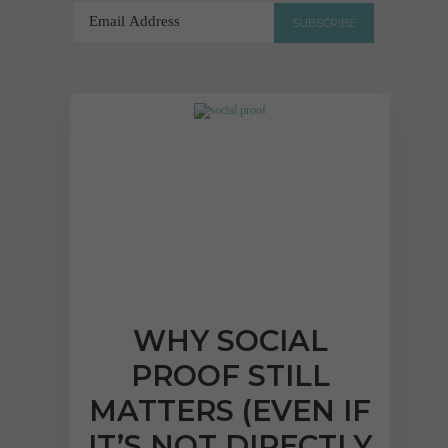
"Lucy has been a star,
responding to and acting
upon our requests in a
prompt, efficient and
professional manner, as
well as the rest of the
Dental Design team..."
Abhay Shah
WHY SOCIAL
VIEW FULL TESTIMONIAL
PROOF STILL
MATTERS (EVEN IF
IT’S NOT DIRECTLY