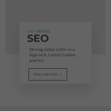
"Really great
company to deal with"
CITY DENTAL
SEO
Driving online traffic to a
high-tech, Central London
"I got increased traffic
practice.
and new patients
applying to my surgery,
READ CASE STUDY
once Dental Design
upgraded my website.
They are very
professional, efficient &
adaptive to new