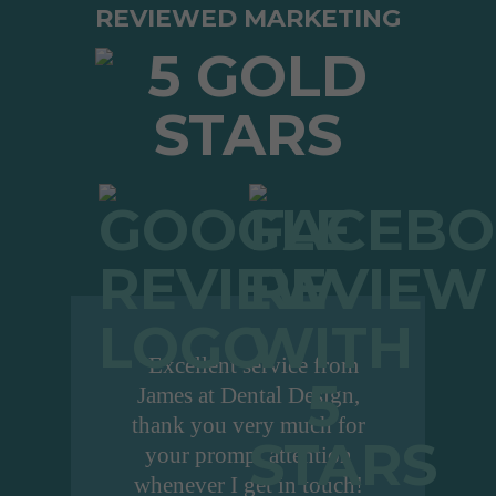
REVIEWED MARKETING
"Excellent service from
James at Dental Design,
thank you very much for
your prompt attention
whenever I get in touch!