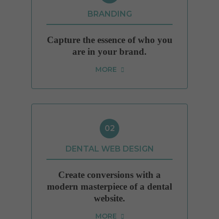
Cookies used by third-party companies to create a profile of visitors’ interests or display
relevant ads on other websites.
BRANDING
Capture the essence of who you
are in your brand.
MORE
02
DENTAL WEB DESIGN
Create conversions with a
modern masterpiece of a dental
website.
MORE