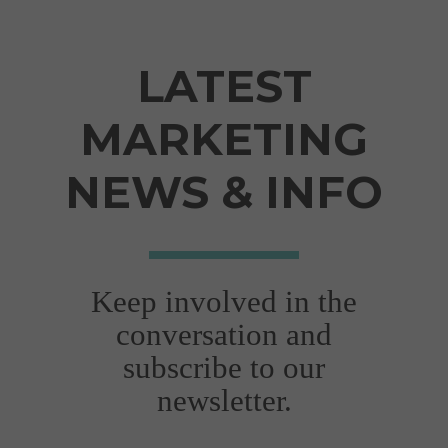
situations..."
Joanna Gallop
LATEST
VIEW FULL TESTIMONIAL
MARKETING
NEWS & INFO
Keep involved in the
"Very professional,
conversation and
efficient & adaptive
subscribe to our
to new situations"
newsletter.