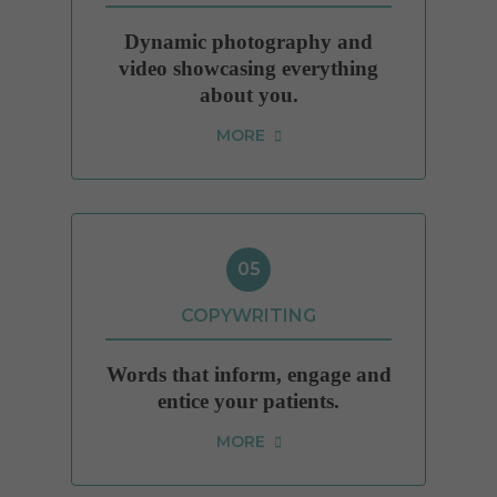
Dynamic photography and
video showcasing everything
about you.
MORE
05
COPYWRITING
Words that inform, engage and
entice your patients.
MORE