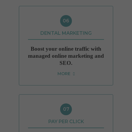
06
DENTAL MARKETING
Boost your online traffic with
managed online marketing and
SEO.
MORE
07
PAY PER CLICK