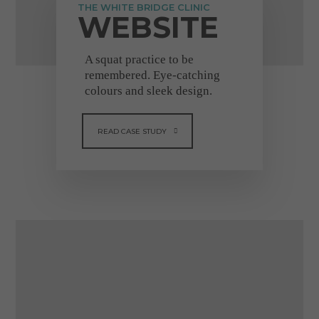
VIEW FULL TESTIMONIAL
THE WHITE BRIDGE CLINIC
WEBSITE
A squat practice to be
remembered. Eye-catching
colours and sleek design.
READ CASE STUDY
"I cannot recommend
Dental Design highly
enough"