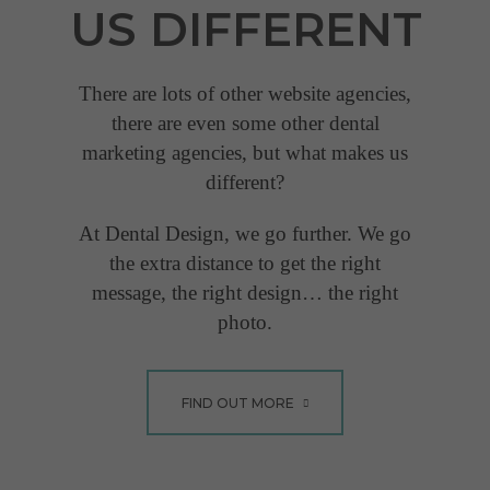
US
DIFFERENT
gone out of her way to
help us, especially during
COVID-19 lockdown... "
There are lots of other website agencies,
there are even some other dental
Lucy Jones
marketing agencies, but what makes us
different?
VIEW FULL TESTIMONIAL
At Dental Design, we go further. We go
the extra distance to get the right
message, the right design… the right
photo.
FIND OUT MORE
"Has been invaluable
and gone out of her
way to help us"