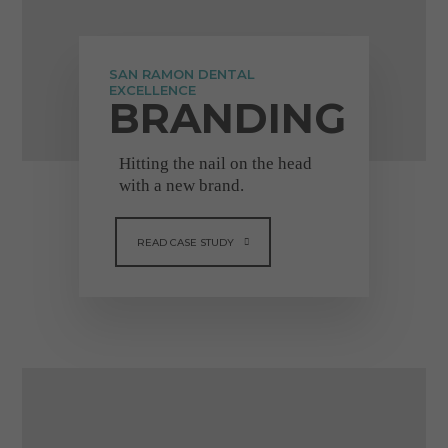
"Really great company to
deal with. They always
respond quickly and are
SAN RAMON DENTAL
truly reliable. I would
EXCELLENCE
BRANDING
100% recommend, the
staff are so friendly and
helpful."
Hitting the nail on the head
with a new brand.
Michelle Molloy
READ CASE STUDY
VIEW FULL TESTIMONIAL