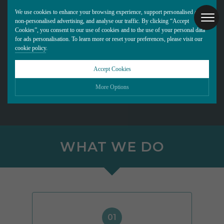
We use cookies to enhance your browsing experience, support personalised and
non-personalised advertising, and analyse our traffic. By clicking “Accept
Cookies”, you consent to our use of cookies and to the use of your personal data
for ads personalisation. To learn more or reset your preferences, please visit our
cookie policy
.
Accept Cookies
More Options
Please choose which cookies you would like to turn “on” or “off”:
Necessary
ALWAYS ON
More
WHAT WE DO
Essential cookies allow our website to run smoothly. They enable fundamental features
such as navigation, secure information storage, and privacy protection.
Functionality
More
Cookies used to remember visitor information, such as language preference and time
zone, while also providing enhanced functionality.
Performance
More
Cookies that help us understand how users navigate our website, and identify technical
issues by collecting anonymous data.
Advertising
More
01