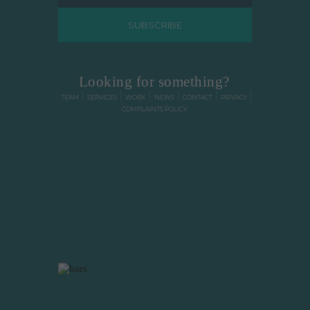
VIEW FULL TESTIMONIAL
Looking for something?
TEAM
SERVICES
WORK
NEWS
CONTACT
PRIVACY
COMPLAINTS POLICY
"We love the look of
our practice website.
Very professional!"