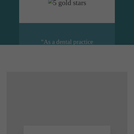
"As a dental practice
manager I cannot
recommend Dental
Design highly enough.
They are just brilliant at
what they do. Lucy and
her colleagues are just an
email or a phone call
away...."
Emma Smith