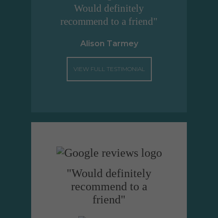
Would definitely
recommend to a friend"
Alison Tarmey
VIEW FULL TESTIMONIAL
"Would definitely
recommend to a
friend"