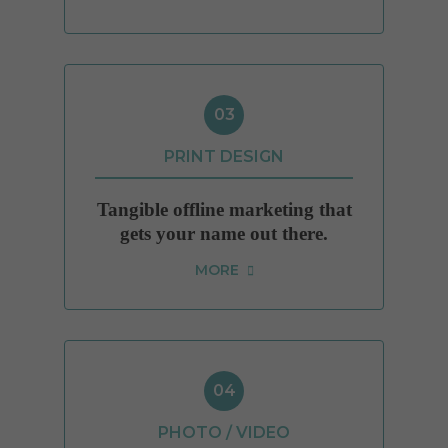
03
PRINT DESIGN
Tangible offline marketing that
gets your name out there.
MORE
04
PHOTO / VIDEO