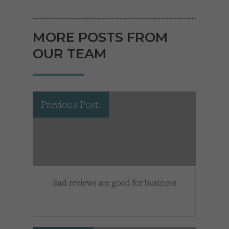
MORE POSTS FROM
OUR TEAM
Previous Post:
Bad reviews are good for business