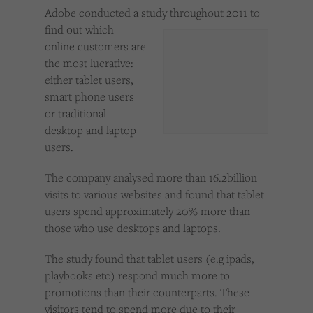
Cookies used by third-party companies to create a profile of visitors’ interests or display
Adobe conducted a study throughout 2011 to
relevant ads on other websites.
find out which
online customers are
the most lucrative:
either tablet users,
smart phone users
or traditional
desktop and laptop
users.
The company analysed more than 16.2billion
visits to various websites and found that tablet
users spend approximately 20% more than
those who use desktops and laptops.
The study found that tablet users (e.g ipads,
playbooks etc) respond much more to
promotions than their counterparts. These
visitors tend to spend more due to their