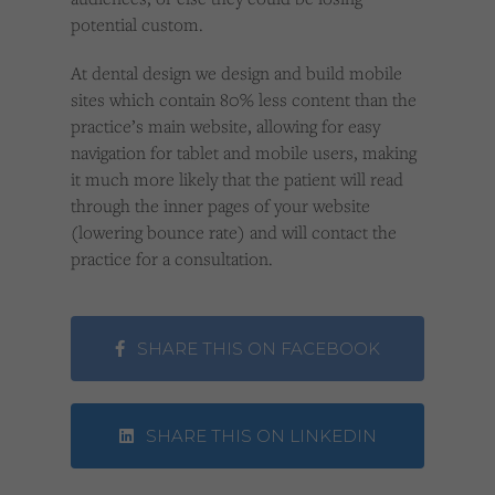
potential custom.
At dental design we design and build mobile
sites which contain 80% less content than the
practice’s main website, allowing for easy
navigation for tablet and mobile users, making
it much more likely that the patient will read
through the inner pages of your website
(lowering bounce rate) and will contact the
practice for a consultation.
SHARE THIS ON FACEBOOK
SHARE THIS ON LINKEDIN