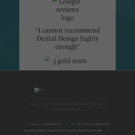
"I cannot recommend
Dental Design highly
enough"
HOME
TEAM
SERVICES
WORK
NEWS
CONTACT
COMPLAINTS POLICY
CALL US:
01202 677 277
|
WEST HOUSE, BRAESIDE
BUSINESS PARK,
STERTE AVE W, POOLE
,
DORSET,
BH15 2BX.
|