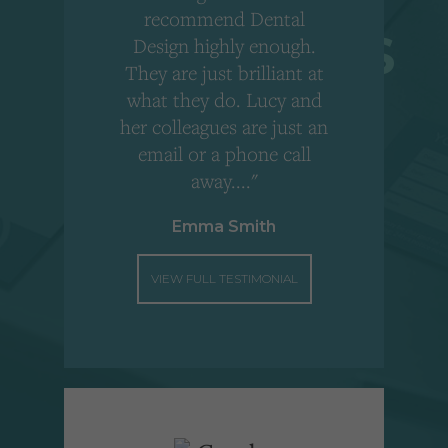
r
recommend Dental
Design highly enough.
!
They are just brilliant at
what they do. Lucy and
"
her colleagues are just an
email or a phone call
away...."
Emma Smith
VIEW FULL TESTIMONIAL