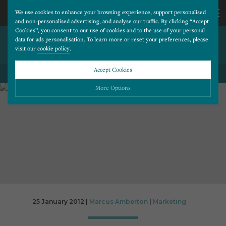
We use cookies to enhance your browsing experience, support personalised
and non-personalised advertising, and analyse our traffic. By clicking “Accept
Cookies”, you consent to our use of cookies and to the use of your personal
TABLET USERS SPEND MORE
CALL
data for ads personalisation. To learn more or reset your preferences, please
visit our
cookie policy
.
THAN DESKTOP USERS
US
Accept Cookies
BACK TO ALL BLOG POSTS
01202
More Options
677
Please choose which cookies you would like to turn “on” or “off”:
Necessary
277
ALWAYS ON
More
Essential cookies allow our website to run smoothly. They enable fundamental features
such as navigation, secure information storage, and privacy protection.
Functionality
More
Cookies used to remember visitor information, such as language preference and time zone,
while also providing enhanced functionality.
Performance
More
25 January 2012 |
Marcus Amberton
|
Marketing
Cookies that help us understand how users navigate our website, and identify technical
issues by collecting anonymous data.
Advertising
More