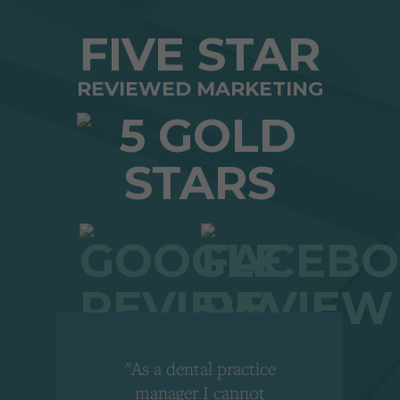
FIVE STAR
REVIEWED MARKETING
"As a dental practice
,
manager I cannot