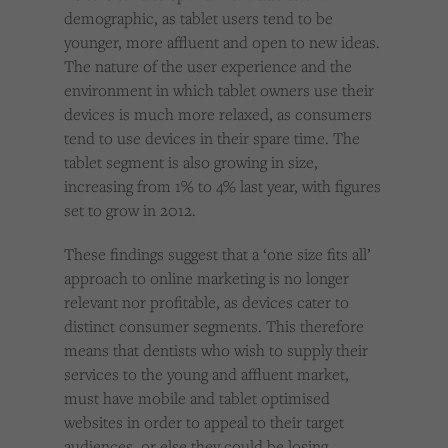
demographic, as tablet users tend to be
younger, more affluent and open to new ideas.
The nature of the user experience and the
environment in which tablet owners use their
devices is much more relaxed, as consumers
tend to use devices in their spare time. The
tablet segment is also growing in size,
increasing from 1% to 4% last year, with figures
set to grow in 2012.
These findings suggest that a ‘one size fits all’
approach to online marketing is no longer
relevant nor profitable, as devices cater to
distinct consumer segments. This therefore
means that dentists who wish to supply their
services to the young and affluent market,
must have mobile and tablet optimised
websites in order to appeal to their target
audiences, or else they could be losing