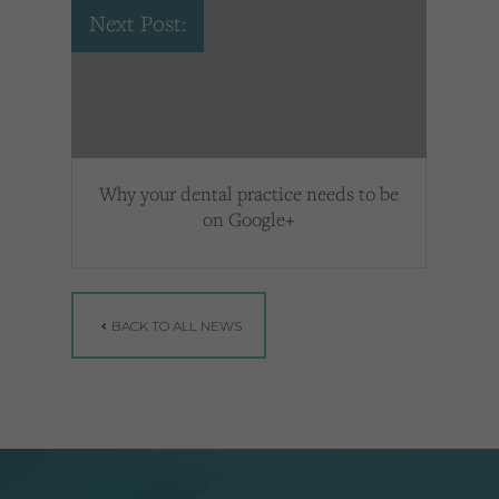
Next Post:
Why your dental practice needs to be
on Google+
BACK TO ALL NEWS