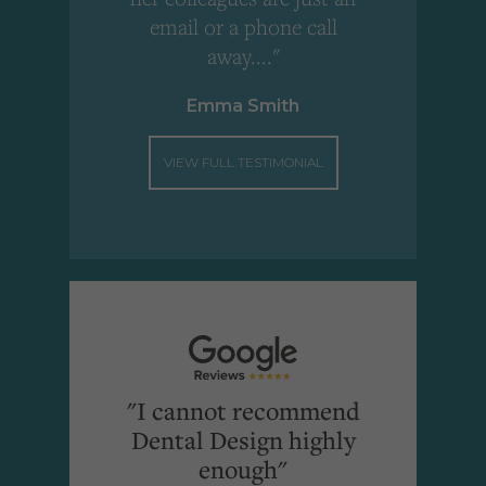
email or a phone call
away...."
Emma Smith
VIEW FULL TESTIMONIAL
"I cannot recommend
Dental Design highly
enough"