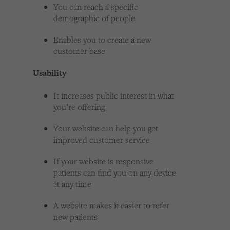
You can reach a specific
demographic of people
Enables you to create a new
customer base
Usability
It increases public interest in what
you’re offering
Your website can help you get
improved customer service
If your website is responsive
patients can find you on any device
at any time
A website makes it easier to refer
new patients