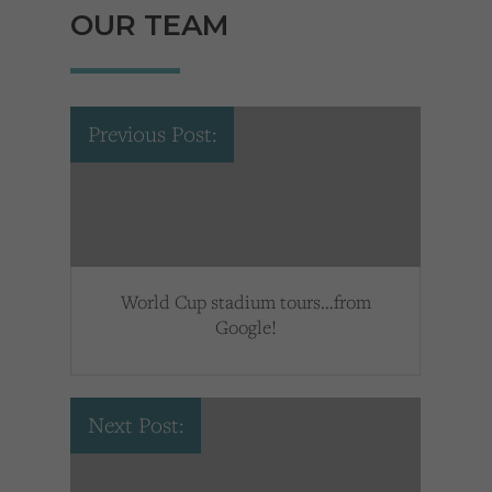
OUR TEAM
Previous Post:
World Cup stadium tours…from
Google!
Next Post: