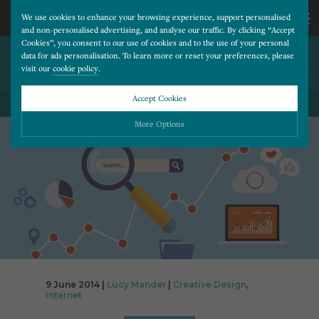
We use cookies to enhance your browsing experience, support personalised
and non-personalised advertising, and analyse our traffic. By clicking “Accept
Cookies”, you consent to our use of cookies and to the use of your personal
BENEFITS OF HAVING A
CALL
data for ads personalisation. To learn more or reset your preferences, please
visit our
cookie policy
.
WEBSITE
US
Accept Cookies
BACK TO ALL BLOG POSTS
01202
More Options
677
Please choose which cookies you would like to turn “on” or “off”:
Necessary
277
ALWAYS ON
More
Essential cookies allow our website to run smoothly. They enable fundamental features
such as navigation, secure information storage, and privacy protection.
Functionality
More
Cookies used to remember visitor information, such as language preference and time zone,
while also providing enhanced functionality.
Performance
More
9 June 2014 |
Lucy Mander
|
Creative Design
,
Cookies that help us understand how users navigate our website, and identify technical
Internet
issues by collecting anonymous data.
Advertising
More