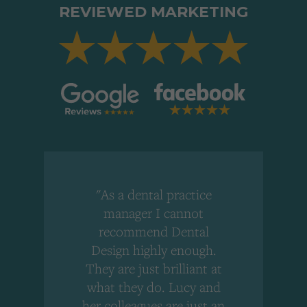
REVIEWED MARKETING
"As a dental practice
,
manager I cannot
r
recommend Dental
Design highly enough.
!
They are just brilliant at
what they do. Lucy and
"
her colleagues are just an