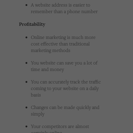
A website address is easier to
remember than a phone number
Profitability
Online marketing is much more
cost effective than traditional
marketing methods
You website can save you a lot of
time and money
You can accurately track the traffic
coming to your website on a daily
basis
Changes can be made quickly and
simply
Your competitors are almost
certainly online