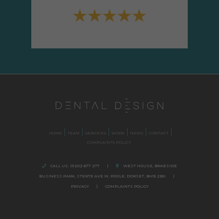
HOME
TEAM
SERVICES
WORK
NEWS
CONTACT
COMPLAINTS POLICY
CALL US:
01202 677 277
|
WEST HOUSE, BRAESIDE
BUSINESS PARK,
STERTE AVE W, POOLE
,
DORSET,
BH15 2BX.
|
PRIVACY
|
COMPLAINTS POLICY