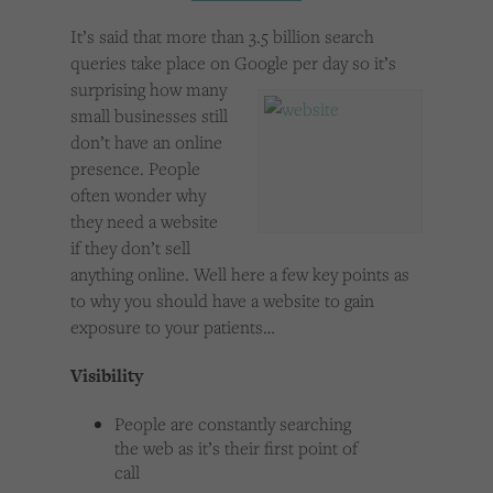
Cookies used by third-party companies to create a profile of visitors’ interests or display
relevant ads on other websites.
It’s said that more than 3.5 billion search
queries take place on Google per day so it’s
surprising how many
small businesses still
don’t have an online
presence. People
often wonder why
they need a website
if they don’t sell
anything online. Well here a few key points as
to why you should have a website to gain
exposure to your patients…
Visibility
People are constantly searching
the web as it’s their first point of
call