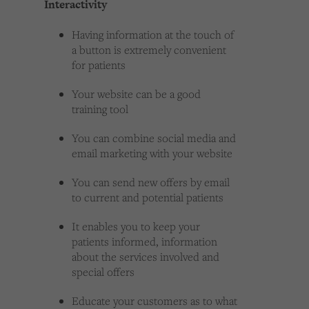
Interactivity
Having information at the touch of
a button is extremely convenient
for patients
Your website can be a good
training tool
You can combine social media and
email marketing with your website
You can send new offers by email
to current and potential patients
It enables you to keep your
patients informed, information
about the services involved and
special offers
Educate your customers as to what