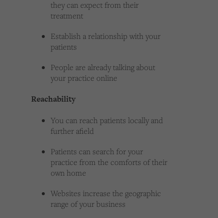
they can expect from their
treatment
Establish a relationship with your
patients
People are already talking about
your practice online
Reachability
You can reach patients locally and
further afield
Patients can search for your
practice from the comforts of their
own home
Websites increase the geographic
range of your business