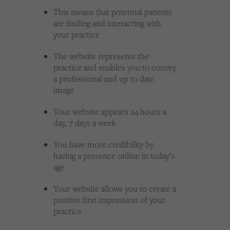
This means that potential patients
are finding and interacting with
your practice
The website represents the
practice and enables you to convey
a professional and up to date
image
Your website appears 24 hours a
day, 7 days a week
You have more credibility by
having a presence online in today’s
age
Your website allows you to create a
positive first impression of your
practice