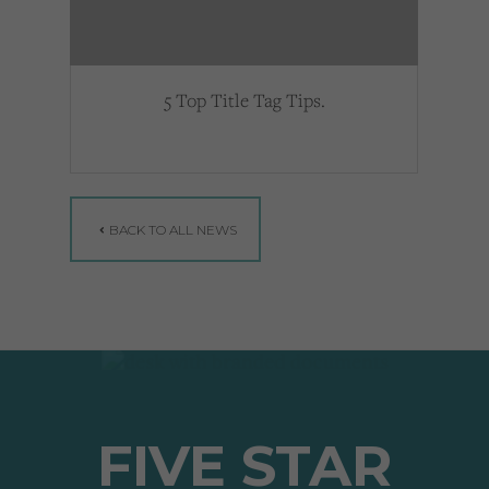
5 Top Title Tag Tips.
BACK TO ALL NEWS
FIVE STAR