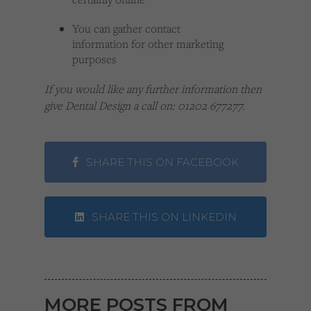
You can gather contact
information for other marketing
purposes
If you would like any further information then
give Dental Design a call on: 01202 677277.
SHARE THIS ON FACEBOOK
SHARE THIS ON LINKEDIN
MORE POSTS FROM