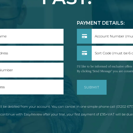
:
PAYMENT DETAILS:
I’d like to be informed of exclusive offer
By clicking ‘Send Message’ you are conse
l be debited from your account. You can cancel in one simple phone call (01202 6772
ontinue with EasyReview after your trial, your first payment of £95+VAT will be due 