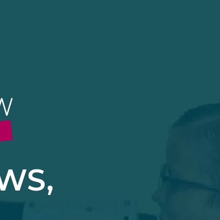
Accept Cookies
More Options
ICY
 2BX.
|
PRIVACY
|
COMPLAINTS POLICY
ALWAYS ON
More
 information storage,
More
enhanced functionality.
More
WS,
mous data.
More
bsites.