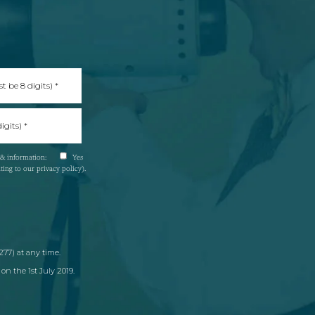
s & information:
Yes
nting to our
privacy policy
).
77) at any time.
on the 1st July 2019.