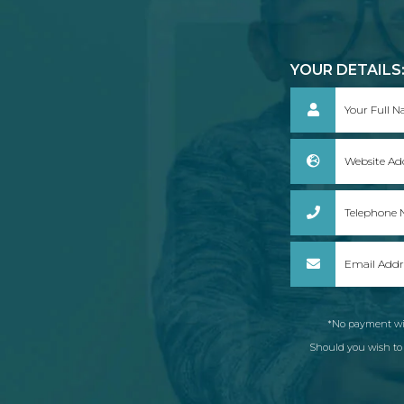
YOUR DETAILS
*No payment wil
Should you wish to c