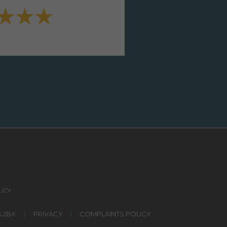
VIEW FULL TESTIMONI
ICY
 2BX.
|
PRIVACY
|
COMPLAINTS POLICY