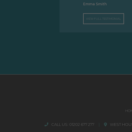
Emma Smith
VIEW FULL TESTIMONIAL
HO
CALL US:
01202 677 277
|
WEST HOUS