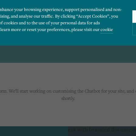
enhance your browsing experience, support personalised and non-
ising, and analyse our traffic. By clicking “Accept Cookies”, you
of cookies and to the use of your personal data for ads
 learn more or reset your preferences, please visit our
cookie
COMPLETED
ies you would like to turn “on” or “off”:
 our website to run smoothly. They enable fundamental features such as navigation, secure
m. We’ll start working on customising the Chatbot for your site, and 
r visitor information, such as language preference and time zone, while also providing 
shortly.
derstand how users navigate our website, and identify technical issues by collecting anony
rty companies to create a profile of visitors’ interests or display relevant ads on other we