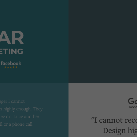
TAR
ETING
ager I cannot
 highly enough. They
they do. Lucy and her
"I cannot re
il or a phone call
Design hi