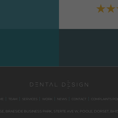
ME
TEAM
SERVICES
WORK
NEWS
CONTACT
COMPLAINTS POL
E, BRAESIDE BUSINESS PARK,
STERTE AVE W, POOLE
,
DORSET,
BH15