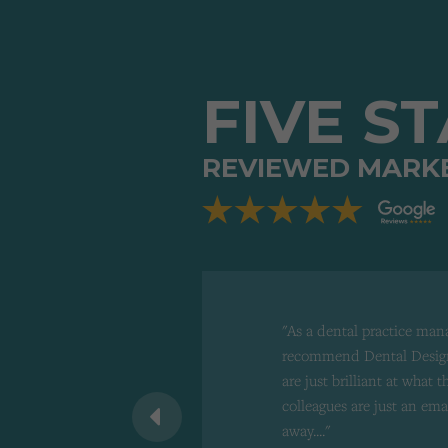
FIVE S
REVIEWED MARK
"As a dental practice man
recommend Dental Design
are just brilliant at what 
 recommend to
colleagues are just an ema
d"
away...."