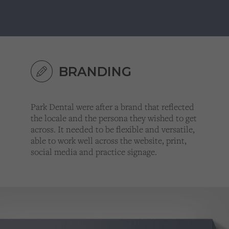
BRANDING
Park Dental were after a brand that reflected
the locale and the persona they wished to get
across. It needed to be flexible and versatile,
able to work well across the website, print,
social media and practice signage.