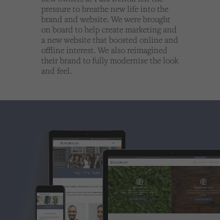
Cookies used by third-party companies to create a profile of visitors’ interests or display
pressure to breathe new life into the
relevant ads on other websites.
brand and website. We were brought
on board to help create marketing and
a new website that boosted online and
offline interest. We also reimagined
their brand to fully modernise the look
and feel.