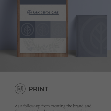
PRINT
As a follow-up from creating the brand and