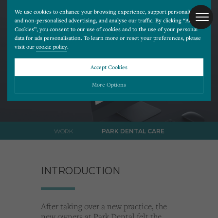
We use cookies to enhance your browsing experience, support personalised
and non-personalised advertising, and analyse our traffic. By clicking “Accept
Cookies”, you consent to our use of cookies and to the use of your personal
data for ads personalisation. To learn more or reset your preferences, please
Park
visit our
cookie policy
.
Dental Care.
Accept Cookies
More Options
Please choose which cookies you would like to turn “on” or “off”:
WORK
PARK DENTAL CARE
Necessary
ALWAYS ON
More
Essential cookies allow our website to run smoothly. They enable fundamental features
such as navigation, secure information storage, and privacy protection.
Functionality
More
INTRODUCTION
Cookies used to remember visitor information, such as language preference and time zone,
while also providing enhanced functionality.
Performance
More
Cookies that help us understand how users navigate our website, and identify technical
issues by collecting anonymous data.
After taking over a new practice, the
Advertising
More
new owners at Park Dental felt the