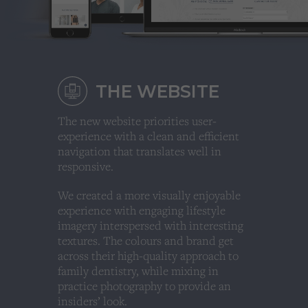
THE WEBSITE
The new website priorities user-
experience with a clean and efficient
navigation that translates well in
responsive.
We created a more visually enjoyable
experience with engaging lifestyle
imagery interspersed with interesting
textures. The colours and brand get
across their high-quality approach to
family dentistry, while mixing in
practice photography to provide an
insiders’ look.