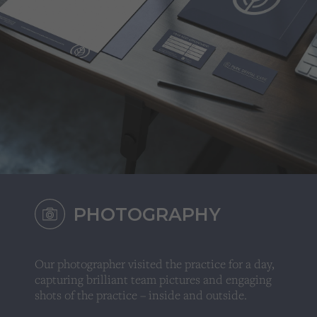
PHOTOGRAPHY
Our photographer visited the practice for a day,
capturing brilliant team pictures and engaging
shots of the practice – inside and outside.