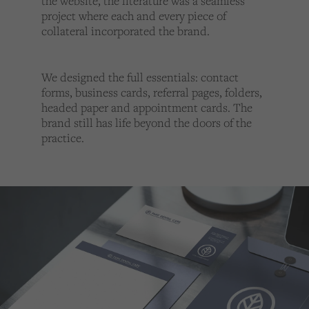
the website, the literature was a seamless
project where each and every piece of
collateral incorporated the brand.
We designed the full essentials: contact
forms, business cards, referral pages, folders,
headed paper and appointment cards. The
brand still has life beyond the doors of the
practice.