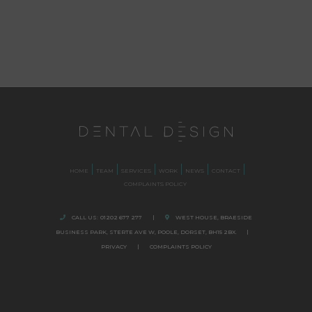
HOME
TEAM
SERVICES
WORK
NEWS
CONTACT
COMPLAINTS POLICY
CALL US:
01202 677 277
|
WEST HOUSE, BRAESIDE
BUSINESS PARK,
STERTE AVE W, POOLE
,
DORSET,
BH15 2BX.
|
PRIVACY
|
COMPLAINTS POLICY