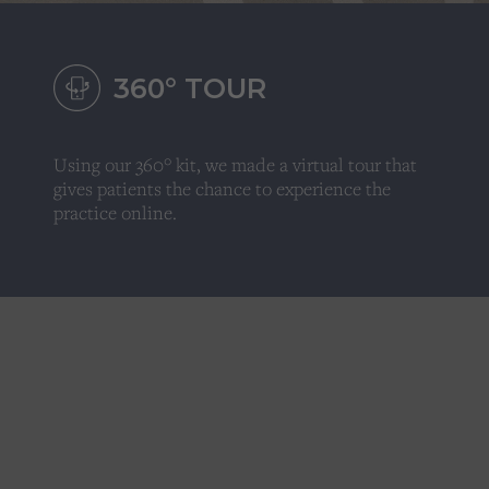
360
°
TOUR
Using our 360° kit, we made a virtual tour that
gives patients the chance to experience the
practice online.