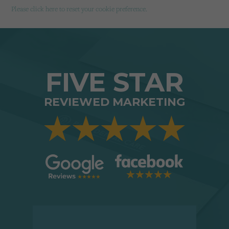
Please click here to reset your cookie preference.
FIVE STAR
REVIEWED MARKETING