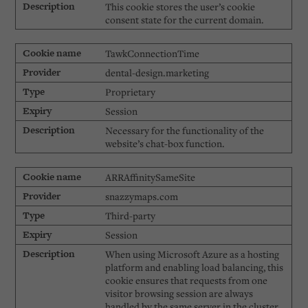
This cookie stores the user’s cookie
consent state for the current domain.
TawkConnectionTime
dental-design.marketing
Proprietary
Session
Necessary for the functionality of the
website’s chat-box function.
ARRAffinitySameSite
snazzymaps.com
Third-party
Session
When using Microsoft Azure as a hosting
platform and enabling load balancing, this
cookie ensures that requests from one
visitor browsing session are always
handled by the same server in the cluster.