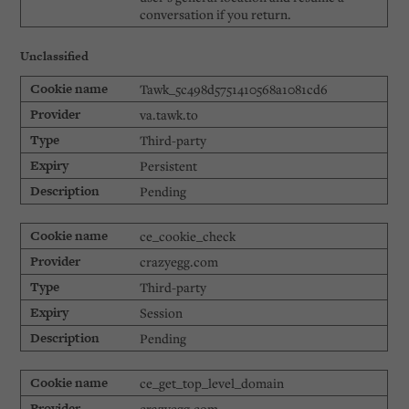
conversation if you return.
Unclassified
Tawk_5c498d5751410568a1081cd6
va.tawk.to
Third-party
Persistent
Pending
ce_cookie_check
crazyegg.com
Third-party
Session
Pending
ce_get_top_level_domain
crazyegg.com