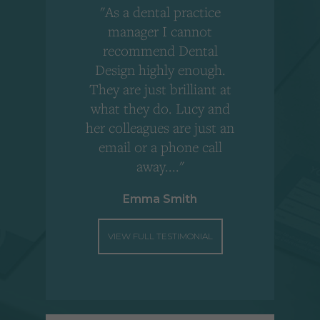
"As a dental practice
,
manager I cannot
r
recommend Dental
Design highly enough.
!
They are just brilliant at
what they do. Lucy and
"
her colleagues are just an
email or a phone call
away...."
Emma Smith
VIEW FULL TESTIMONIAL