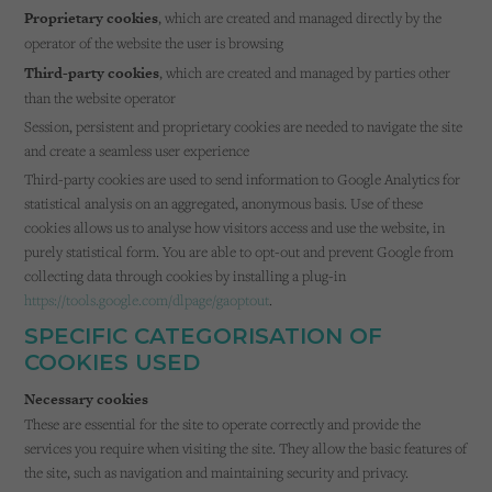
Proprietary cookies
, which are created and managed directly by the
operator of the website the user is browsing
Third-party cookies
, which are created and managed by parties other
than the website operator
Session, persistent and proprietary cookies are needed to navigate the site
and create a seamless user experience
Third-party cookies are used to send information to Google Analytics for
statistical analysis on an aggregated, anonymous basis. Use of these
cookies allows us to analyse how visitors access and use the website, in
purely statistical form. You are able to opt-out and prevent Google from
collecting data through cookies by installing a plug-in
https://tools.google.com/dlpage/gaoptout
.
SPECIFIC CATEGORISATION OF
COOKIES USED
Necessary cookies
These are essential for the site to operate correctly and provide the
services you require when visiting the site. They allow the basic features of
the site, such as navigation and maintaining security and privacy.