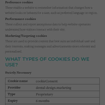
Preference cookies
These enable a website to remember information that changes how a
website looks or behaves for a user, such as preferred language or region.
Performance cookies
These collect and report anonymous data to help website operators
understand how visitors interact with their site.
Marketing/Targeting cookies
These are used to provide content that best suits an individual user and
their interests, making messages and advertisements more relevant and
personalised.
WHAT TYPES OF COOKIES DO WE
USE?
Strictly Necessary
cookieConsent
dental-design.marketing
Proprietary
6 months