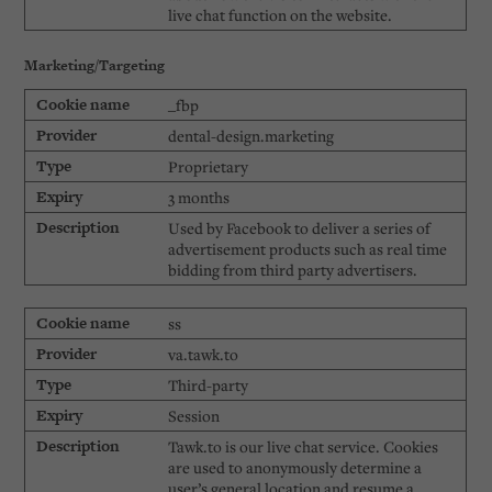
live chat function on the website.
Marketing/Targeting
_fbp
dental-design.marketing
Proprietary
3 months
Used by Facebook to deliver a series of
advertisement products such as real time
bidding from third party advertisers.
ss
va.tawk.to
Third-party
Session
Tawk.to is our live chat service. Cookies
are used to anonymously determine a
user’s general location and resume a