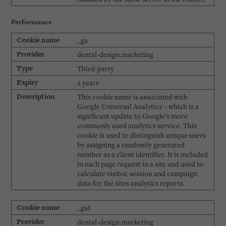
Performance
_ga
dental-design.marketing
Third-party
2 years
This cookie name is associated with
Google Universal Analytics – which is a
significant update to Google’s more
commonly used analytics service. This
cookie is used to distinguish unique users
by assigning a randomly generated
number as a client identifier. It is included
in each page request in a site and used to
calculate visitor, session and campaign
data for the sites analytics reports.
_gid
dental-design.marketing