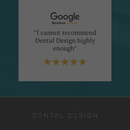
"I cannot recommend
Dental Design highly
enough"