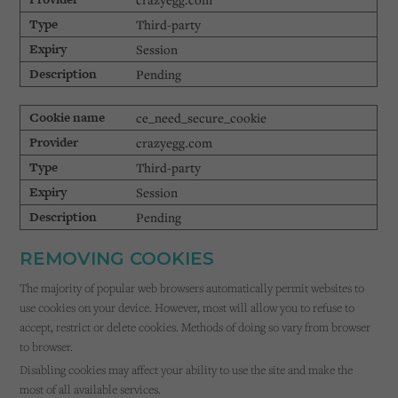
Third-party
Session
Pending
ce_need_secure_cookie
crazyegg.com
Third-party
Session
Pending
REMOVING COOKIES
The majority of popular web browsers automatically permit websites to
use cookies on your device. However, most will allow you to refuse to
accept, restrict or delete cookies. Methods of doing so vary from browser
to browser.
Disabling cookies may affect your ability to use the site and make the
most of all available services.