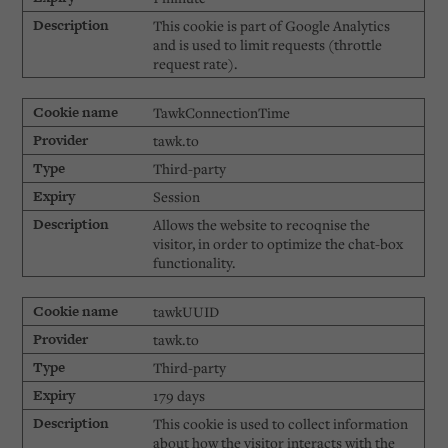
This cookie is part of Google Analytics
and is used to limit requests (throttle
request rate).
TawkConnectionTime
tawk.to
Third-party
Session
Allows the website to recoqnise the
visitor, in order to optimize the chat-box
functionality.
tawkUUID
tawk.to
Third-party
179 days
This cookie is used to collect information
about how the visitor interacts with the