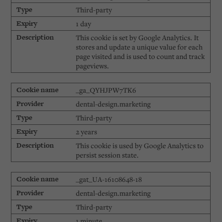
Third-party
1 day
This cookie is set by Google Analytics. It
stores and update a unique value for each
page visited and is used to count and track
pageviews.
_ga_QYHJPW7TK6
dental-design.marketing
Third-party
2 years
This cookie is used by Google Analytics to
persist session state.
_gat_UA-16108648-18
dental-design.marketing
Third-party
1 minute