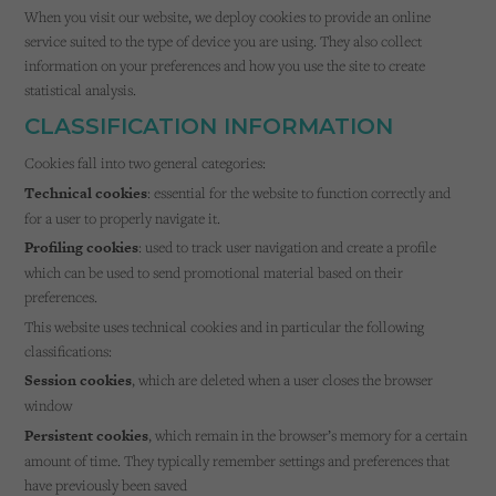
Cookies used by third-party companies to create a profile of visitors’ interests or display
When you visit our website, we deploy cookies to provide an online
relevant ads on other websites.
service suited to the type of device you are using. They also collect
information on your preferences and how you use the site to create
statistical analysis.
CLASSIFICATION INFORMATION
Cookies fall into two general categories:
Technical cookies
: essential for the website to function correctly and
for a user to properly navigate it.
Profiling cookies
: used to track user navigation and create a profile
which can be used to send promotional material based on their
preferences.
This website uses technical cookies and in particular the following
classifications:
Session cookies
, which are deleted when a user closes the browser
window
Persistent cookies
, which remain in the browser’s memory for a certain
amount of time. They typically remember settings and preferences that
have previously been saved