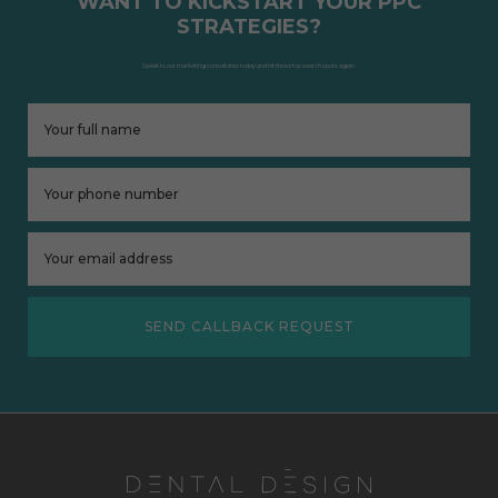
WANT TO KICKSTART YOUR PPC
STRATEGIES?
Speak to our marketing consultants today and hit those top search spots again.