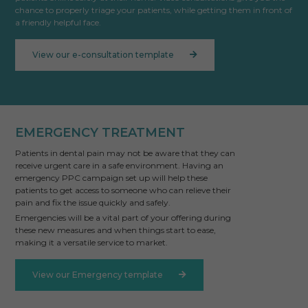
chance to properly triage your patients, while getting them in front of
a friendly helpful face.
View our e-consultation template
EMERGENCY TREATMENT
Patients in dental pain may not be aware that they can
receive urgent care in a safe environment. Having an
emergency PPC campaign set up will help these
patients to get access to someone who can relieve their
pain and fix the issue quickly and safely.
Emergencies will be a vital part of your offering during
these new measures and when things start to ease,
making it a versatile service to market.
View our Emergency template