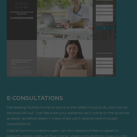
Cookies used by third-party companies to create a profile of visitors’ interests or display
relevant ads on other websites.
E-CONSULTATIONS
Decreasing footfall to the practice is the safest thing to do, but has an
obvious fall out. Just because your patients can’t come to the practice
as easily as before doesn’t mean they can’t receive care through
consultations.
Digital communications open up new opportunities to speak to
patients online safely at their home. Video consultations give you the