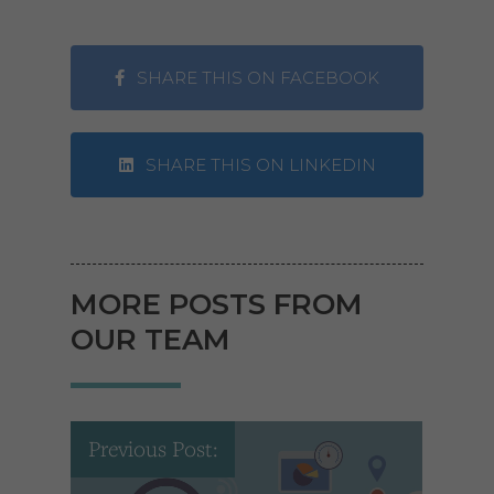
SHARE THIS ON FACEBOOK
SHARE THIS ON LINKEDIN
MORE POSTS FROM
OUR TEAM
Previous Post: