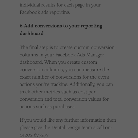
individual results for each page in your
Facebook ads reporting.
6.Add conversions to your reporting
dashboard
The final step is to create custom conversion
columns in your Facebook Ads Manager
dashboard. When you create custom
conversion columns, you can measure the
exact number of conversions for the event
actions you’re tracking. Additionally, you can
track other metrics such as cost per
conversion and total conversion values for
actions such as purchases.
If you would like any further information then
please give the Dental Design team a call on:
01202 677277