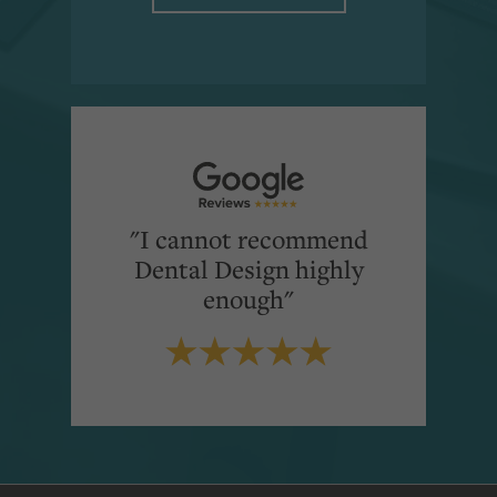
"I cannot recommend
Dental Design highly
enough"