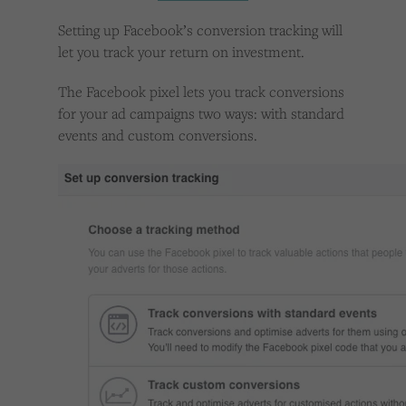
Cookies used by third-party companies to create a profile of visitors’ interests or display
relevant ads on other websites.
Setting up Facebook’s conversion tracking will
let you track your return on investment.
The Facebook pixel lets you track conversions
for your ad campaigns two ways: with standard
events and custom conversions.