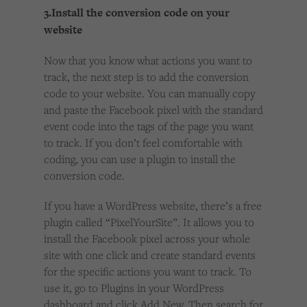
3.Install the conversion code on your
website
Now that you know what actions you want to
track, the next step is to add the conversion
code to your website. You can manually copy
and paste the Facebook pixel with the standard
event code into the tags of the page you want
to track. If you don’t feel comfortable with
coding, you can use a plugin to install the
conversion code.
If you have a WordPress website, there’s a free
plugin called “PixelYourSite”. It allows you to
install the Facebook pixel across your whole
site with one click and create standard events
for the specific actions you want to track. To
use it, go to Plugins in your WordPress
dashboard and click Add New. Then search for