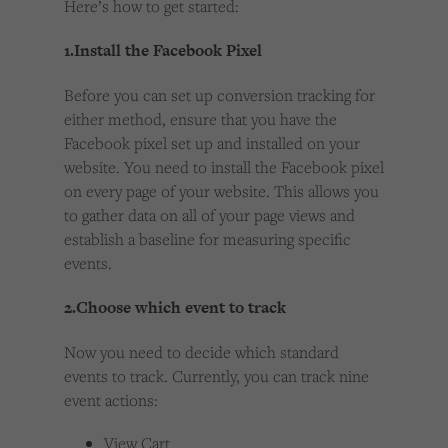
Here’s how to get started:
1.Install the Facebook Pixel
Before you can set up conversion tracking for
either method, ensure that you have the
Facebook pixel set up and installed on your
website. You need to install the Facebook pixel
on every page of your website. This allows you
to gather data on all of your page views and
establish a baseline for measuring specific
events.
2.Choose which event to track
Now you need to decide which standard
events to track. Currently, you can track nine
event actions:
View Cart