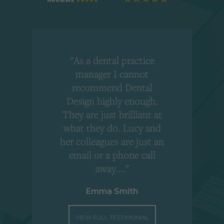
"As a dental practice
,
manager I cannot
r
recommend Dental
Design highly enough.
!
They are just brilliant at
what they do. Lucy and
"
her colleagues are just an
email or a phone call
away...."
Emma Smith
VIEW FULL TESTIMONIAL