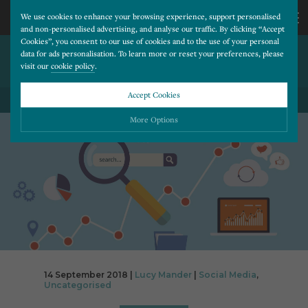
We use cookies to enhance your browsing experience, support personalised
and non-personalised advertising, and analyse our traffic. By clicking “Accept
Cookies”, you consent to our use of cookies and to the use of your personal
ARE YOU UP TO SPEED WITH
CALL
data for ads personalisation. To learn more or reset your preferences, please
visit our
cookie policy
.
FACEBOOK PIXELS?
US
Accept Cookies
BACK TO ALL BLOG POSTS
01202
More Options
677
Please choose which cookies you would like to turn “on” or “off”:
Necessary
277
ALWAYS ON
More
Essential cookies allow our website to run smoothly. They enable fundamental features
such as navigation, secure information storage, and privacy protection.
Functionality
More
Cookies used to remember visitor information, such as language preference and time zone,
while also providing enhanced functionality.
Performance
More
14 September 2018 |
Lucy Mander
|
Social Media
,
Cookies that help us understand how users navigate our website, and identify technical
Uncategorised
issues by collecting anonymous data.
Advertising
More