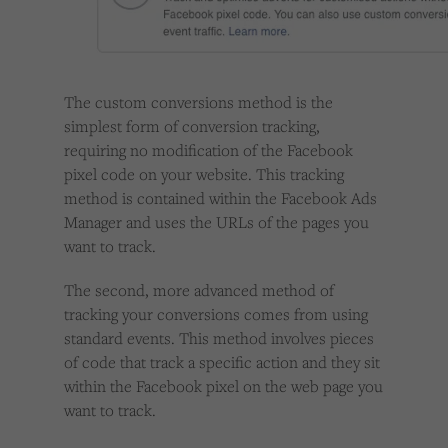
The custom conversions method is the
simplest form of conversion tracking,
requiring no modification of the Facebook
pixel code on your website. This tracking
method is contained within the Facebook Ads
Manager and uses the URLs of the pages you
want to track.
The second, more advanced method of
tracking your conversions comes from using
standard events. This method involves pieces
of code that track a specific action and they sit
within the Facebook pixel on the web page you
want to track.