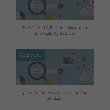
How To Add A Business Description
in Google My Business
Next Post:
5 Tips To Improve Quality Score And
Ad Rank