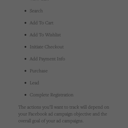
Search
Add To Cart
Add To Wishlist
Initiate Checkout
Add Payment Info
Purchase
Lead
Complete Registration
The actions you’ll want to track will depend on
your Facebook ad campaign objective and the
overall goal of your ad campaigns.