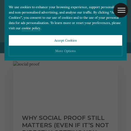
We use cookies to enhance your browsing experience, support personalised
and non-personalised advertising, and analyse our traffic. By clicking “Accept
BLOG POSTS ON
Cookies”, you consent to our use of cookies and to the use of your personal
SOCIAL MEDIA
data for ads personalisation. To learn more or reset your preferences, please
visit our
cookie policy
.
Accept Cookies
BACK TO ALL BLOG POSTS
More Options
Please choose which cookies you would like to turn “on” or “off”:
Necessary
ALWAYS ON
More
Essential cookies allow our website to run smoothly. They enable fundamental features
such as navigation, secure information storage, and privacy protection.
Functionality
More
Cookies used to remember visitor information, such as language preference and time zone,
while also providing enhanced functionality.
Performance
More
WHY SOCIAL PROOF STILL
Cookies that help us understand how users navigate our website, and identify technical
issues by collecting anonymous data.
Advertising
MATTERS (EVEN IF IT’S NOT
More