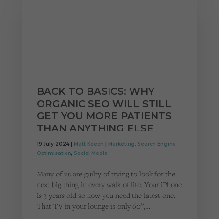
BACK TO BASICS: WHY
ORGANIC SEO WILL STILL
GET YOU MORE PATIENTS
THAN ANYTHING ELSE
19 July 2024 |
Matt Keech
|
Marketing
,
Search Engine
Optimisation
,
Social Media
Many of us are guilty of trying to look for the
next big thing in every walk of life. Your iPhone
is 3 years old so now you need the latest one.
That TV in your lounge is only 60”,…