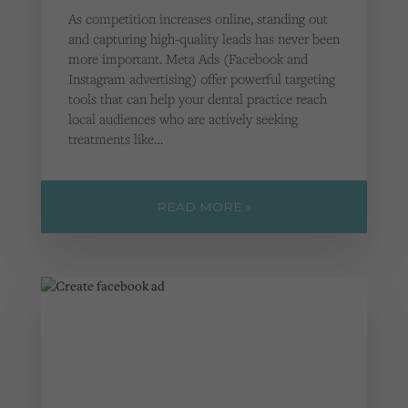
As competition increases online, standing out
and capturing high-quality leads has never been
more important. Meta Ads (Facebook and
Instagram advertising) offer powerful targeting
tools that can help your dental practice reach
local audiences who are actively seeking
treatments like…
READ MORE »