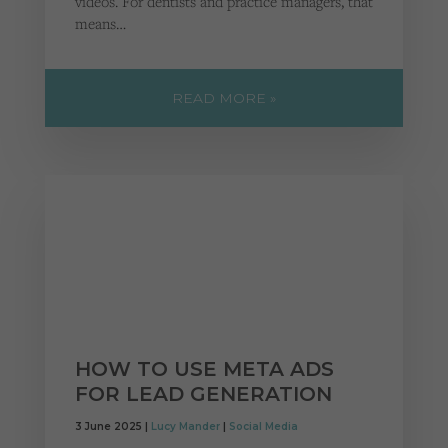
videos. For dentists and practice managers, that
means…
READ MORE »
HOW TO USE META ADS
FOR LEAD GENERATION
3 June 2025 |
Lucy Mander
|
Social Media