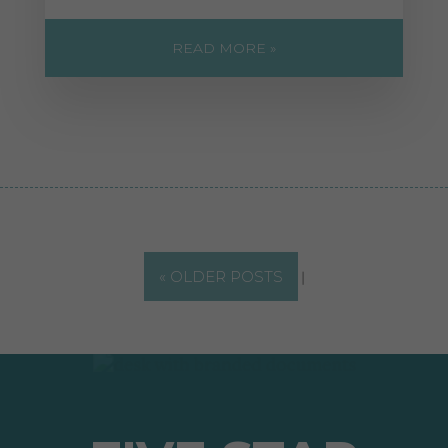
READ MORE »
« OLDER POSTS
|