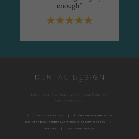
enough"
HOME
TEAM
SERVICES
WORK
NEWS
CONTACT
COMPLAINTS POLICY
CALL US:
01202 677 277
|
WEST HOUSE, BRAESIDE
BUSINESS PARK,
STERTE AVE W, POOLE
,
DORSET,
BH15 2BX.
|
PRIVACY
|
COMPLAINTS POLICY