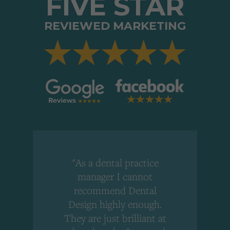
FIVE STAR
REVIEWED MARKETING
"As a dental practice
,
manager I cannot
r
recommend Dental
Design highly enough.
!
They are just brilliant at