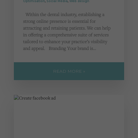
Optimisation
,
Social Media
,
Web design
Within the dental industry, establishing a
strong online presence is essential for
attracting and retaining patients. We can help
in offering a comprehensive suite of services
tailored to enhance your practice’s visibility
and appeal. Branding Your brand is…
READ MORE »