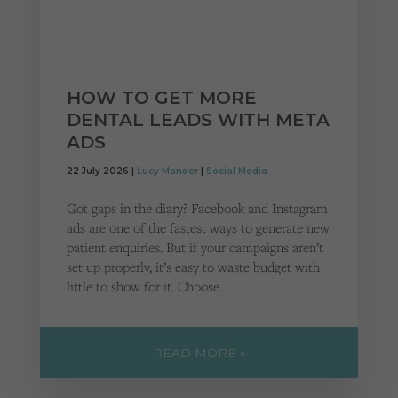
HOW TO GET MORE
DENTAL LEADS WITH META
ADS
22 July 2026 |
Lucy Mander
|
Social Media
Got gaps in the diary? Facebook and Instagram
ads are one of the fastest ways to generate new
patient enquiries. But if your campaigns aren’t
set up properly, it’s easy to waste budget with
little to show for it. Choose…
READ MORE »