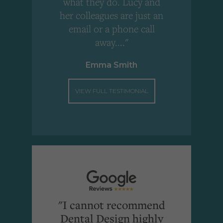
what they do. Lucy and
"
her colleagues are just an
email or a phone call
away...."
Emma Smith
VIEW FULL TESTIMONIAL
"I cannot recommend
Dental Design highly