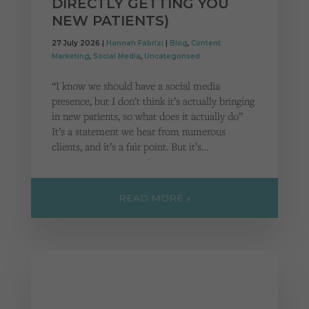
DIRECTLY GETTING YOU
Cookies used by third-party companies to create a profile of visitors’ interests or display
relevant ads on other websites.
NEW PATIENTS)
27 July 2026 |
Hannah Fabrizi
|
Blog
,
Content
Marketing
,
Social Media
,
Uncategorised
“I know we should have a social media
presence, but I don’t think it’s actually bringing
in new patients, so what does it actually do”
It’s a statement we hear from numerous
clients, and it’s a fair point. But it’s…
READ MORE »