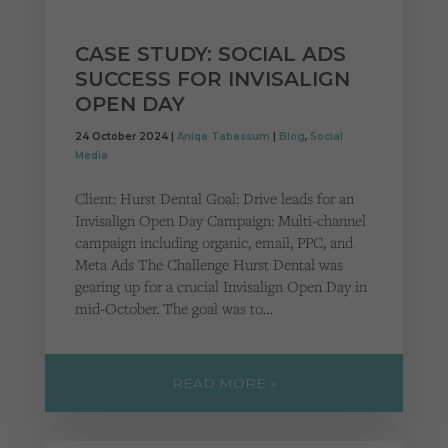
CASE STUDY: SOCIAL ADS
SUCCESS FOR INVISALIGN
OPEN DAY
24 October 2024 |
Aniqa Tabassum
|
Blog
,
Social
Media
Client: Hurst Dental Goal: Drive leads for an
Invisalign Open Day Campaign: Multi-channel
campaign including organic, email, PPC, and
Meta Ads The Challenge Hurst Dental was
gearing up for a crucial Invisalign Open Day in
mid-October. The goal was to…
READ MORE »