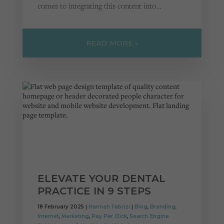
comes to integrating this content into…
READ MORE »
ELEVATE YOUR DENTAL
PRACTICE IN 9 STEPS
18 February 2025 |
Hannah Fabrizi
|
Blog
,
Branding
,
Internet
,
Marketing
,
Pay Per Click
,
Search Engine