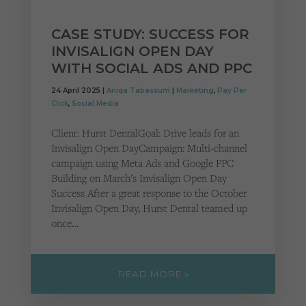
CASE STUDY: SUCCESS FOR
INVISALIGN OPEN DAY
WITH SOCIAL ADS AND PPC
24 April 2025 |
Aniqa Tabassum
|
Marketing
,
Pay Per
Click
,
Social Media
Client: Hurst DentalGoal: Drive leads for an
Invisalign Open DayCampaign: Multi-channel
campaign using Meta Ads and Google PPC
Building on March’s Invisalign Open Day
Success After a great response to the October
Invisalign Open Day, Hurst Dental teamed up
once…
READ MORE »