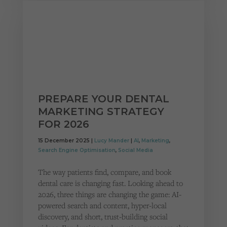
PREPARE YOUR DENTAL
MARKETING STRATEGY
FOR 2026
15 December 2025 |
Lucy Mander
|
AI
,
Marketing
,
Search Engine Optimisation
,
Social Media
The way patients find, compare, and book
dental care is changing fast. Looking ahead to
2026, three things are changing the game: AI-
powered search and content, hyper-local
discovery, and short, trust-building social