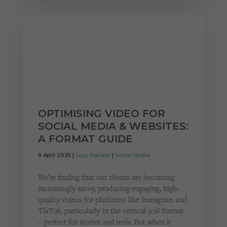
OPTIMISING VIDEO FOR
SOCIAL MEDIA & WEBSITES:
A FORMAT GUIDE
9 April 2025 |
Lucy Mander
|
Social Media
We’re finding that our clients are becoming
increasingly savvy, producing engaging, high-
quality videos for platforms like Instagram and
TikTok, particularly in the vertical 9:16 format
– perfect for stories and reels. But when it