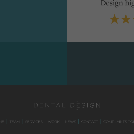
Design hi
ME
TEAM
SERVICES
WORK
NEWS
CONTACT
COMPLAINTS POL