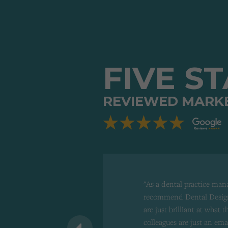
FIVE S
REVIEWED MARK
"As a dental practice man
recommend Dental Design
are just brilliant at what 
 recommend to
colleagues are just an ema