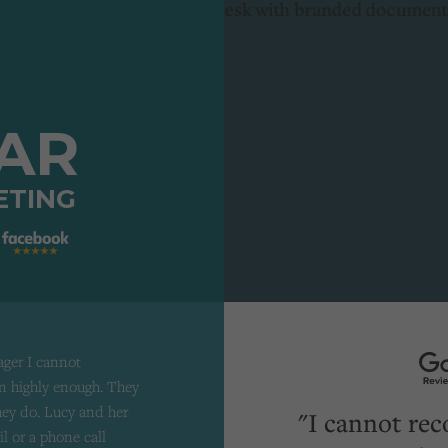
TAR
ETING
ager I cannot
 highly enough. They
they do. Lucy and her
"I cannot re
il or a phone call