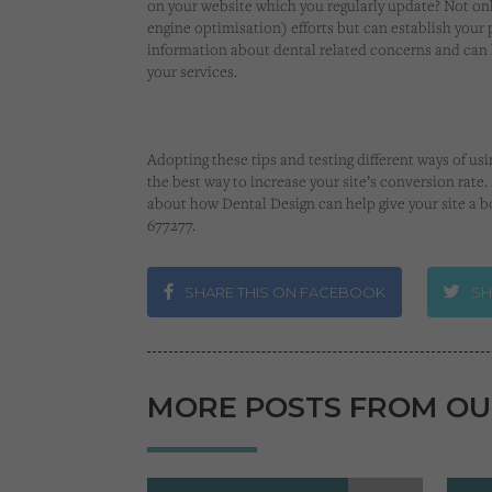
on your website which you regularly update? Not onl
engine optimisation) efforts but can establish your 
information about dental related concerns and can l
your services.
Adopting these tips and testing different ways of 
the best way to increase your site’s conversion rate
about how Dental Design can help give your site a bo
677277.
SHARE THIS ON FACEBOOK
SH
MORE POSTS FROM OU