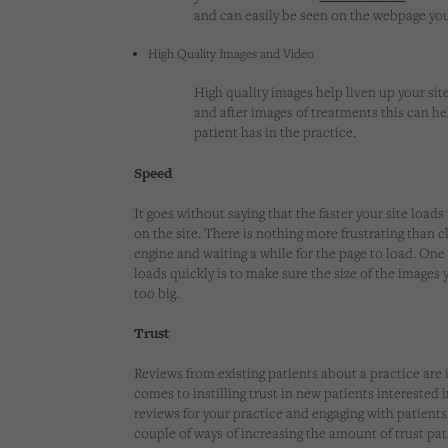
and can easily be seen on the webpage yo
High Quality Images and Video
High quality images help liven up your site
and after images of treatments this can he
patient has in the practice.
Speed
It goes without saying that the faster your site loads 
on the site. There is nothing more frustrating than c
engine and waiting a while for the page to load. One
loads quickly is to make sure the size of the images 
too big.
Trust
Reviews from existing patients about a practice are
comes to instilling trust in new patients interested 
reviews for your practice and engaging with patients
couple of ways of increasing the amount of trust pa