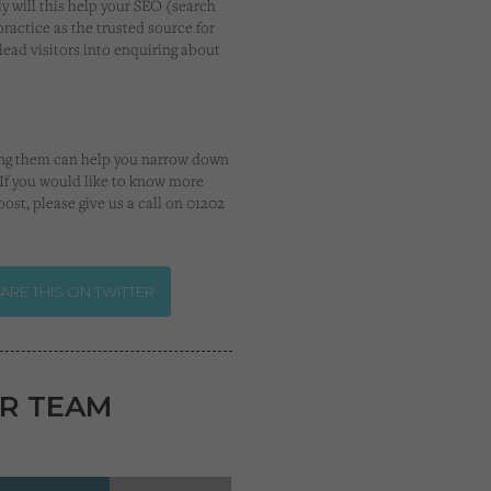
y will this help your SEO (search
practice as the trusted source for
ead visitors into enquiring about
using them can help you narrow down
. If you would like to know more
ost, please give us a call on 01202
ARE THIS ON TWITTER
R TEAM