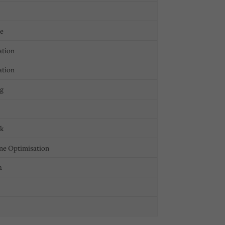
ge
ation
ation
ng
ck
ne Optimisation
a