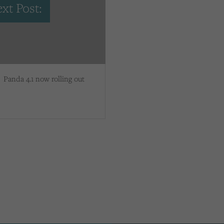
xt Post:
Panda 4.1 now rolling out