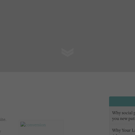
Why social pr
you new pat
ite.
Why Your L
r