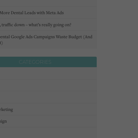
More Dental Leads with Meta Ads
 traffic down – what’s really going on?
ental Google Ads Campaigns Waste Budget (And
t)
CATEGORIES
rketing
sign