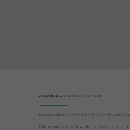
26 September 2014 |
Leigh Brown
|
Marketing
Everyone aims to convert every visitor on their webs
Unfortunately whilst it would be great if every visito