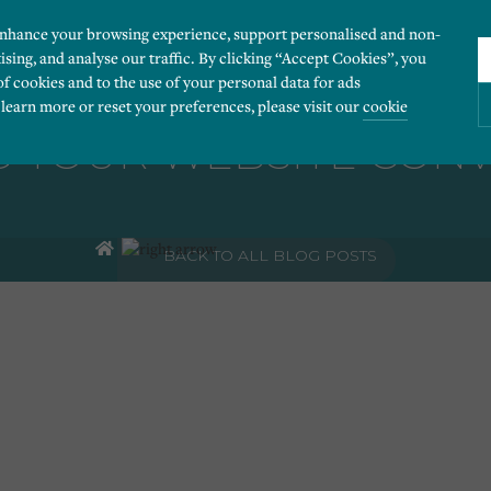
enhance your browsing experience, support personalised and non-
ising, and analyse our traffic. By clicking “Accept Cookies”, you
of cookies and to the use of your personal data for ads
 learn more or reset your preferences, please visit our
cookie
 YOUR WEBSITE CON
ies you would like to turn “on” or “off”:
BACK TO ALL BLOG POSTS
 our website to run smoothly. They enable fundamental features such as navigation, secure
r visitor information, such as language preference and time zone, while also providing 
derstand how users navigate our website, and identify technical issues by collecting anony
rty companies to create a profile of visitors’ interests or display relevant ads on other we