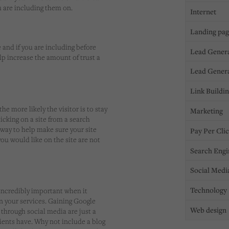
u are including them on.
Internet
Landing pa
 and if you are including before
Lead Gener
lp increase the amount of trust a
Lead Gener
Link Buildi
the more likely the visitor is to stay
Marketing
licking on a site from a search
 way to help make sure your site
Pay Per Cli
you would like on the site are not
Search Engi
Social Medi
Technology
 incredibly important when it
in your services. Gaining Google
Web design
 through social media are just a
tients have. Why not include a blog