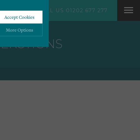
CALL US 01202 677 277
Accept Cookies
More Options
VERSTIONS
ALWAYS ON
More
 information storage,
More
enhanced functionality.
More
mous data.
More
bsites.