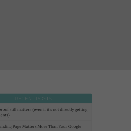
RECENT POSTS
oof still matters (even if it’s not directly getting
ients)
anding Page Matters More Than Your Google