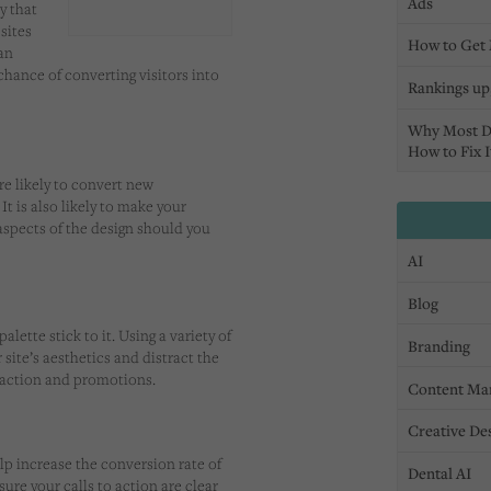
Ads
y that
sites
How to Get 
an
chance of converting visitors into
Rankings up,
Why Most D
How to Fix I
e likely to convert new
It is also likely to make your
aspects of the design should you
AI
Blog
lette stick to it. Using a variety of
Branding
site’s aesthetics and distract the
o action and promotions.
Content Ma
Creative De
lp increase the conversion rate of
Dental AI
sure your calls to action are clear