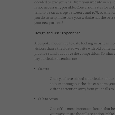
decided to give you a call from your website in realit
is not necessarily possible. Conversion rates for web
tend to be on average between 2 and 10%, so what c
you do to help make sure your website has the best 
your new patients?
Design and User Experience
A bespoke modern up to date looking website is mor
visitors than a tired dated website with old content. 
practice stand out above the competition. So what 
pay particular attention on:
Colours
Once you have picked a particular colour pa
colours throughout the site can harm your 
visitor’s attention away from your calls t
Calls to Action
One of the most important factors that he
your website are the
calls to action
. Make 