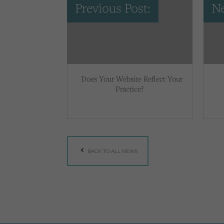
Previous Post:
Ne
Does Your Website Reflect Your
Practice?
BACK TO ALL NEWS