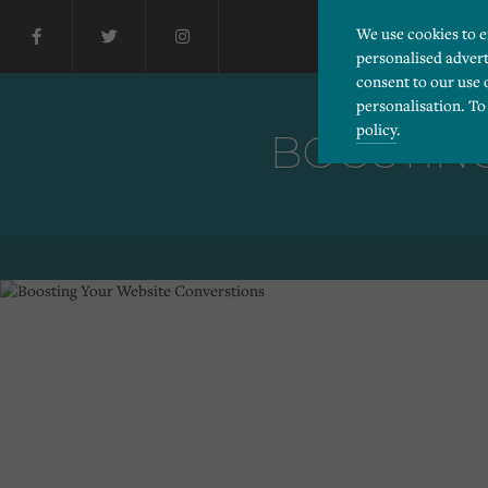
We use cookies to 
personalised advert
consent to our use 
personalisation. To
policy
.
BOOSTING
Please choose which cook
Necessary
Essential cookies allow
Functionality
and privacy protection.
Cookies used to remembe
Performance
Cookies that help us un
Advertising
Cookies used by third-pa