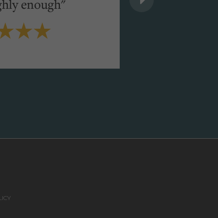
ghly enough"
Michelle Molloy
VIEW FULL TESTIMONI
ICY