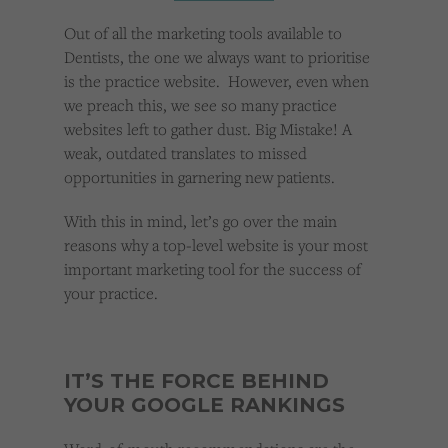
Cookies used by third-party companies to create a profile of visitors’ interests or display
relevant ads on other websites.
Out of all the marketing tools available to
Dentists, the one we always want to prioritise
is the practice website. However, even when
we preach this, we see so many practice
websites left to gather dust. Big Mistake! A
weak, outdated translates to missed
opportunities in garnering new patients.
With this in mind, let’s go over the main
reasons why a top-level website is your most
important marketing tool for the success of
your practice.
IT’S THE FORCE BEHIND
YOUR GOOGLE RANKINGS