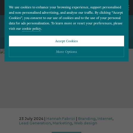
We use cookies to enhance your browsing experience, support personalised
and non-personalised advertising, and analyse our traffic. By clicking “Accept
Cookies”, you consent to our use of cookies and to the use of your personal
IS YOUR WEBSITE HOLDING
CALL
data for ads personalisation. To learn more or reset your preferences, please
visit our
cookie policy
.
YOUR PRACTICE DOWN?
US
Accept Cookies
BACK TO ALL BLOG POSTS
01202
More Options
677
Please choose which cookies you would like to turn “on” or “off”:
Necessary
277
ALWAYS ON
More
Essential cookies allow our website to run smoothly. They enable fundamental features
such as navigation, secure information storage, and privacy protection.
Functionality
More
Cookies used to remember visitor information, such as language preference and time zone,
while also providing enhanced functionality.
Performance
More
23 July 2024 |
Hannah Fabrizi
|
Branding
,
Internet
,
Cookies that help us understand how users navigate our website, and identify technical
Lead Generation
,
Marketing
,
Web design
issues by collecting anonymous data.
Advertising
More