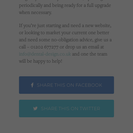
periodically and being ready for a full upgrade
when necessary.
If you’re just starting and need a new website,
or looking to market your current one better
and need some no-obligation advice, give us a
call – 01202 677277 or drop us an email at
info@dental-design.co.uk
and one the team
will be happy to help!
SHARE THIS ON FACEBOOK
SHARE THIS ON TWITTER