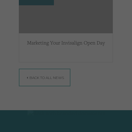
Marketing Your Invisalign Open Day
BACK TO ALL NEWS