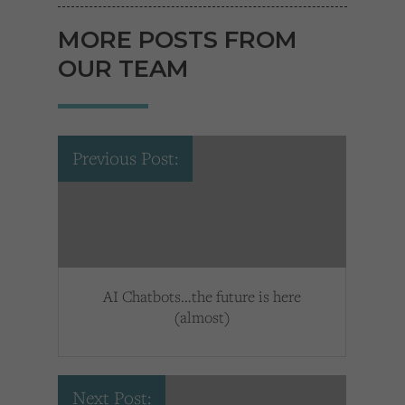
MORE POSTS FROM
OUR TEAM
Previous Post:
AI Chatbots…the future is here
(almost)
Next Post: