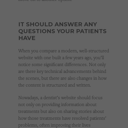
IT SHOULD ANSWER ANY
QUESTIONS YOUR PATIENTS
HAVE
When you compare a modern, well-structured
website with one built a few years ago, you’ll
notice some significant differences. Not only
are there key technical advancements behind
the scenes, but there are also changes in how
the content is structured and written.
Nowadays, a dentist’s website should focus
not only on providing information about
treatments but also on sharing stories about
how those treatments have resolved patients’
problems, often improving their lives