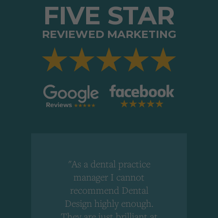
FIVE STAR
REVIEWED MARKETING
"As a dental practice
,
manager I cannot
r
recommend Dental
Design highly enough.
!
They are just brilliant at