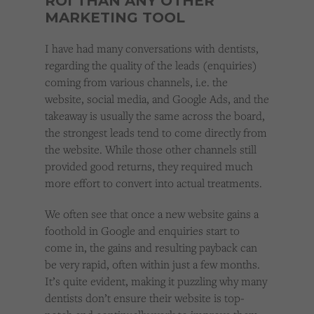
ROI THAN ANY OTHER
MARKETING TOOL
I have had many conversations with dentists,
regarding the quality of the leads (enquiries)
coming from various channels, i.e. the
website, social media, and Google Ads, and the
takeaway is usually the same across the board,
the strongest leads tend to come directly from
the website. While those other channels still
provided good returns, they required much
more effort to convert into actual treatments.
We often see that once a new website gains a
foothold in Google and enquiries start to
come in, the gains and resulting payback can
be very rapid, often within just a few months.
It’s quite evident, making it puzzling why many
dentists don’t ensure their website is top-