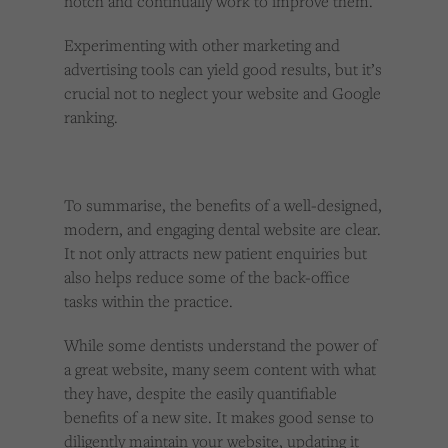
notch and continually work to improve them.
Experimenting with other marketing and
advertising tools can yield good results, but it’s
crucial not to neglect your website and Google
ranking.
To summarise, the benefits of a well-designed,
modern, and engaging dental website are clear.
It not only attracts new patient enquiries but
also helps reduce some of the back-office
tasks within the practice.
While some dentists understand the power of
a great website, many seem content with what
they have, despite the easily quantifiable
benefits of a new site. It makes good sense to
diligently maintain your website, updating it