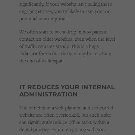
significantly. If your website isn’t telling these
engaging stories, you’re likely missing out on
potential new enquiries.
We often start to see a drop in new patient
contact on older websites, even when the level
of traffic remains steady. This is a huge
indicator for us that the site may be reaching
the end of its lifespan.
IT REDUCES YOUR INTERNAL
ADMINISTRATION
The benefits of a well-planned and structured
website are often overlooked, but such a site
can significantly reduce office tasks within a
dental practice. From integrating with your