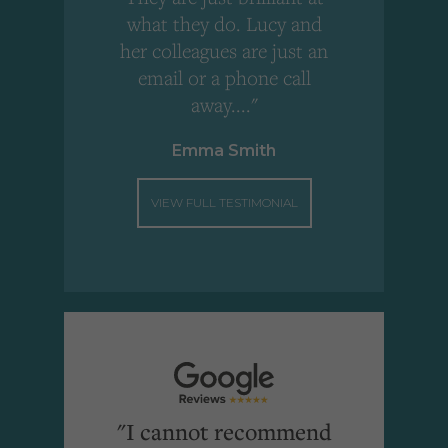
what they do. Lucy and
"
her colleagues are just an
email or a phone call
away...."
Emma Smith
VIEW FULL TESTIMONIAL
"I cannot recommend