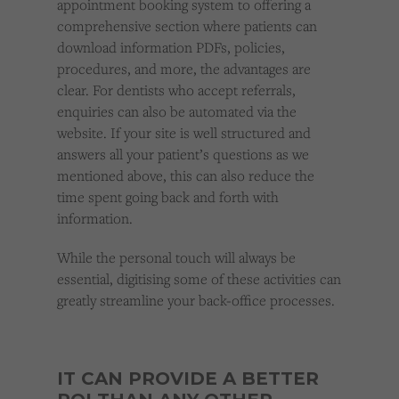
appointment booking system to offering a
comprehensive section where patients can
download information PDFs, policies,
procedures, and more, the advantages are
clear. For dentists who accept referrals,
enquiries can also be automated via the
website. If your site is well structured and
answers all your patient’s questions as we
mentioned above, this can also reduce the
time spent going back and forth with
information.
While the personal touch will always be
essential, digitising some of these activities can
greatly streamline your back-office processes.
IT CAN PROVIDE A BETTER