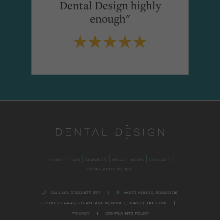
Dental Design highly
enough"
HOME
TEAM
SERVICES
WORK
NEWS
CONTACT
COMPLAINTS POLICY
CALL US:
01202 677 277
|
WEST HOUSE, BRAESIDE
BUSINESS PARK,
STERTE AVE W, POOLE
,
DORSET,
BH15 2BX.
|
PRIVACY
|
COMPLAINTS POLICY