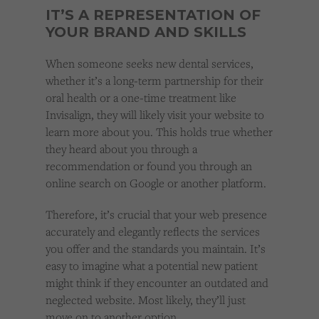
IT’S A REPRESENTATION OF
YOUR BRAND AND SKILLS
When someone seeks new dental services,
whether it’s a long-term partnership for their
oral health or a one-time treatment like
Invisalign, they will likely visit your website to
learn more about you. This holds true whether
they heard about you through a
recommendation or found you through an
online search on Google or another platform.
Therefore, it’s crucial that your web presence
accurately and elegantly reflects the services
you offer and the standards you maintain. It’s
easy to imagine what a potential new patient
might think if they encounter an outdated and
neglected website. Most likely, they’ll just
move on to another option.