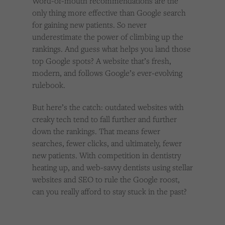
Word-of-mouth recommendations are the
only thing more effective than Google search
for gaining new patients. So never
underestimate the power of climbing up the
rankings. And guess what helps you land those
top Google spots? A website that’s fresh,
modern, and follows Google’s ever-evolving
rulebook.
But here’s the catch: outdated websites with
creaky tech tend to fall further and further
down the rankings. That means fewer
searches, fewer clicks, and ultimately, fewer
new patients. With competition in dentistry
heating up, and web-savvy dentists using stellar
websites and SEO to rule the Google roost,
can you really afford to stay stuck in the past?