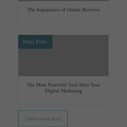
The Importance of Online Reviews
Next Post:
The Most Powerful Tool After Your
Digital Marketing
BACK TO ALL NEWS