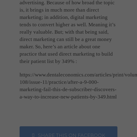
advertising. Because of how broad the topic
is, it brings in much more than direct
marketing; in addition, digital marketing
tends to convert higher as well. Meaning it’s
really valuable. But; with that being said,
direct marketing can still be a great money
maker. So, here’s an article about one
practice that used direct marketing to build
their patient list by 349% :
https://www.dentaleconomics.com/articles/print/volu
108/issue-11/practice/after-a-9-000-
marketing-fail-this-de-subscriber-discovers-
a-way-to-increase-new-patients-by-349.html
SHARE THIS ON FACEBOOK