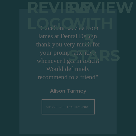
"Excellent service from
James at Dental Design,
thank you very much for
your prompt attention
whenever I get in touch!
Would definitely
recommend to a friend"
Alison Tarmey
VIEW FULL TESTIMONIAL