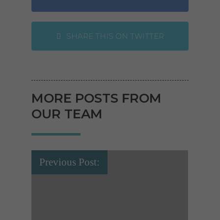
SHARE THIS ON TWITTER
MORE POSTS FROM
OUR TEAM
Previous Post: