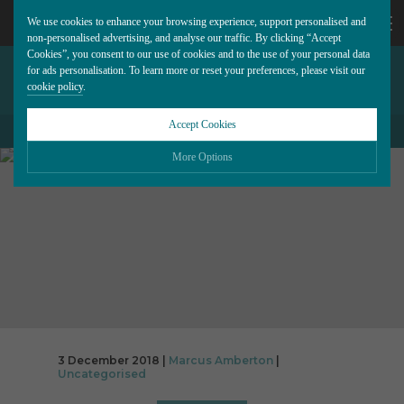
We use cookies to enhance your browsing experience, support personalised and
non-personalised advertising, and analyse our traffic. By clicking “Accept
Cookies”, you consent to our use of cookies and to the use of your personal data
DON’T DOWNPLAY DIRECT
CALL
for ads personalisation. To learn more or reset your preferences, please visit our
cookie policy
.
MARKETING
US
Accept Cookies
BACK TO ALL BLOG POSTS
01202
More Options
677
Please choose which cookies you would like to turn “on” or “off”:
Necessary
277
ALWAYS ON
More
Essential cookies allow our website to run smoothly. They enable fundamental features
such as navigation, secure information storage, and privacy protection.
Functionality
More
Cookies used to remember visitor information, such as language preference and time
zone, while also providing enhanced functionality.
Performance
More
3 December 2018 |
Marcus Amberton
|
Cookies that help us understand how users navigate our website, and identify technical
Uncategorised
issues by collecting anonymous data.
Advertising
More