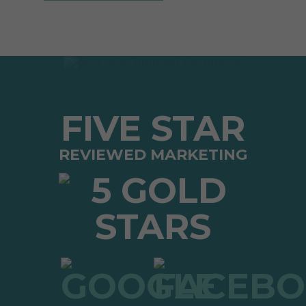
FIVE STAR
REVIEWED MARKETING