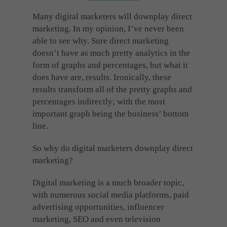
Cookies used by third-party companies to create a profile of visitors’ interests or display
relevant ads on other websites.
Many digital marketers will downplay direct
marketing. In my opinion, I’ve never been
able to see why. Sure direct marketing
doesn’t have as much pretty analytics in the
form of graphs and percentages, but what it
does have are, results. Ironically, these
results transform all of the pretty graphs and
percentages indirectly; with the most
important graph being the business’ bottom
line.
So why do digital marketers downplay direct
marketing?
Digital marketing is a much broader topic,
with numerous social media platforms, paid
advertising opportunities, influencer
marketing, SEO and even television