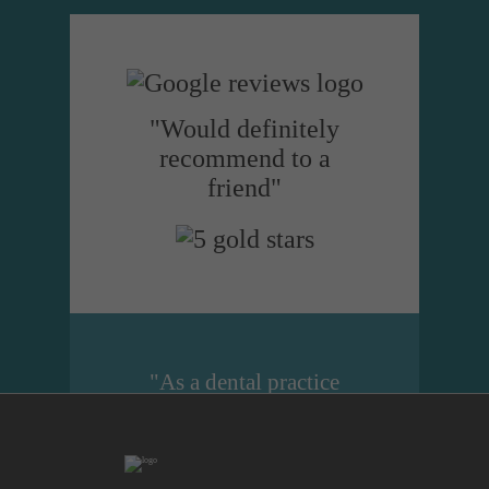
"Would definitely
recommend to a
friend"
"As a dental practice
manager I cannot
recommend Dental
Design highly enough.