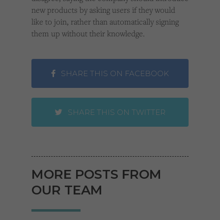
new products by asking users if they would
like to join, rather than automatically signing
them up without their knowledge.
SHARE THIS ON FACEBOOK
SHARE THIS ON TWITTER
MORE POSTS FROM
OUR TEAM