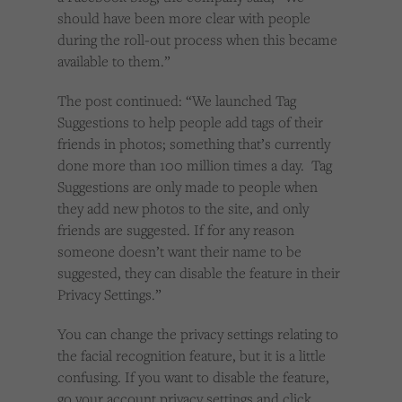
should have been more clear with people
during the roll-out process when this became
available to them.”
The post continued: “We launched Tag
Suggestions to help people add tags of their
friends in photos; something that’s currently
done more than 100 million times a day. Tag
Suggestions are only made to people when
they add new photos to the site, and only
friends are suggested. If for any reason
someone doesn’t want their name to be
suggested, they can disable the feature in their
Privacy Settings.”
You can change the privacy settings relating to
the facial recognition feature, but it is a little
confusing. If you want to disable the feature,
go your account privacy settings and click