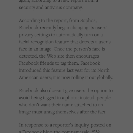
again, according to a new report from a
security and antivirus company.
According to the report, from Sophos,
Facebook recently began changing its users’
privacy settings to automatically turn on a
facial recognition feature that detects a user’s
face in an image. Once the person’s face is
detected, the Web site then encourages
Facebook friends to tag them. Facebook
introduced this feature last year for its North
American users; it is now rolling it out globally.
Facebook also doesn’t give users the option to
avoid being tagged in a photo; instead, people
who don’t want their name attached to an
image must untag themselves after the fact.
In response to a reporter’s inquiry, posted on
a Facebook blog, the company said, “We