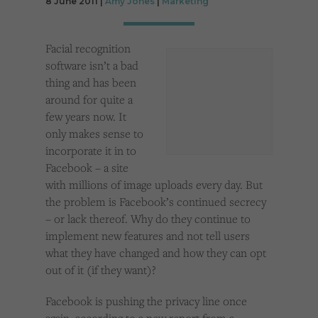
8 June 2011 |
Amy Jones
|
Marketing
Cookies used by third-party companies to create a profile of visitors’ interests or display
relevant ads on other websites.
Facial recognition
software isn’t a bad
thing and has been
around for quite a
few years now. It
only makes sense to
incorporate it in to
Facebook – a site
with millions of image uploads every day. But
the problem is Facebook’s continued secrecy
– or lack thereof. Why do they continue to
implement new features and not tell users
what they have changed and how they can opt
out of it (if they want)?
Facebook is pushing the privacy line once