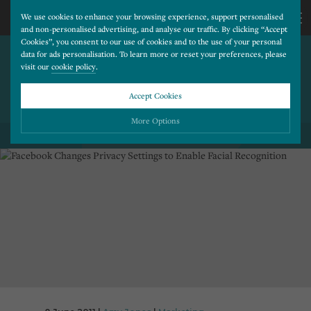
We use cookies to enhance your browsing experience, support personalised
and non-personalised advertising, and analyse our traffic. By clicking “Accept
Cookies”, you consent to our use of cookies and to the use of your personal
FACEBOOK CHANGES
CALL
data for ads personalisation. To learn more or reset your preferences, please
visit our
cookie policy
.
PRIVACY SETTINGS TO
ENABLE FACIAL
US
Accept Cookies
RECOGNITION
01202
More Options
BACK TO ALL BLOG POSTS
677
Please choose which cookies you would like to turn “on” or “off”:
Necessary
277
ALWAYS ON
More
Essential cookies allow our website to run smoothly. They enable fundamental features
such as navigation, secure information storage, and privacy protection.
Functionality
More
Cookies used to remember visitor information, such as language preference and time zone,
while also providing enhanced functionality.
Performance
More
Cookies that help us understand how users navigate our website, and identify technical
issues by collecting anonymous data.
Advertising
More