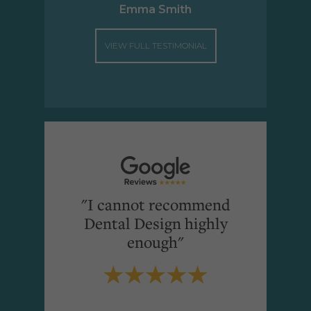
Emma Smith
VIEW FULL TESTIMONIAL
"I cannot recommend
Dental Design highly
enough"