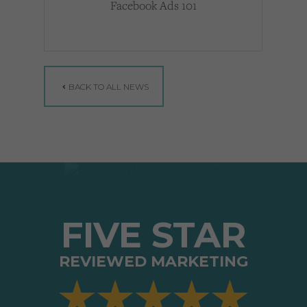
Facebook Ads 101
BACK TO ALL NEWS
FIVE STAR
REVIEWED MARKETING