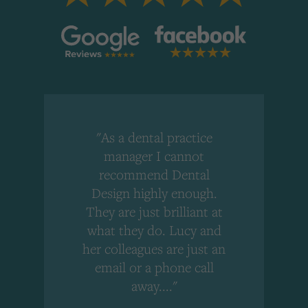
"As a dental practice
,
manager I cannot
r
recommend Dental
Design highly enough.
!
They are just brilliant at
what they do. Lucy and
"
her colleagues are just an
email or a phone call
away...."