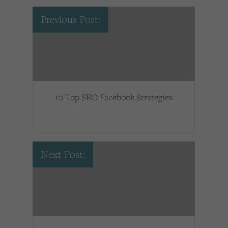
Previous Post:
10 Top SEO Facebook Strategies
Next Post: