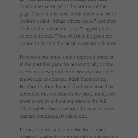
“customize settings” at the bottom of the
page. Once in this area, scroll down to a list of
options called “things others share,” and then
click on the button that says “suggest photos
of me to friends.” You will then be given the
option to disable the facial recognition feature.
Facebook has come under repeated criticism
in the past few years for automatically opting
users into new product releases without their
knowledge or consent. Mark Zuckerberg,
Facebook’s founder and chief executive, has
defended this decision in the past, noting that
most users would not experience the full
effects of Facebook without the new features
that are continuously rolled out.
Privacy experts and some Facebook users
disagree, saying the company should introduce