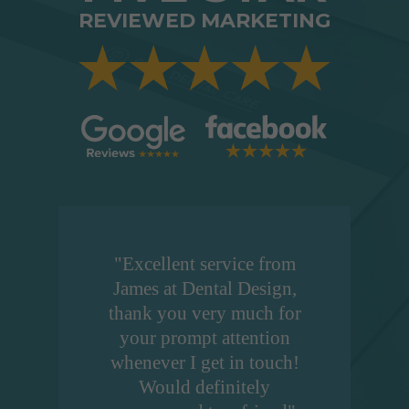
REVIEWED MARKETING
"Excellent service from
James at Dental Design,
thank you very much for
your prompt attention
whenever I get in touch!
Would definitely