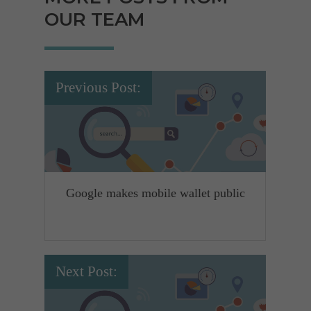
OUR TEAM
Previous Post:
Google makes mobile wallet public
Next Post: