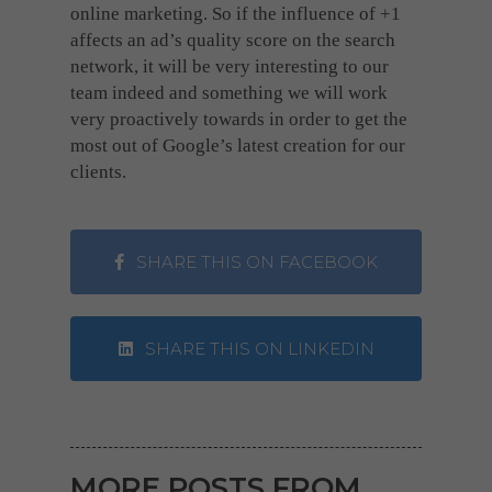
online marketing. So if the influence of +1
affects an ad’s quality score on the search
network, it will be very interesting to our
team indeed and something we will work
very proactively towards in order to get the
most out of Google’s latest creation for our
clients.
SHARE THIS ON FACEBOOK
SHARE THIS ON LINKEDIN
MORE POSTS FROM