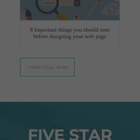
8 Important things you should note
before designing your web page
BACK TO ALL NEWS
FIVE STAR