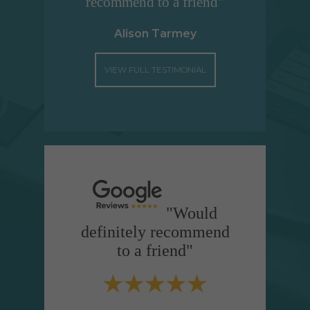
recommend to a friend"
Alison Tarmey
VIEW FULL TESTIMONIAL
"Would
definitely recommend
to a friend"