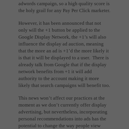
adwords campaign, so a high quality score is
the holy grail for any Pay Per Click marketer.
However, it has been announced that not
only will the +1 button be applied to the
Google Display Network, the +1’s will also
influence the display ad auction, meaning
that the more an ad is +1’d the more likely it
is that it will be displayed to a user. There is
already talk from Google that if the display
network benefits from +1 it will add
authority to the account making it more
likely that search campaigns will benefit too.
This news won’t affect our practices at the
moment as we don’t currently offer display
advertising, but nevertheless, incorporating
personal recommendations into ads has the
potential to change the way people view