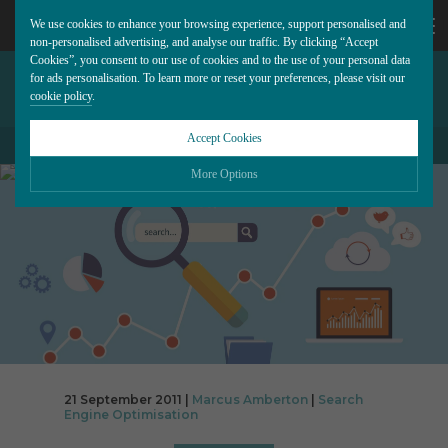
We use cookies to enhance your browsing experience, support personalised and
non-personalised advertising, and analyse our traffic. By clicking “Accept
Cookies”, you consent to our use of cookies and to the use of your personal data
GOOGLE+ ADDED TO
CALL
for ads personalisation. To learn more or reset your preferences, please visit our
cookie policy
.
DISPLAY ADVERTISING
US
Accept Cookies
BACK TO ALL BLOG POSTS
01202
More Options
677
Please choose which cookies you would like to turn “on” or “off”:
Necessary
277
ALWAYS ON
More
Essential cookies allow our website to run smoothly. They enable fundamental features
such as navigation, secure information storage, and privacy protection.
Functionality
More
Cookies used to remember visitor information, such as language preference and time
zone, while also providing enhanced functionality.
Performance
More
21 September 2011 |
Marcus Amberton
|
Search
Cookies that help us understand how users navigate our website, and identify technical
Engine Optimisation
issues by collecting anonymous data.
Advertising
More