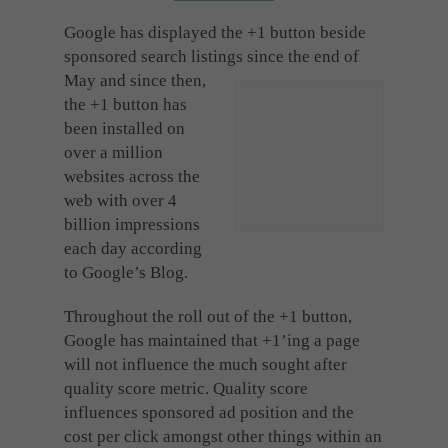
Cookies used by third-party companies to create a profile of visitors’ interests or display
relevant ads on other websites.
Google has displayed the +1 button beside
sponsored search listings since the end of
May and since then,
the +1 button has
been installed on
over a million
websites across the
web with over 4
billion impressions
each day according
to Google’s Blog.
Throughout the roll out of the +1 button,
Google has maintained that +1’ing a page
will not influence the much sought after
quality score metric. Quality score
influences sponsored ad position and the
cost per click amongst other things within an