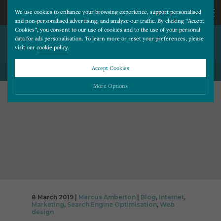
We use cookies to enhance your browsing experience, support personalised
and non-personalised advertising, and analyse our traffic. By clicking “Accept
Cookies”, you consent to our use of cookies and to the use of your personal
HOW TO IMPROVE ENQUIRY
CALL
data for ads personalisation. To learn more or reset your preferences, please
visit our
cookie policy
.
QUALITY
US
Accept Cookies
BACK TO ALL BLOG POSTS
01202
More Options
677
Please choose which cookies you would like to turn “on” or “off”:
Necessary
277
ALWAYS ON
More
Essential cookies allow our website to run smoothly. They enable fundamental features
such as navigation, secure information storage, and privacy protection.
Functionality
More
Cookies used to remember visitor information, such as language preference and time zone,
while also providing enhanced functionality.
Performance
More
8 March 2019 |
Marcus Amberton
|
Blog
,
Internet
,
Cookies that help us understand how users navigate our website, and identify technical
Marketing
,
Search Engine Optimisation
,
Web
issues by collecting anonymous data.
Advertising
More
design