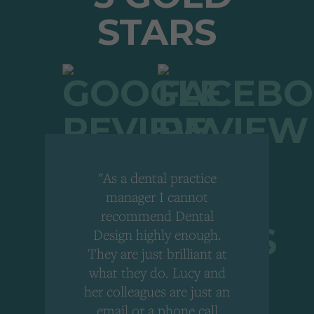
"As a dental practice
,
manager I cannot
r
recommend Dental
Design highly enough.
!
They are just brilliant at
what they do. Lucy and
"
her colleagues are just an
email or a phone call