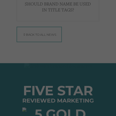
SHOULD BRAND NAME BE USED
IN TITLE TAGS?
BACK TO ALL NEWS
FIVE STAR
REVIEWED MARKETING