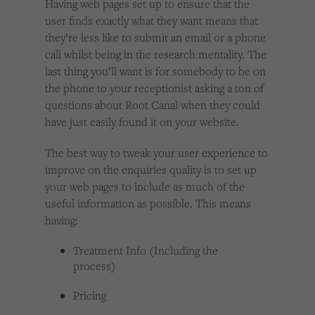
Having web pages set up to ensure that the
user finds exactly what they want means that
they’re less like to submit an email or a phone
call whilst being in the research mentality. The
last thing you’ll want is for somebody to be on
the phone to your receptionist asking a ton of
questions about Root Canal when they could
have just easily found it on your website.
The best way to tweak your user experience to
improve on the enquiries quality is to set up
your web pages to include as much of the
useful information as possible. This means
having:
Treatment Info (Including the
process)
Pricing