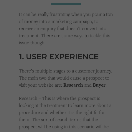
Cookies used by third-party companies to create a profile of visitors’ interests or display
relevant ads on other websites.
It can be really frustrating when you pour a ton
of money into a marketing campaign, to
receive an enquiry that doesn’t convert into
treatment. There are some ways to tackle this
issue though.
1. USER EXPERIENCE
There’s multiple stages to a customer journey.
The main two that would cause a prospect to
visit your website are:
Research
and
Buyer
.
Research – This is where the prospect is
looking at the treatment to learn more about a
procedure and whether it is the right fit for
them. The sort of search terms that the
prospect will be using in this scenario will be