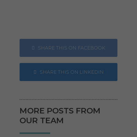
SHARE THIS ON FACEBOOK
SHARE THIS ON LINKEDIN
MORE POSTS FROM
OUR TEAM