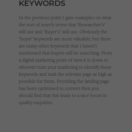
KEYWORDS
In the previous point I gave examples on what
the sort of search terms that ‘Researcher’s’
will use and ‘Buyer’s’ will use. Obviously the
‘buyer’ keywords are more valuable; but there
are many other keywords that I haven’t
mentioned that buyers will be searching. From
a digital marketing point of view it is down to
whoever runs your marketing to identify these
keywords and rank the relevant page as high as
possible for them. Providing the landing page
has been optimised to convert then you
should find that this leads to a nice boost in
quality enquiries.