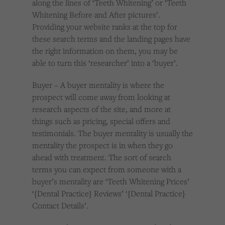
along the lines of ‘Teeth Whitening’ or ‘Teeth
Whitening Before and After pictures’.
Providing your website ranks at the top for
these search terms and the landing pages have
the right information on them, you may be
able to turn this ‘researcher’ into a ‘buyer’.
Buyer – A buyer mentality is where the
prospect will come away from looking at
research aspects of the site, and more at
things such as pricing, special offers and
testimonials. The buyer mentality is usually the
mentality the prospect is in when they go
ahead with treatment. The sort of search
terms you can expect from someone with a
buyer’s mentality are ‘Teeth Whitening Prices’
‘{Dental Practice} Reviews’ ‘{Dental Practice}
Contact Details’.