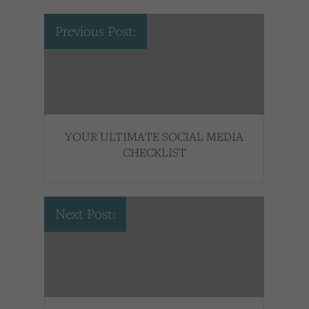
Previous Post:
YOUR ULTIMATE SOCIAL MEDIA
CHECKLIST
Next Post: