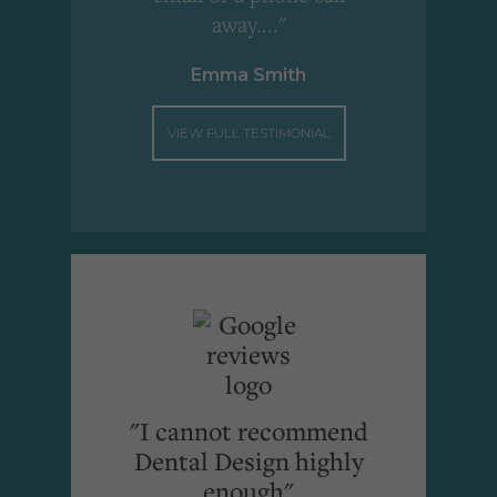
away...."
Emma Smith
VIEW FULL TESTIMONIAL
"I cannot recommend
Dental Design highly
enough"