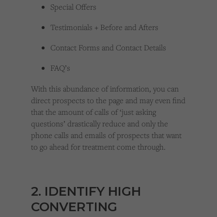
Special Offers
Testimonials + Before and Afters
Contact Forms and Contact Details
FAQ’s
With this abundance of information, you can
direct prospects to the page and may even find
that the amount of calls of ‘just asking
questions’ drastically reduce and only the
phone calls and emails of prospects that want
to go ahead for treatment come through.
2. IDENTIFY HIGH
CONVERTING