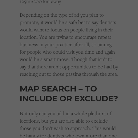
125mi/200 km away
Depending on the type of ad you plan to
promote, it would be a safe bet to say dentists
would want to focus on people living in their
location. You are trying to encourage repeat
business in your practice after all, so aiming
for people who could visit you time and again
would be a smart move. Though that isn’t to
say that there aren’t opportunities to be had by
reaching out to those passing through the area.
MAP SEARCH – TO
INCLUDE OR EXCLUDE?
Not only can you add in a whole plethora of
locations, but you are also able to exclude
those you don’t wish to approach. This would
be handy for dentists who own more than one