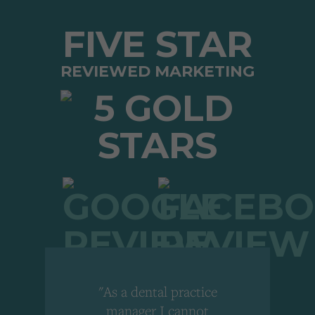
FIVE STAR
REVIEWED MARKETING
"As a dental practice
,
manager I cannot