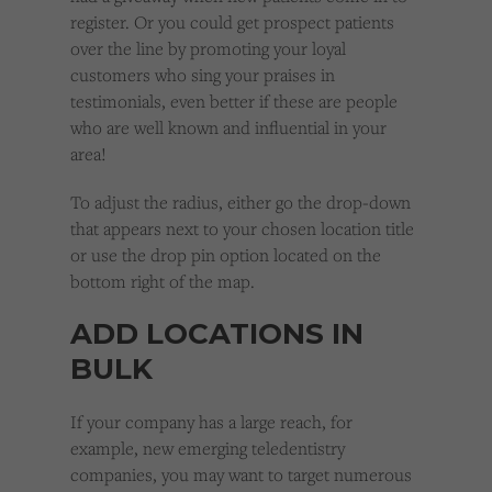
register. Or you could get prospect patients
over the line by promoting your loyal
customers who sing your praises in
testimonials, even better if these are people
who are well known and influential in your
area!
To adjust the radius, either go the drop-down
that appears next to your chosen location title
or use the drop pin option located on the
bottom right of the map.
ADD LOCATIONS IN
BULK
If your company has a large reach, for
example, new emerging teledentistry
companies, you may want to target numerous