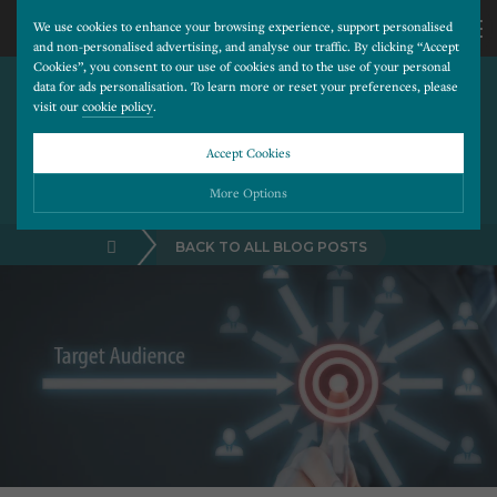
We use cookies to enhance your browsing experience, support personalised
and non-personalised advertising, and analyse our traffic. By clicking “Accept
Cookies”, you consent to our use of cookies and to the use of your personal
PROMOTING YOUR DENTAL
CALL
data for ads personalisation. To learn more or reset your preferences, please
visit our
cookie policy
.
CLINIC IN THE LOCAL AREA
WITH FACEBOOK’S
US
Accept Cookies
ADVANCED LOCATION
TARGETING
01202
More Options
BACK TO ALL BLOG POSTS
677
Please choose which cookies you would like to turn “on” or “off”:
Necessary
277
ALWAYS ON
More
Essential cookies allow our website to run smoothly. They enable fundamental features
such as navigation, secure information storage, and privacy protection.
Functionality
More
Cookies used to remember visitor information, such as language preference and time zone,
while also providing enhanced functionality.
Performance
More
Cookies that help us understand how users navigate our website, and identify technical
issues by collecting anonymous data.
Advertising
More