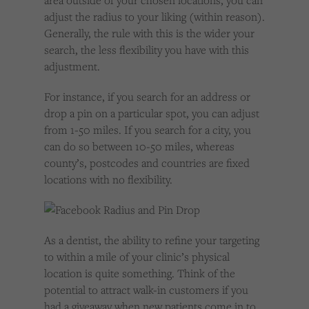
area outside of your chosen locations, you can
adjust the radius to your liking (within reason).
Generally, the rule with this is the wider your
search, the less flexibility you have with this
adjustment.
For instance, if you search for an address or
drop a pin on a particular spot, you can adjust
from 1-50 miles. If you search for a city, you
can do so between 10-50 miles, whereas
county’s, postcodes and countries are fixed
locations with no flexibility.
As a dentist, the ability to refine your targeting
to within a mile of your clinic’s physical
location is quite something. Think of the
potential to attract walk-in customers if you
had a giveaway when new patients come in to