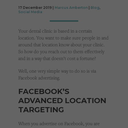
Cookies used by third-party companies to create a profile of visitors’ interests or display
relevant ads on other websites.
17 December 2019 |
Marcus Amberton
|
Blog
,
Social Media
Your dental clinic is based in a certain
location. You want to make sure people in and
around that location know about your clinic.
So how do you reach out to them effectively
and in a way that doesn’t cost a fortune?
Well, one very simple way to do so is via
Facebook advertising.
FACEBOOK’S
ADVANCED LOCATION
TARGETING
When you advertise on Facebook, you are