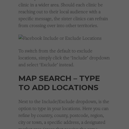
clinic in a wider area. Should each clinic be
reaching out to their local audience with a
specific message, the sister clinics can refrain
from crossing over into other territories.
To switch from the default to exclude
locations, simply click the ‘Include’ dropdown
and select ‘Exclude’ instead.
MAP SEARCH – TYPE
TO ADD LOCATIONS
Next to the Include/Exclude dropdown, is the
option to type in your locations. Here you can
refine by country, county, postcode, region,
city or town, a specific address, a designated