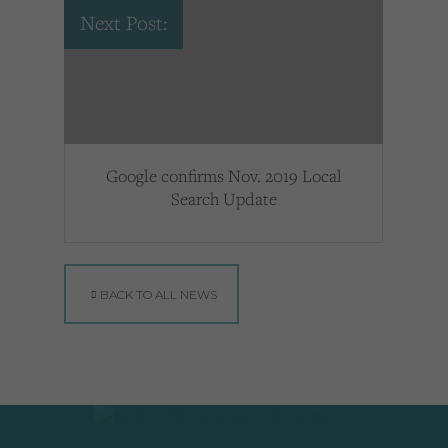
Next Post:
Google confirms Nov. 2019 Local
Search Update
BACK TO ALL NEWS