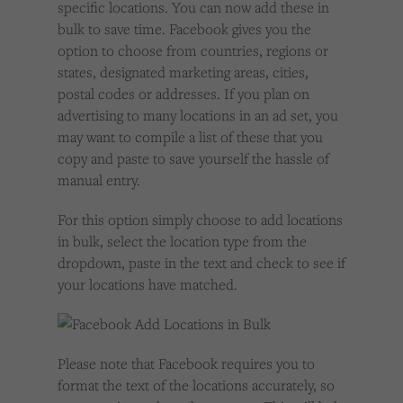
specific locations. You can now add these in
bulk to save time. Facebook gives you the
option to choose from countries, regions or
states, designated marketing areas, cities,
postal codes or addresses. If you plan on
advertising to many locations in an ad set, you
may want to compile a list of these that you
copy and paste to save yourself the hassle of
manual entry.
For this option simply choose to add locations
in bulk, select the location type from the
dropdown, paste in the text and check to see if
your locations have matched.
Please note that Facebook requires you to
format the text of the locations accurately, so