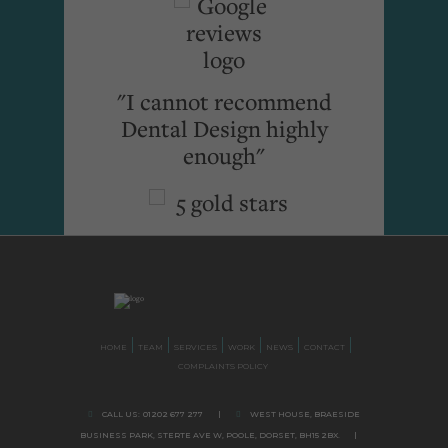
"I cannot recommend
Dental Design highly
enough"
HOME
TEAM
SERVICES
WORK
NEWS
CONTACT
COMPLAINTS POLICY
CALL US:
01202 677 277
|
WEST HOUSE, BRAESIDE
BUSINESS PARK,
STERTE AVE W, POOLE
,
DORSET,
BH15 2BX.
|