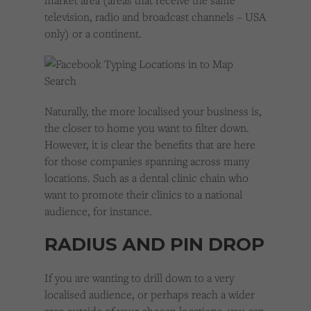
market area (areas that receive the same
television, radio and broadcast channels – USA
only) or a continent.
Naturally, the more localised your business is,
the closer to home you want to filter down.
However, it is clear the benefits that are here
for those companies spanning across many
locations. Such as a dental clinic chain who
want to promote their clinics to a national
audience, for instance.
RADIUS AND PIN DROP
If you are wanting to drill down to a very
localised audience, or perhaps reach a wider