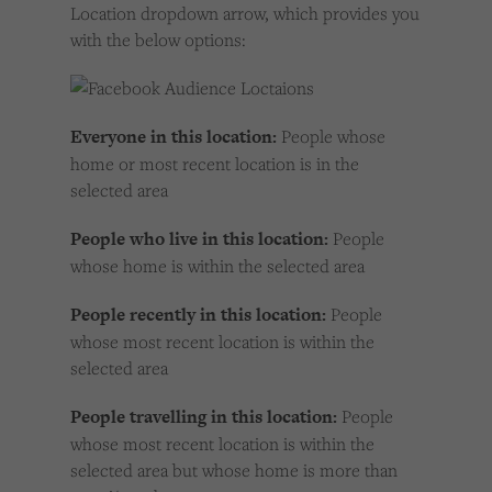
Location dropdown arrow, which provides you
with the below options:
Everyone in this location:
People whose
home or most recent location is in the
selected area
People who live in this location:
People
whose home is within the selected area
People recently in this location:
People
whose most recent location is within the
selected area
People travelling in this location:
People
whose most recent location is within the
selected area but whose home is more than