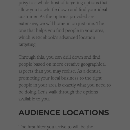
privy to a whole host of targeting options that
allow you to whittle down and find your ideal
customer. As the options provided are
extensive, we will home in on just one. The
one that helps you find people in your area,
which is Facebook’s advanced location
targeting.
Through this, you can drill down and find
people based on more creative geographical
aspects than you may realise. As a dentist,
promoting your local business to the right
people in your area is exactly what you need to
be doing. Let’s walk through the options
available to you.
AUDIENCE LOCATIONS
The first filter you arrive to will be the