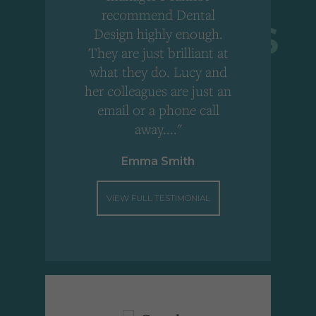
r
recommend Dental
Design highly enough.
!
They are just brilliant at
what they do. Lucy and
"
her colleagues are just an
email or a phone call
away...."
Emma Smith
VIEW FULL TESTIMONIAL