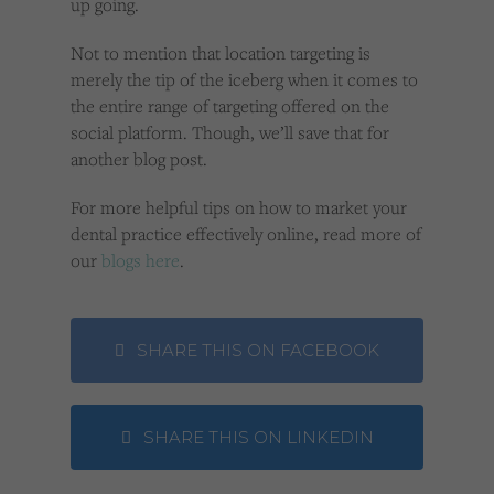
up going.
Not to mention that location targeting is
merely the tip of the iceberg when it comes to
the entire range of targeting offered on the
social platform. Though, we’ll save that for
another blog post.
For more helpful tips on how to market your
dental practice effectively online, read more of
our
blogs here
.
SHARE THIS ON FACEBOOK
SHARE THIS ON LINKEDIN