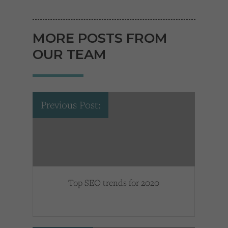
MORE POSTS FROM
OUR TEAM
Previous Post:
Top SEO trends for 2020