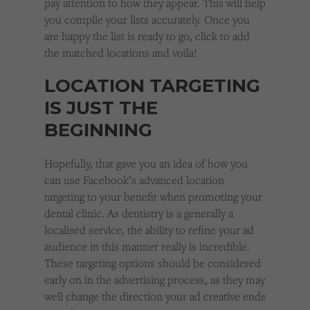
pay attention to how they appear. This will help
you compile your lists accurately. Once you
are happy the list is ready to go, click to add
the matched locations and voila!
LOCATION TARGETING
IS JUST THE
BEGINNING
Hopefully, that gave you an idea of how you
can use Facebook’s advanced location
targeting to your benefit when promoting your
dental clinic. As dentistry is a generally a
localised service, the ability to refine your ad
audience in this manner really is incredible.
These targeting options should be considered
early on in the advertising process, as they may
well change the direction your ad creative ends