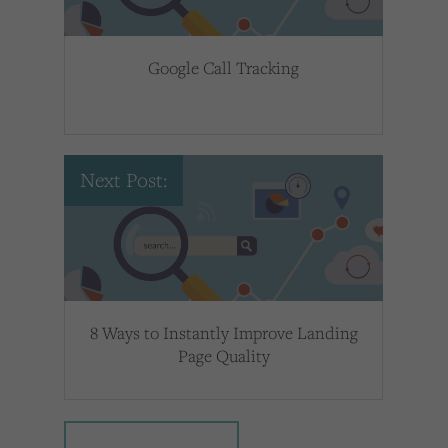
Google Call Tracking
Next Post:
8 Ways to Instantly Improve Landing
Page Quality