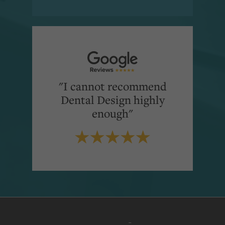
"I cannot recommend
Dental Design highly
enough"