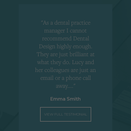
"As a dental practice
,
manager I cannot
r
recommend Dental
Design highly enough.
!
They are just brilliant at
what they do. Lucy and
"
her colleagues are just an
email or a phone call
away...."
Emma Smith
VIEW FULL TESTIMONIAL