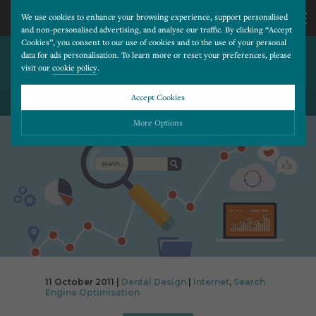
We use cookies to enhance your browsing experience, support personalised
and non-personalised advertising, and analyse our traffic. By clicking “Accept
Cookies”, you consent to our use of cookies and to the use of your personal
4 SIMPLE TIPS TO REDUCE
CALL
data for ads personalisation. To learn more or reset your preferences, please
visit our
cookie policy
.
BOUNCE RATE
US
Accept Cookies
BACK TO ALL BLOG POSTS
01202
More Options
677
Please choose which cookies you would like to turn “on” or “off”:
Necessary
277
ALWAYS ON
More
Essential cookies allow our website to run smoothly. They enable fundamental features
such as navigation, secure information storage, and privacy protection.
Functionality
More
Cookies used to remember visitor information, such as language preference and time zone,
while also providing enhanced functionality.
Performance
More
11 October 2011 |
Dental Design
|
Internet
,
Search
Cookies that help us understand how users navigate our website, and identify technical
Engine Optimisation
issues by collecting anonymous data.
Advertising
More