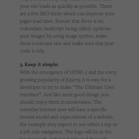
your site loads as quickly as possible. There
are a few SEO tricks which can improve your
pages load time. Ensure that there is no
redundant JavaScript being called, optimise
your images by using image sprites, make
them a relevant size and make sure that your
code is tidy.
3. Keep it simple:
With the emergence of HTML 5 and the every
growing popularity of jQuery, it is easy for a
developer to try to make “The Ultimate User
Interface”. Just like most good things, you
should enjoy them in moderation. The
everyday internet user will have a specific
mental model and expectations of a website.
For example they expect to see either a top or
a left side navigation. The logo will be in the