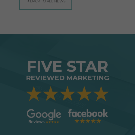
BACK TO ALL NEWS
FIVE STAR
REVIEWED MARKETING