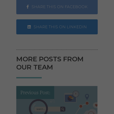
SHARE THIS ON FACEBOOK
SHARE THIS ON LINKEDIN
MORE POSTS FROM
OUR TEAM
Previous Post: