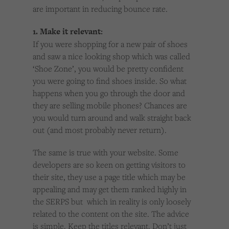
are important in reducing bounce rate.
1. Make it relevant:
If you were shopping for a new pair of shoes
and saw a nice looking shop which was called
‘Shoe Zone’, you would be pretty confident
you were going to find shoes inside. So what
happens when you go through the door and
they are selling mobile phones? Chances are
you would turn around and walk straight back
out (and most probably never return).
The same is true with your website. Some
developers are so keen on getting visitors to
their site, they use a page title which may be
appealing and may get them ranked highly in
the SERPS but which in reality is only loosely
related to the content on the site. The advice
is simple. Keep the titles relevant. Don’t just