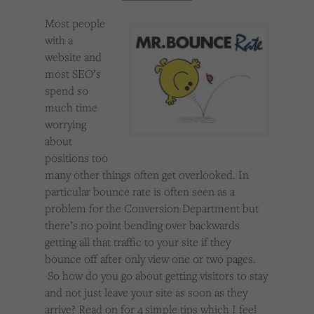
Cookies used by third-party companies to create a profile of visitors’ interests or display
relevant ads on other websites.
Most people
with a
website and
most SEO’s
spend so
much time
worrying
about
positions too
many other things often get overlooked. In
particular bounce rate is often seen as a
problem for the Conversion Department but
there’s no point bending over backwards
getting all that traffic to your site if they
bounce off after only view one or two pages.
So how do you go about getting visitors to stay
and not just leave your site as soon as they
arrive? Read on for 4 simple tips which I feel