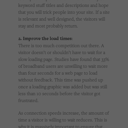
keyword stuff titles and descriptions and hope
that you will trick people into your site. If a site
is relevant and well designed, the visitors will
stay and most probably return.
2. Improve the load times:
There is too much competition out there. A
visitor doesn’t or shouldn’t have to wait for a
slow loading page. Studies have found that 33%
of broadband users are unwilling to wait more
than four seconds for a web page to load
without feedback. This time was pushed up
once a loading graphic was added but was still
less than 10 seconds before the visitor got
frustrated.
As connection speeds increase, the amount of
time a visitor is willing to wait reduces. This is
why it is massively important to ensure that