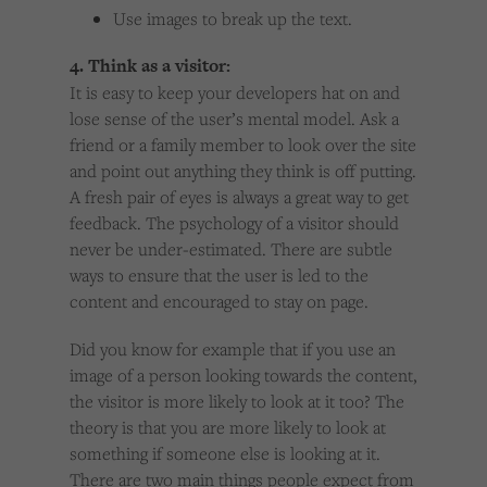
Use images to break up the text.
4. Think as a visitor:
It is easy to keep your developers hat on and
lose sense of the user’s mental model. Ask a
friend or a family member to look over the site
and point out anything they think is off putting.
A fresh pair of eyes is always a great way to get
feedback. The psychology of a visitor should
never be under-estimated. There are subtle
ways to ensure that the user is led to the
content and encouraged to stay on page.
Did you know for example that if you use an
image of a person looking towards the content,
the visitor is more likely to look at it too? The
theory is that you are more likely to look at
something if someone else is looking at it.
There are two main things people expect from