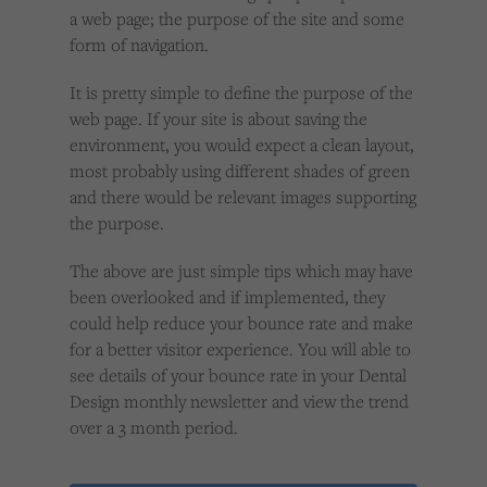
a web page; the purpose of the site and some
form of navigation.
It is pretty simple to define the purpose of the
web page. If your site is about saving the
environment, you would expect a clean layout,
most probably using different shades of green
and there would be relevant images supporting
the purpose.
The above are just simple tips which may have
been overlooked and if implemented, they
could help reduce your bounce rate and make
for a better visitor experience. You will able to
see details of your bounce rate in your Dental
Design monthly newsletter and view the trend
over a 3 month period.