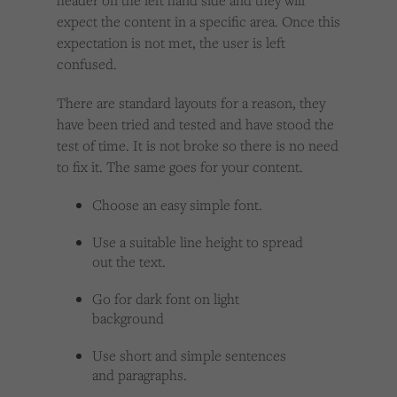
header on the left hand side and they will
expect the content in a specific area. Once this
expectation is not met, the user is left
confused.
There are standard layouts for a reason, they
have been tried and tested and have stood the
test of time. It is not broke so there is no need
to fix it. The same goes for your content.
Choose an easy simple font.
Use a suitable line height to spread
out the text.
Go for dark font on light
background
Use short and simple sentences
and paragraphs.