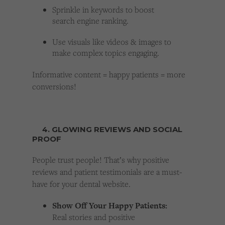
Sprinkle in keywords to boost
search engine ranking.
Use visuals like videos & images to
make complex topics engaging.
Informative content = happy patients = more
conversions!
4. GLOWING REVIEWS AND SOCIAL
PROOF
People trust people! That’s why positive
reviews and patient testimonials are a must-
have for your dental website.
Show Off Your Happy Patients:
Real stories and positive