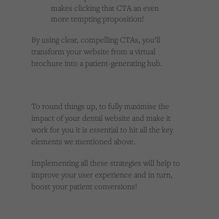
makes clicking that CTA an even
more tempting proposition!
By using clear, compelling CTAs, you’ll
transform your website from a virtual
brochure into a patient-generating hub.
To round things up, to fully maximise the
impact of your dental website and make it
work for you it is essential to hit all the key
elements we mentioned above.
Implementing all these strategies will help to
improve your user experience and in turn,
boost your patient conversions!