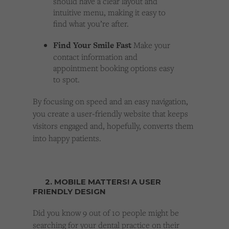
should have a clear layout and
intuitive menu, making it easy to
find what you’re after.
Find Your Smile Fast
Make your
contact information and
appointment booking options easy
to spot.
By focusing on speed and an easy navigation,
you create a user-friendly website that keeps
visitors engaged and, hopefully, converts them
into happy patients.
2. MOBILE MATTERS! A USER
FRIENDLY DESIGN
Did you know 9 out of 10 people might be
searching for your dental practice on their