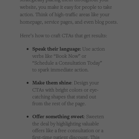
website, you make it easy for people to take
action. Think of high-traffic areas like your
homepage, service pages, and even blog posts.
Here’s how to craft CTAs that get results:
Speak their language:
Use action
verbs like “Book Now” or
“Schedule a Consultation Today”
to spark immediate action.
Make them shine
: Design your
CTAs with bright colors or eye-
catching shapes that stand out
from the rest of the page.
Offer something sweet
: Sweeten
the deal by highlighting valuable
offers like a free consultation or a
first-time patient discount. This