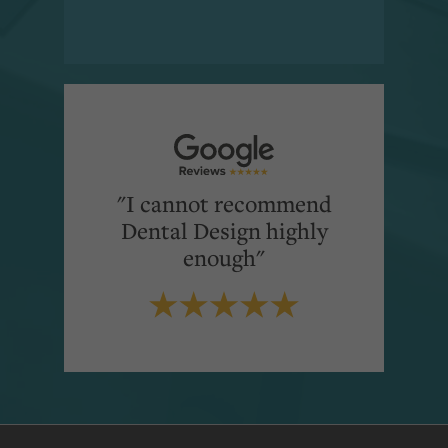
"I cannot recommend
Dental Design highly
enough"