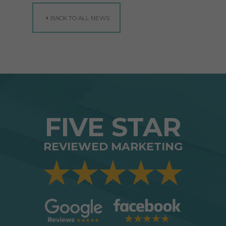
BACK TO ALL NEWS
FIVE STAR
REVIEWED MARKETING