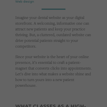
Web design
Cookies used by third-party companies to create a profile of visitors’ interests or display
relevant ads on other websites.
Imagine your dental website as your digital
storefront. A welcoming, informative one can
attract new patients and keep your practice
thriving. But, a cluttered, outdated website can
drive potential patients straight to your
competitors.
Since your website is the heart of your online
presence, it’s essential to craft a patient-
magnet that converts clicks into appointments.
Let’s dive into what makes a website shine and
how to turn yours into a new patient
powerhouse.
WHAT CLASSES AS A HIGH-