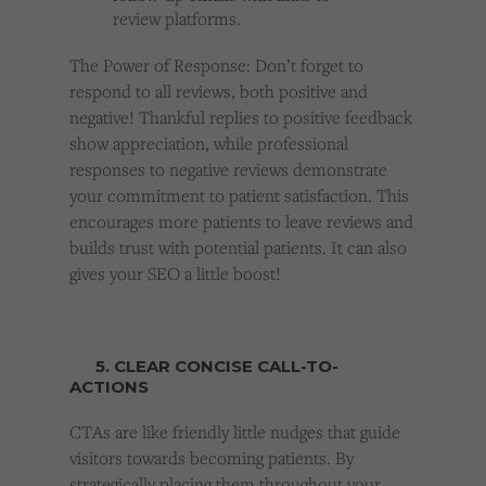
review platforms.
The Power of Response: Don’t forget to
respond to all reviews, both positive and
negative! Thankful replies to positive feedback
show appreciation, while professional
responses to negative reviews demonstrate
your commitment to patient satisfaction. This
encourages more patients to leave reviews and
builds trust with potential patients. It can also
gives your SEO a little boost!
5. CLEAR CONCISE CALL-TO-
ACTIONS
CTAs are like friendly little nudges that guide
visitors towards becoming patients. By
strategically placing them throughout your