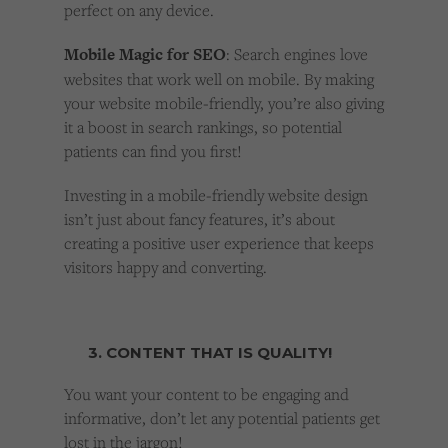
perfect on any device.
Mobile Magic for SEO
: Search engines love
websites that work well on mobile. By making
your website mobile-friendly, you’re also giving
it a boost in search rankings, so potential
patients can find you first!
Investing in a mobile-friendly website design
isn’t just about fancy features, it’s about
creating a positive user experience that keeps
visitors happy and converting.
3. CONTENT THAT IS QUALITY!
You want your content to be engaging and
informative, don’t let any potential patients get
lost in the jargon!