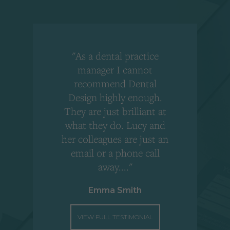
"As a dental practice
,
manager I cannot
r
recommend Dental
Design highly enough.
!
They are just brilliant at
what they do. Lucy and
"
her colleagues are just an
email or a phone call
away...."
Emma Smith
VIEW FULL TESTIMONIAL