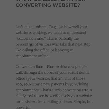
CONVERTING WEBSITE?
Let’s talk numbers! To gauge how well your
website is working, we need to understand
“conversion rate.” This is basically the
percentage of visitors who take that next step,
like calling the office or booking an
appointment online.
Conversion Rate – Picture this: 100 people
walk through the doors of your virtual dental
office (your website, that is). Out of those
100, 10 become new patients by scheduling
appointments. That’s a 10% conversion rate, a
handy tool to see how effectively your website
turns visitors into smiling patients. Simple, but
powerful!