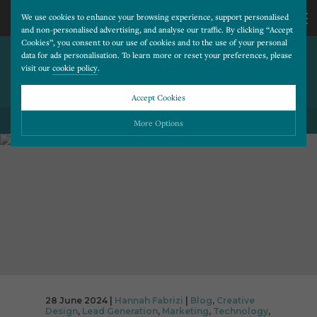
We use cookies to enhance your browsing experience, support personalised
and non-personalised advertising, and analyse our traffic. By clicking “Accept
Cookies”, you consent to our use of cookies and to the use of your personal
THE TOP 5 COMPONENTS OF
CALL
data for ads personalisation. To learn more or reset your preferences, please
visit our
cookie policy
.
A HIGH CONVERTING
DENTAL WEBSITE
US
Accept Cookies
BACK TO ALL BLOG POSTS
01202
More Options
677
Please choose which cookies you would like to turn “on” or “off”:
Necessary
277
ALWAYS ON
More
Essential cookies allow our website to run smoothly. They enable fundamental features
such as navigation, secure information storage, and privacy protection.
Functionality
More
Cookies used to remember visitor information, such as language preference and time zone,
while also providing enhanced functionality.
Performance
More
Cookies that help us understand how users navigate our website, and identify technical
issues by collecting anonymous data.
Advertising
28 June 2024 |
Hannah Fabrizi
|
Blog
,
Creative
More
Design
,
Lead Generation
,
Marketing
,
Technology
,