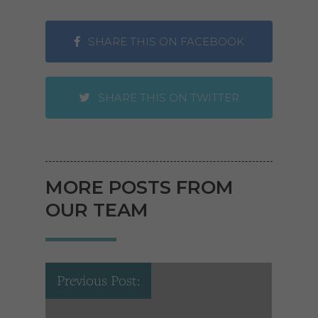
SHARE THIS ON FACEBOOK
SHARE THIS ON TWITTER
MORE POSTS FROM
OUR TEAM
Previous Post: