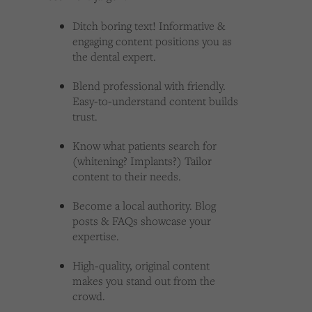
Ditch boring text! Informative &
engaging content positions you as
the dental expert.
Blend professional with friendly.
Easy-to-understand content builds
trust.
Know what patients search for
(whitening? Implants?) Tailor
content to their needs.
Become a local authority. Blog
posts & FAQs showcase your
expertise.
High-quality, original content
makes you stand out from the
crowd.