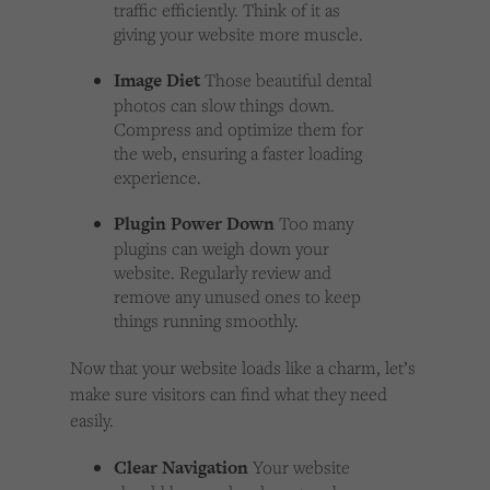
traffic efficiently. Think of it as
giving your website more muscle.
Image Diet
Those beautiful dental
photos can slow things down.
Compress and optimize them for
the web, ensuring a faster loading
experience.
Plugin Power Down
Too many
plugins can weigh down your
website. Regularly review and
remove any unused ones to keep
things running smoothly.
Now that your website loads like a charm, let’s
make sure visitors can find what they need
easily.
Clear Navigation
Your website