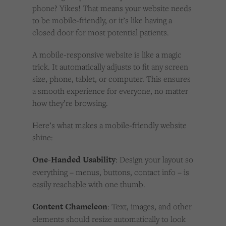
phone? Yikes! That means your website needs
to be mobile-friendly, or it’s like having a
closed door for most potential patients.
A mobile-responsive website is like a magic
trick. It automatically adjusts to fit any screen
size, phone, tablet, or computer. This ensures
a smooth experience for everyone, no matter
how they’re browsing.
Here’s what makes a mobile-friendly website
shine:
One-Handed Usability
: Design your layout so
everything – menus, buttons, contact info – is
easily reachable with one thumb.
Content Chameleon
: Text, images, and other
elements should resize automatically to look