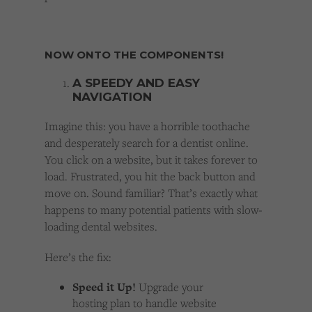
NOW ONTO THE COMPONENTS!
A SPEEDY AND EASY
NAVIGATION
Imagine this: you have a horrible toothache
and desperately search for a dentist online.
You click on a website, but it takes forever to
load. Frustrated, you hit the back button and
move on. Sound familiar? That’s exactly what
happens to many potential patients with slow-
loading dental websites.
Here’s the fix:
Speed it Up!
Upgrade your
hosting plan to handle website