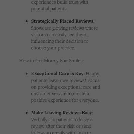
experiences build trust with
potential patients.
Strategically Placed Reviews:
Showcase glowing reviews where
visitors can easily see them,
influencing their decision to
choose your practice.
How to Get More 5-Star Smiles:
Exceptional Care is Key:
Happy
patients leave rave reviews! Focus
on providing exceptional care and
customer service to create a
positive experience for everyone.
Make Leaving Reviews Easy
:
Verbally ask patients to leave a
review after their visit or send
follow-up emails with links to