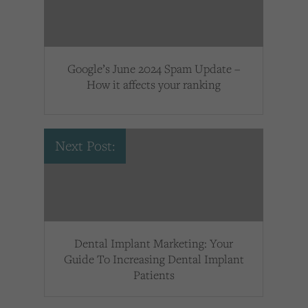
Google’s June 2024 Spam Update –
How it affects your ranking
Next Post:
Dental Implant Marketing: Your
Guide To Increasing Dental Implant
Patients