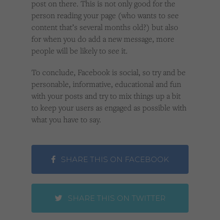
post on there. This is not only good for the
person reading your page (who wants to see
content that’s several months old?) but also
for when you do add a new message, more
people will be likely to see it.
To conclude, Facebook is social, so try and be
personable, informative, educational and fun
with your posts and try to mix things up a bit
to keep your users as engaged as possible with
what you have to say.
SHARE THIS ON FACEBOOK
SHARE THIS ON TWITTER