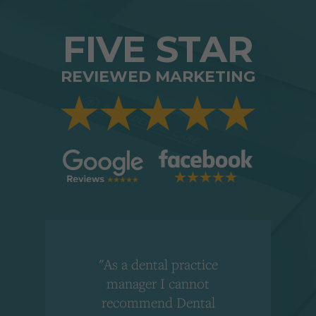
FIVE STAR
REVIEWED MARKETING
"As a dental practice
,
manager I cannot
r
recommend Dental