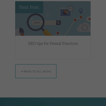
Next Post:
SEO tips for Dental Practices
BACK TO ALL NEWS