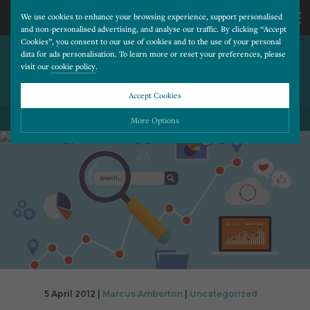
We use cookies to enhance your browsing experience, support personalised
and non-personalised advertising, and analyse our traffic. By clicking “Accept
Cookies”, you consent to our use of cookies and to the use of your personal
ARE YOU USING YOUR
CALL
data for ads personalisation. To learn more or reset your preferences, please
visit our
cookie policy
.
FACEBOOK PAGE TO FULL
ADVANTAGE?
US
Accept Cookies
BACK TO ALL BLOG POSTS
01202
More Options
677
Please choose which cookies you would like to turn “on” or “off”:
Necessary
277
ALWAYS ON
More
Essential cookies allow our website to run smoothly. They enable fundamental features
such as navigation, secure information storage, and privacy protection.
Functionality
More
Cookies used to remember visitor information, such as language preference and time zone,
while also providing enhanced functionality.
Performance
More
Cookies that help us understand how users navigate our website, and identify technical
issues by collecting anonymous data.
Advertising
5 April 2012 |
Marcus Amberton
|
Uncategorized
More