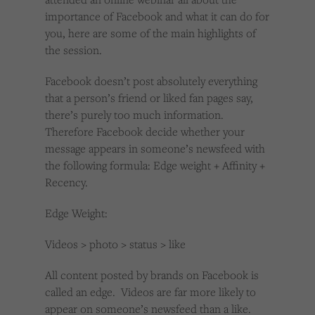
importance of Facebook and what it can do for
you, here are some of the main highlights of
the session.
Facebook doesn’t post absolutely everything
that a person’s friend or liked fan pages say,
there’s purely too much information.
Therefore Facebook decide whether your
message appears in someone’s newsfeed with
the following formula: Edge weight + Affinity +
Recency.
Edge Weight:
Videos > photo > status > like
All content posted by brands on Facebook is
called an edge. Videos are far more likely to
appear on someone’s newsfeed than a like.