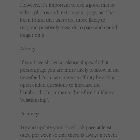
However, it’s important to use a good mix of
video, photos and text on your page, as it has
been found that users are more likely to
respond positively towards to page and spend
longer on it.
Affinity:
If you have shown a relationship with that
person/page you are more likely to show in the
newsfeed. You can increase affinity by asking
open ended questions to increase the
likelihood of comments therefore building a
‘relationship’.
Recency:
Try and update your Facebook page at least
once per week so that there is always a recent