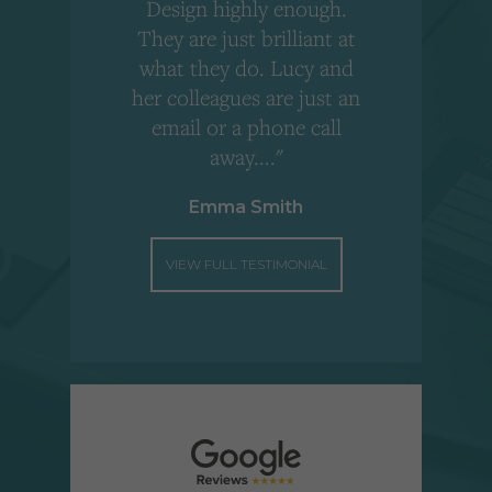
Design highly enough.
!
They are just brilliant at
what they do. Lucy and
"
her colleagues are just an
email or a phone call
away...."
Emma Smith
VIEW FULL TESTIMONIAL