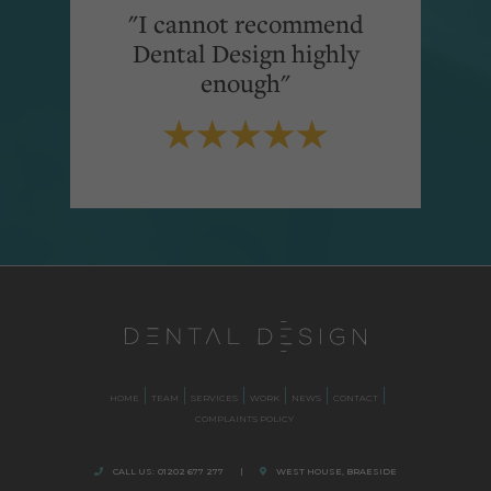
"I cannot recommend
Dental Design highly
enough"
HOME
TEAM
SERVICES
WORK
NEWS
CONTACT
COMPLAINTS POLICY
CALL US:
01202 677 277
|
WEST HOUSE, BRAESIDE