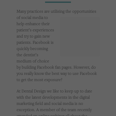
Cookies used by third-party companies to create a profile of visitors’ interests or display
relevant ads on other websites.
Many practices are utilising the opportunities
of social media to
help enhance their
patient’s experiences
and try to gain new
patients. Facebook is
quickly becoming
the dentist’s
medium of choice
by building Facebook fan pages. However, do
you really know the best way to use Facebook
to get the most exposure?
At Dental Design we like to keep up to date
with the latest developments in the digital
marketing field and social media is no
exception. A member of the team recently
attended an online webinar all about the