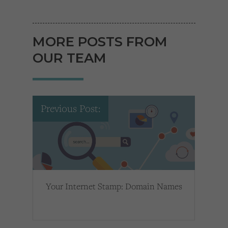
MORE POSTS FROM
OUR TEAM
Previous Post:
Your Internet Stamp: Domain Names