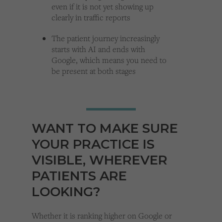
even if it is not yet showing up
clearly in traffic reports
The patient journey increasingly
starts with AI and ends with
Google, which means you need to
be present at both stages
WANT TO MAKE SURE
YOUR PRACTICE IS
VISIBLE, WHEREVER
PATIENTS ARE
LOOKING?
Whether it is ranking higher on Google or