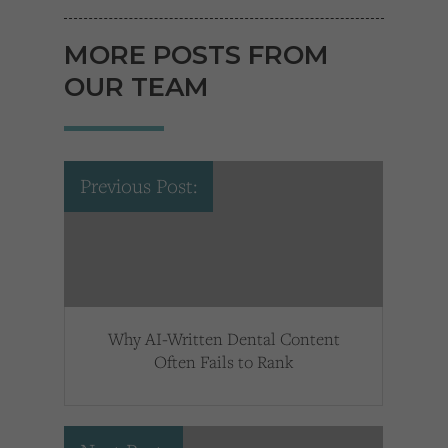
MORE POSTS FROM
OUR TEAM
Previous Post:
Why AI-Written Dental Content
Often Fails to Rank