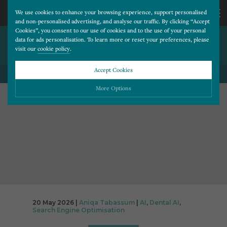
We use cookies to enhance your browsing experience, support personalised
and non-personalised advertising, and analyse our traffic. By clicking “Accept
Cookies”, you consent to our use of cookies and to the use of your personal
IS AI SENDING TRAFFIC TO
CALL
data for ads personalisation. To learn more or reset your preferences, please
visit our
cookie policy
.
YOUR DENTAL WEBSITE?
US
Accept Cookies
BACK TO ALL BLOG POSTS
01202
More Options
677
Please choose which cookies you would like to turn “on” or “off”:
Necessary
277
ALWAYS ON
More
Essential cookies allow our website to run smoothly. They enable fundamental features
such as navigation, secure information storage, and privacy protection.
Functionality
More
Cookies used to remember visitor information, such as language preference and time zone,
while also providing enhanced functionality.
Performance
More
20 May 2026 |
Aniqa Tabassum
|
AI
,
Dental AI
,
Cookies that help us understand how users navigate our website, and identify technical
Search Engine Optimisation
issues by collecting anonymous data.
Advertising
More