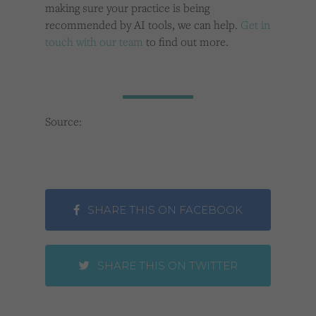
making sure your practice is being
recommended by AI tools, we can help.
Get in
touch with our team
to find out more.
Source:
SHARE THIS ON FACEBOOK
SHARE THIS ON TWITTER