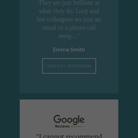
!
They are just brilliant at
what they do. Lucy and
"
her colleagues are just an
email or a phone call
away...."
Emma Smith
VIEW FULL TESTIMONIAL
"I cannot recommend