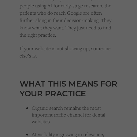
people using AI for early-stage research, the
patients who do reach Google are often
further along in their decision-making. They
know what they want. They just need to find
the right practice.
If your website is not showing up, someone
else’s is.
WHAT THIS MEANS FOR
YOUR PRACTICE
Organic search remains the most
important traffic channel for dental
websites
AI visibility is growing in relevance,