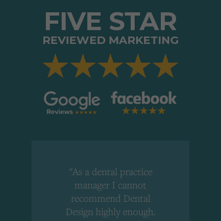
FIVE STAR
REVIEWED MARKETING
"As a dental practice
,
manager I cannot
r
recommend Dental
Design highly enough.