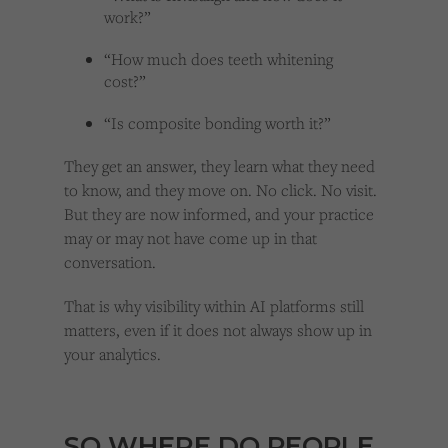
work?”
“How much does teeth whitening
cost?”
“Is composite bonding worth it?”
They get an answer, they learn what they need
to know, and they move on. No click. No visit.
But they are now informed, and your practice
may or may not have come up in that
conversation.
That is why visibility within AI platforms still
matters, even if it does not always show up in
your analytics.
SO WHERE DO PEOPLE