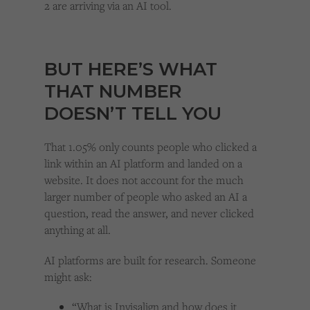
2 are arriving via an AI tool.
BUT HERE’S WHAT
THAT NUMBER
DOESN’T TELL YOU
That 1.05% only counts people who clicked a
link within an AI platform and landed on a
website. It does not account for the much
larger number of people who asked an AI a
question, read the answer, and never clicked
anything at all.
AI platforms are built for research. Someone
might ask:
“What is Invisalign and how does it