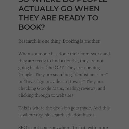
ACTUALLY GO WHEN
THEY ARE READY TO
BOOK?
Research is one thing. Booking is another.
When someone has done their homework and
they are ready to find a dentist, they are not
going back to ChatGPT. They are opening
Google. They are searching “dentist near me”
or “Invisalign provider in [town].” They are
checking Google Maps, reading reviews, and
clicking through to websites.
This is where the decision gets made. And this
is where organic search still dominates.
SEO is not going anywhere. In fact, with more