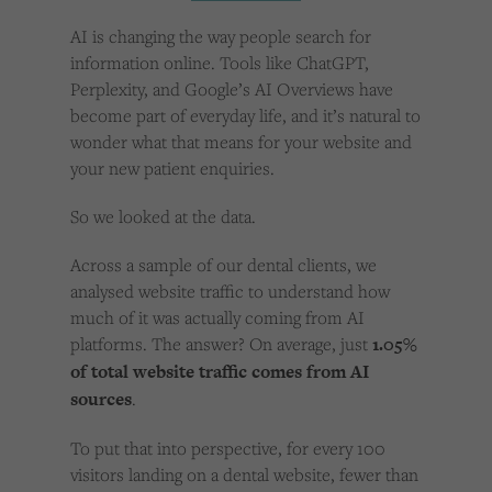
Cookies used by third-party companies to create a profile of visitors’ interests or display
relevant ads on other websites.
AI is changing the way people search for
information online. Tools like ChatGPT,
Perplexity, and Google’s AI Overviews have
become part of everyday life, and it’s natural to
wonder what that means for your website and
your new patient enquiries.
So we looked at the data.
Across a sample of our dental clients, we
analysed website traffic to understand how
much of it was actually coming from AI
platforms. The answer? On average, just
1.05%
of total website traffic comes from AI
sources
.
To put that into perspective, for every 100
visitors landing on a dental website, fewer than