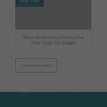
Next Post:
Where Should Dental Practices Put
Their Google Ads Budget?
BACK TO ALL NEWS