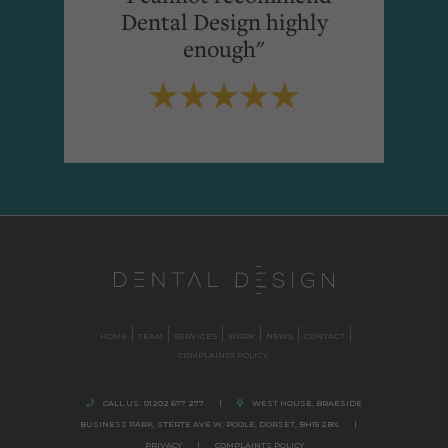
Dental Design highly
enough"
HOME
TEAM
SERVICES
WORK
NEWS
CONTACT
COMPLAINTS POLICY
CALL US:
01202 677 277
|
WEST HOUSE, BRAESIDE
BUSINESS PARK,
STERTE AVE W, POOLE
,
DORSET,
BH15 2BX.
|
PRIVACY
|
COMPLAINTS POLICY