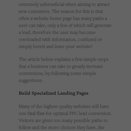
extremely unbeneficial when aiming to attract
new customers. The reason for this is that
often a website home page has many paths a
user can take, only a few of which will generate
a lead, therefore the user may become
overloaded with information, confused or
simply bored and leave your website!
The article below explains a few simple steps
that a business can take to greatly increase
conversions, by following some simple
suggestions.
Build Specialized Landing Pages
Many of the highest quality websites still have
one fatal flaw for optimal PPC lead conversion.
Visitors are given too many possible paths to
follow and the more choices they have, the