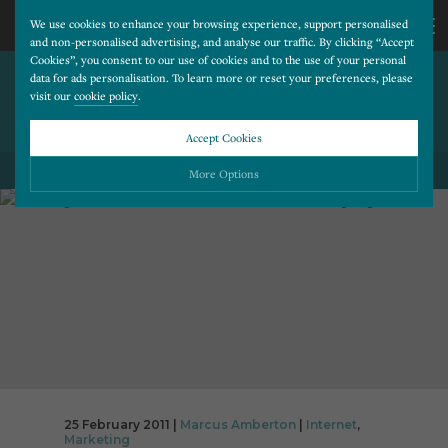
We use cookies to enhance your browsing experience, support personalised
and non-personalised advertising, and analyse our traffic. By clicking “Accept
Cookies”, you consent to our use of cookies and to the use of your personal
BOOSTING WEBSITE LEAD
CALL
data for ads personalisation. To learn more or reset your preferences, please
visit our
cookie policy
.
CONVERSION WITH PPC
LANDING PAGES
US
Accept Cookies
01202
More Options
BACK TO ALL BLOG POSTS
677
Please choose which cookies you would like to turn “on” or “off”:
Necessary
277
ALWAYS ON
More
Essential cookies allow our website to run smoothly. They enable fundamental features
such as navigation, secure information storage, and privacy protection.
Functionality
More
Cookies used to remember visitor information, such as language preference and time zone,
while also providing enhanced functionality.
Performance
More
Cookies that help us understand how users navigate our website, and identify technical
issues by collecting anonymous data.
Advertising
25 February 2011 |
Marcus Amberton
|
Internet
,
More
Marketing