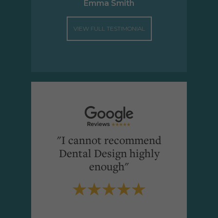
Emma Smith
VIEW FULL TESTIMONIAL
"I cannot recommend
Dental Design highly
enough"