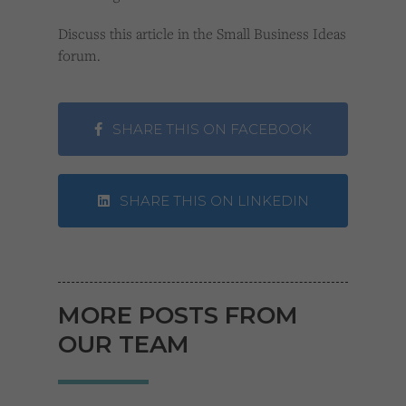
Discuss this article in the Small Business Ideas
forum.
SHARE THIS ON FACEBOOK
SHARE THIS ON LINKEDIN
MORE POSTS FROM
OUR TEAM