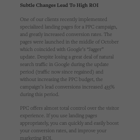
Subtle Changes Lead To High ROI
One of our clients recently implemented
specialized landing pages for a PPC campaign,
and greatly increased conversion rates. The
pages were launched in the middle of October
which coincided with Google’s “Jagger”
update. Despite losing a great deal of natural
search traffic in Google during the update
period (traffic now since regained) and
without increasing the PPC budget, the
campaign’s lead conversions increased 435%
during this period.
PPC offers almost total control over the visitor
experience. If you use landing pages
appropriately, you can quickly and easily boost
your conversion rates, and improve your
marketing ROI.