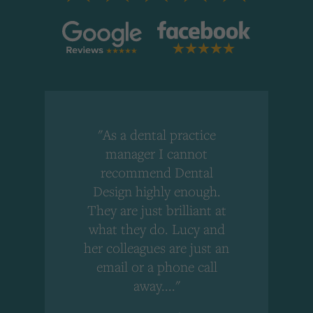
"As a dental practice
,
manager I cannot
r
recommend Dental
Design highly enough.
!
They are just brilliant at
what they do. Lucy and
"
her colleagues are just an
email or a phone call
away...."