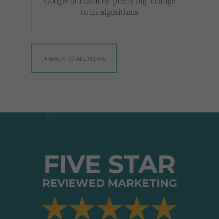
Google announces ‘pretty big’ change
to its algorithms
BACK TO ALL NEWS
FIVE STAR
REVIEWED MARKETING