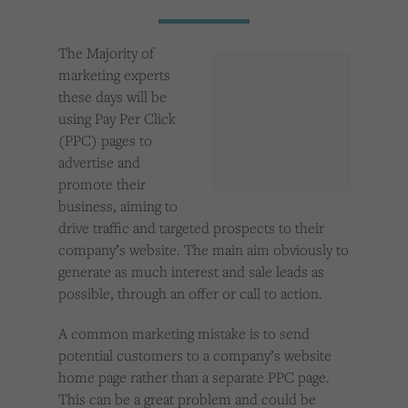
Cookies used by third-party companies to create a profile of visitors’ interests or display
relevant ads on other websites.
The Majority of
marketing experts
these days will be
using Pay Per Click
(PPC) pages to
advertise and
promote their
business, aiming to
drive traffic and targeted prospects to their
company’s website. The main aim obviously to
generate as much interest and sale leads as
possible, through an offer or call to action.
A common marketing mistake is to send
potential customers to a company’s website
home page rather than a separate PPC page.
This can be a great problem and could be