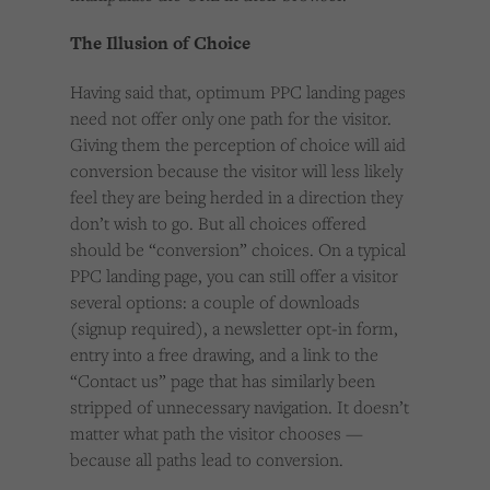
The Illusion of Choice
Having said that, optimum PPC landing pages
need not offer only one path for the visitor.
Giving them the perception of choice will aid
conversion because the visitor will less likely
feel they are being herded in a direction they
don’t wish to go. But all choices offered
should be “conversion” choices. On a typical
PPC landing page, you can still offer a visitor
several options: a couple of downloads
(signup required), a newsletter opt-in form,
entry into a free drawing, and a link to the
“Contact us” page that has similarly been
stripped of unnecessary navigation. It doesn’t
matter what path the visitor chooses —
because all paths lead to conversion.