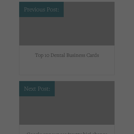
Previous Post:
Top 10 Dental Business Cards
Next Post: