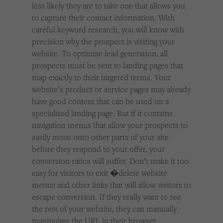
less likely they are to take one that allows you
to capture their contact information. With
careful keyword research, you will know with
precision why the prospect is visiting your
website. To optimize lead generation, all
prospects must be sent to landing pages that
map exactly to their targeted terms. Your
website’s product or service pages may already
have good content that can be used on a
specialized landing page. But if it contains
navigation menus that allow your prospects to
easily move onto other parts of your site
before they respond to your offer, your
conversion ratios will suffer. Don’t make it too
easy for visitors to exit �delete website
menus and other links that will allow visitors to
escape conversion. If they really want to see
the rest of your website, they can manually
manipulate the URL in their browser.