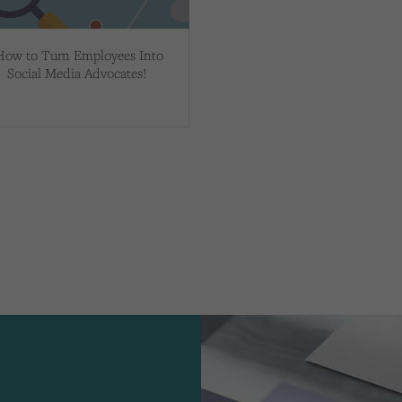
How to Turn Employees Into
Social Media Advocates!