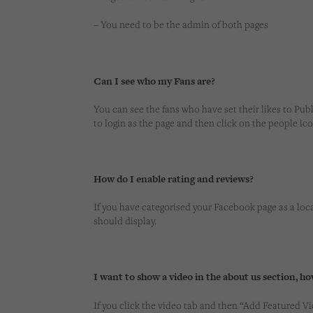
– You need to be the admin of both pages
Can I see who my Fans are?
You can see the fans who have set their likes to Publi
to login as the page and then click on the people icon
How do I enable rating and reviews?
If you have categorised your Facebook page as a loca
should display.
I want to show a video in the about us section, ho
If you click the video tab and then “Add Featured V