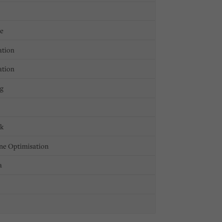
ge
ation
ation
ng
ck
ne Optimisation
a