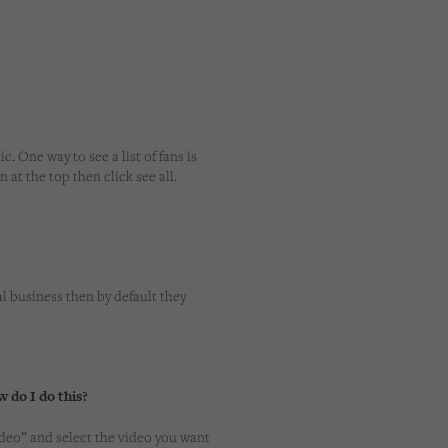
c. One way to see a list of fans is
 at the top then click see all.
l business then by default they
w do I do this?
ideo” and select the video you want