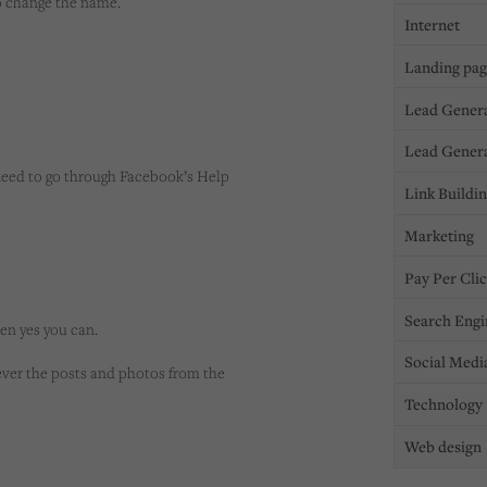
to change the name.
Internet
Landing pa
Lead Gener
Lead Gener
y need to go through Facebook’s Help
Link Buildi
Marketing
Pay Per Cli
Search Engi
hen yes you can.
Social Medi
ever the posts and photos from the
Technology
Web design