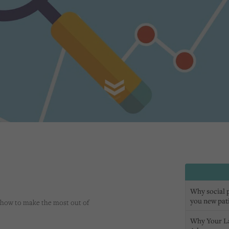
Why social pr
you new pat
 how to make the most out of
Why Your L