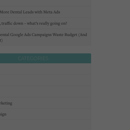
More Dental Leads with Meta Ads
 traffic down – what’s really going on?
ental Google Ads Campaigns Waste Budget (And
t)
CATEGORIES
rketing
sign