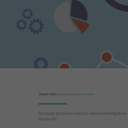
29 April 2015 |
Leigh Brown
|
Social Media
Got some questions that you need answering about
Facebook?