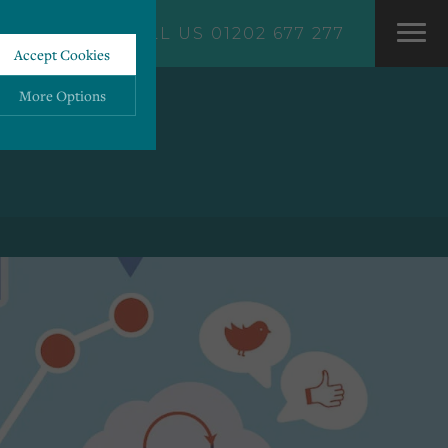
CALL US 01202 677 277
Accept Cookies
More Options
ALWAYS ON
More
 information storage,
More
enhanced functionality.
More
mous data.
More
bsites.