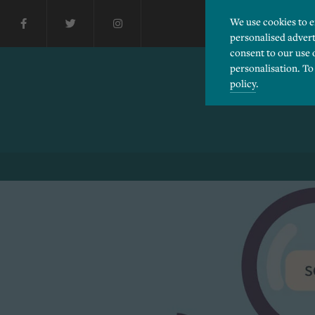
We use cookies to 
personalised advert
consent to our use 
personalisation. To
policy
.
Please choose which cook
Necessary
Essential cookies allow
Functionality
and privacy protection.
Cookies used to remembe
Performance
Cookies that help us un
Advertising
Cookies used by third-pa