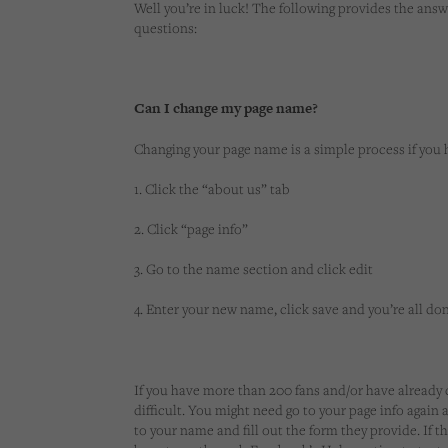
Well you’re in luck! The following provides the a
questions:
Can I change my page name?
Changing your page name is a simple process if you 
1. Click the “about us” tab
2. Click “page info”
3. Go to the name section and click edit
4. Enter your new name, click save and you’re all do
If you have more than 200 fans and/or have already
difficult. You might need go to your page info again
to your name and fill out the form they provide. If th