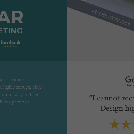
TAR
ETING
ager I cannot
 highly enough. They
they do. Lucy and her
"I cannot re
il or a phone call
Design hi