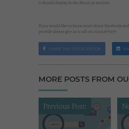
it should display in the About us section.
If you would like to know more about Facebook and 
provide please give us a call on 01202 677277.
SHARE THIS ON FACEBOOK
SHA
MORE POSTS FROM OU
Previous Post:
Ne