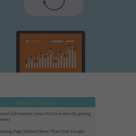
RECENT POSTS
oof still matters (even if it’s not directly getting
ients)
anding Page Matters More Than Your Google