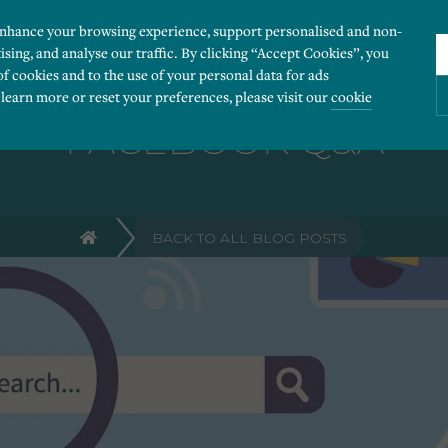
enhance your browsing experience, support personalised and non-
ising, and analyse our traffic. By clicking “Accept Cookies”, you
of cookies and to the use of your personal data for ads
 learn more or reset your preferences, please visit our
cookie
FACEBOOK Q&A
ies you would like to turn “on” or “off”:
BACK TO ALL BLOG POSTS
 our website to run smoothly. They enable fundamental features such as navigation, secure
r visitor information, such as language preference and time zone, while also providing 
derstand how users navigate our website, and identify technical issues by collecting anony
rty companies to create a profile of visitors’ interests or display relevant ads on other we