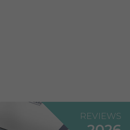
REVIEWS
2026