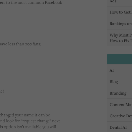
Ads
nswers to the most common Facebook
How to Get 
Rankings up,
Why Most D
How to Fix I
have less than 200 fans:
AI
Blog
ne!
Branding
Content Ma
 changed your name it can be
Creative De
 and look for “request change” next
is option isn’t available you will
Dental AI