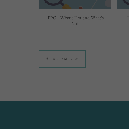
PPC – What’s Hot and What’s
Not
BACK TO ALL NEWS