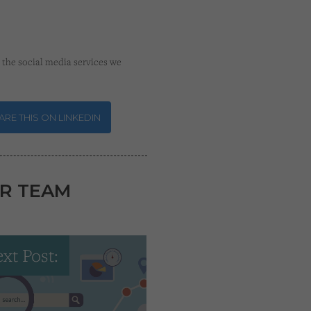
the social media services we
RE THIS ON LINKEDIN
R TEAM
xt Post: