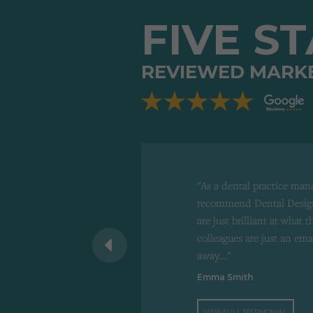
FIVE S
REVIEWED MARK
"As a dental practice man
recommend Dental Design
are just brilliant at what 
 recommend to
colleagues are just an ema
d"
away...."
Emma Smith
VIEW FULL TESTIMONIAL