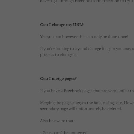
have to go through Facebook’s Help section to try 
Can I change my URL?
Yes you can however this can only be done once!
If you’re looking to try and change it again you ma
process to change it.
Can I merge pages?
If you have 2 Facebook pages that are very similar t
Merging the pages merges the fans, ratings etc. How
secondary page will unfortunately be deleted.
Also be aware that:
– Pages can’t be unmerged