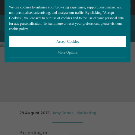
We use cookies to enhance your browsing experience, support personalised and
non-personalised advertising, and analyse our traffic. By clicking “Accept
Cookies”, you consent to our use of cookies and to the use of your personal data
GOOGLE+: A YEAR ON
CALL
for ads personalisation. To learn more or reset your preferences, please visit our
cookie policy
.
US
Accept Cookies
BACK TO ALL BLOG POSTS
01202
More Options
677
Please choose which cookies you would like to turn “on” or “off”:
Necessary
277
ALWAYS ON
More
Essential cookies allow our website to run smoothly. They enable fundamental features
such as navigation, secure information storage, and privacy protection.
Functionality
More
Cookies used to remember visitor information, such as language preference and time
zone, while also providing enhanced functionality.
Performance
29 August 2012 |
Amy Jones
|
Marketing
More
Cookies that help us understand how users navigate our website, and identify technical
issues by collecting anonymous data.
Advertising
More
According to