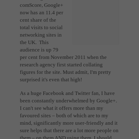
Cookies used by third-party companies to create a profile of visitors’ interests or display
comScore, Google+
relevant ads on other websites.
now has an 11.4 per
cent share of the
total visits to social
networking sites in
the UK. This
audience is up 79
per cent from November 2011 when the
research agency first started collating
figures for the site. Must admit, I'm pretty
surprised it's even that high!
As a huge Facebook and Twitter fan, I have
been constantly underwhelmed by Google+.
I can't see what it offers more than my
favoured sites – both of which are to my
mind, significantly more user-friendly and it
sure helps that there are a lot more people on
them – on them AND using them, I should