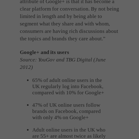
attribute of Google+ is that it has become a
clear platform for conversation. By not being
limited in length and by being able to
segment what they share and with whom,
consumers are having rich discussions about
the topics and brands they care about.”
Google+ and its users
Source: YouGov and TBG Digital (June
2012)
65% of adult online users in the
UK regularly log into Facebook,
compared with 10% for Google+
47% of UK online users follow
brands on Facebook, compared
with only 4% on Google+
Adult online users in the UK who
are 55+ are almost twice as likely