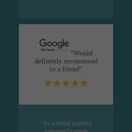
"Would
definitely recommend
to a friend"
"As a dental practice
manager I cannot