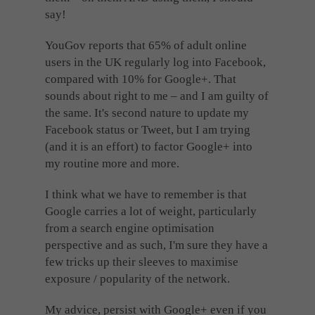
say!
YouGov reports that 65% of adult online
users in the UK regularly log into Facebook,
compared with 10% for Google+. That
sounds about right to me – and I am guilty of
the same. It's second nature to update my
Facebook status or Tweet, but I am trying
(and it is an effort) to factor Google+ into
my routine more and more.
I think what we have to remember is that
Google carries a lot of weight, particularly
from a search engine optimisation
perspective and as such, I'm sure they have a
few tricks up their sleeves to maximise
exposure / popularity of the network.
My advice, persist with Google+ even if you