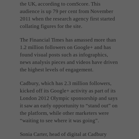
the UK, according to comScore. This
audience is up 79 per cent from November
2011 when the research agency first started
collating figures for the site.
The Financial Times has amassed more than
1.2 million followers on Google+ and has
found visual posts such as infographics,
news analysis pieces and videos have driven
the highest levels of engagement.
Cadbury, which has 2.3 million followers,
kicked off its Google+ activity as part of its
London 2012 Olympic sponsorship and says
it saw an early opportunity to “stand out” on
the platform, while other marketers were
“waiting to see where it was going”.
Sonia Carter, head of digital at Cadbury