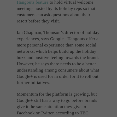
Hangouts feature
to hold virtual welcome
meetings hosted by its holiday reps so that
customers can ask questions about their
resort before they visit.
Ian Chapman, Thomson’s director of holiday
experiences, says Google+ Hangouts offer a
more personal experience than some social
networks, which helps build up the holiday
buzz and positive feeling towards the brand.
However, he says there needs to be a better
understanding among consumers about what
Google+ is used for in order for it to roll out
further initiatives.
Momentum for the platform is growing, but
Google+ still has a way to go before brands
give it the same attention they give to
Facebook or Twitter, according to TBG