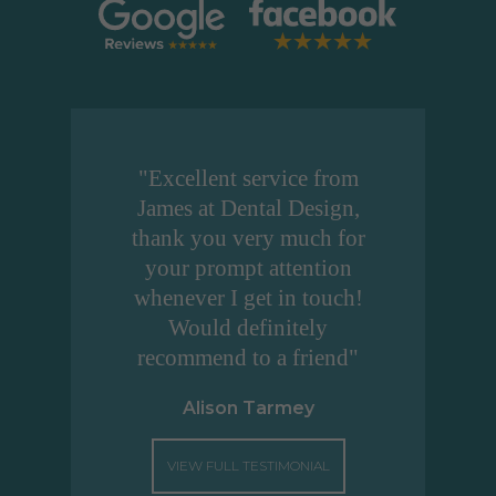
"Excellent service from
James at Dental Design,
thank you very much for
your prompt attention
whenever I get in touch!
Would definitely
recommend to a friend"
Alison Tarmey
VIEW FULL TESTIMONIAL