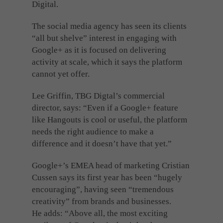
Digital.
The social media agency has seen its clients
“all but shelve” interest in engaging with
Google+ as it is focused on delivering
activity at scale, which it says the platform
cannot yet offer.
Lee Griffin, TBG Digtal’s commercial
director, says: “Even if a Google+ feature
like Hangouts is cool or useful, the platform
needs the right audience to make a
difference and it doesn’t have that yet.”
Google+’s EMEA head of marketing Cristian
Cussen says its first year has been “hugely
encouraging”, having seen “tremendous
creativity” from brands and businesses.
He adds: “Above all, the most exciting