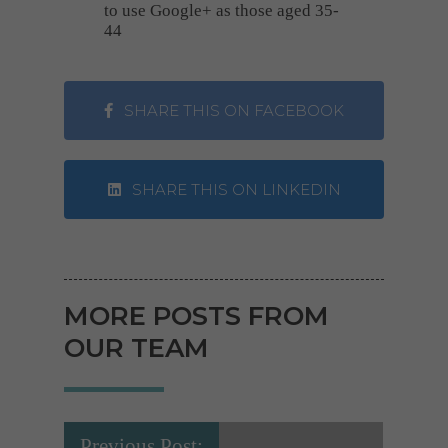
to use Google+ as those aged 35-
44
SHARE THIS ON FACEBOOK
SHARE THIS ON LINKEDIN
MORE POSTS FROM
OUR TEAM
Previous Post: