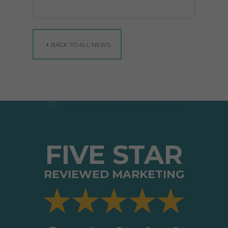
BACK TO ALL NEWS
FIVE STAR
REVIEWED MARKETING