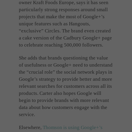
owner Kraft Foods Europe, says it has seen
particularly strong responses around small
projects that make the most of Google+’s
unique features such as Hangouts,
“exclusive” Circles. The brand even created
a cake version of the Cadbury Google+ page
to celebrate reaching 500,000 followers.
She adds that brands questioning the value
of usefulness or Google+ need to understand
the “crucial role” the social network plays in
Google’s strategy to provide better and more
relevant searches for customers across all its
products. Carter also hopes Google will
begin to provide brands with more relevant
data about how customers engage with the
service.
Elsewhere,
Thomson is using Google+’s