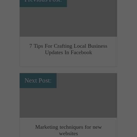
7 Tips For Crafting Local Business
Updates In Facebook
Next Post:
Marketing techniques for new
websites