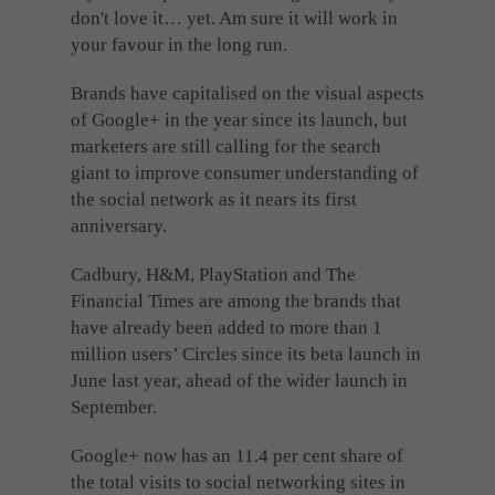
don't love it… yet. Am sure it will work in
your favour in the long run.
Brands have capitalised on the visual aspects
of Google+ in the year since its launch, but
marketers are still calling for the search
giant to improve consumer understanding of
the social network as it nears its first
anniversary.
Cadbury, H&M, PlayStation and The
Financial Times are among the brands that
have already been added to more than 1
million users’ Circles since its beta launch in
June last year, ahead of the wider launch in
September.
Google+ now has an 11.4 per cent share of
the total visits to social networking sites in