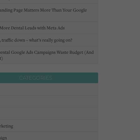
anding Page Matters More Than Your Google
More Dental Leads with Meta Ads
 traffic down – what’s really going on?
ental Google Ads Campaigns Waste Budget (And
t)
CATEGORIES
rketing
sign