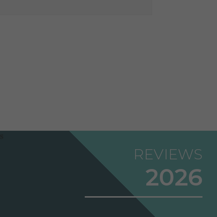
REVIEWS
2026