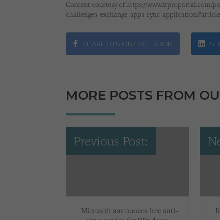
Content courtesy of https://www.itproportal.com/po
challenges-exchange-apps-sync-application/?articl
SHARE THIS ON FACEBOOK
SHA
MORE POSTS FROM OU
Previous Post:
Ne
Microsoft announces free anti-
I