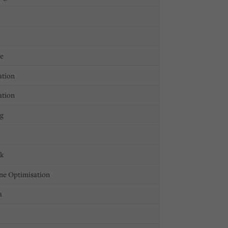
ge
ation
ation
ng
ck
ne Optimisation
a