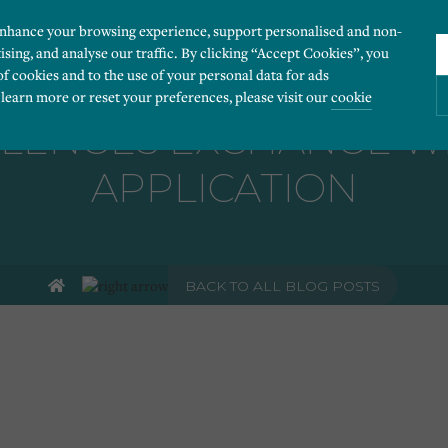
enhance your browsing experience, support personalised and non-
ising, and analyse our traffic. By clicking “Accept Cookies”, you
of cookies and to the use of your personal data for ads
 learn more or reset your preferences, please visit our
cookie
LENGES EXCHANGE WI
APPLICATION
ies you would like to turn “on” or “off”:
 our website to run smoothly. They enable fundamental features such as navigation, secure
BACK TO ALL BLOG POSTS
r visitor information, such as language preference and time zone, while also providing 
derstand how users navigate our website, and identify technical issues by collecting anony
rty companies to create a profile of visitors’ interests or display relevant ads on other we