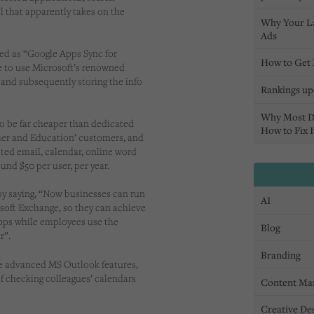
 that apparently takes on the
Why Your L
Ads
ed as “Google Apps Sync for
How to Get 
le to use Microsoft’s renowned
 and subsequently storing the info
Rankings up,
Why Most D
o be far cheaper than dedicated
How to Fix I
mier and Education’ customers, and
osted email, calendar, online word
und $50 per user, per year.
by saying, “Now businesses can run
AI
soft Exchange, so they can achieve
 Apps while employees use the
Blog
r”.
Branding
he advanced MS Outlook features,
 of checking colleagues’ calendars
Content Ma
Creative De