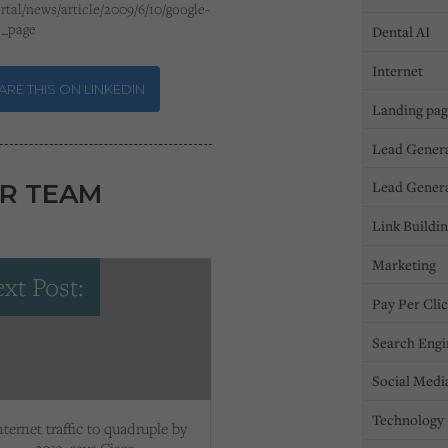
rtal/news/article/2009/6/10/google-
e_page
Dental AI
Internet
RE THIS ON LINKEDIN
Landing pa
Lead Gener
Lead Gener
R TEAM
Link Buildi
Marketing
xt Post:
Pay Per Cli
Search Engi
Social Medi
Technology
nternet traffic to quadruple by