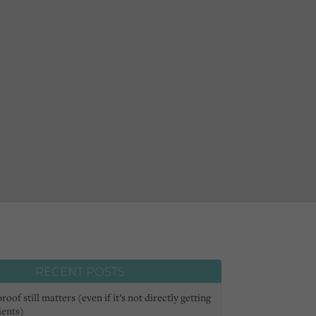
RECENT POSTS
oof still matters (even if it’s not directly getting
ients)