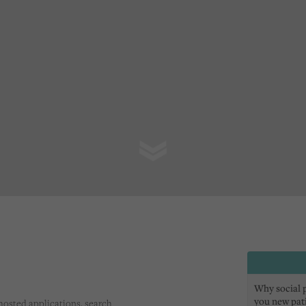
Why social pr
you new pat
s hosted applications, search