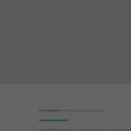
17 June 2009 |
Dental Design
|
Uncategorised
In its fresh attempt to lure enterprises to opt for it