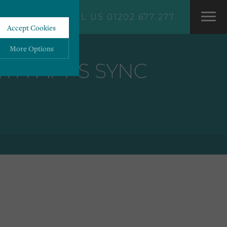
CALL US 01202 677 277
Accept Cookies
More Options
TH APPS SYNC
ALWAYS ON
More
 information storage,
More
enhanced functionality.
More
mous data.
More
bsites.