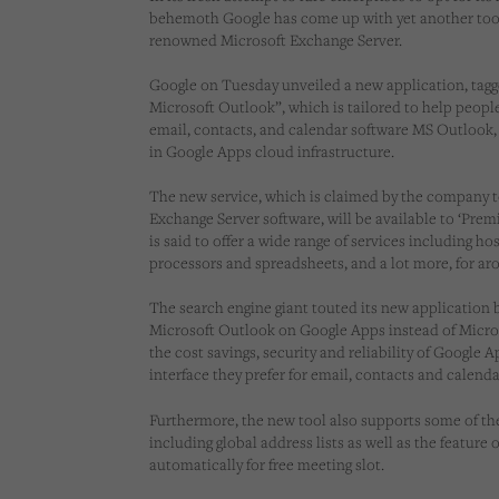
behemoth Google has come up with yet another tool
renowned Microsoft Exchange Server.
Google on Tuesday unveiled a new application, tagg
Microsoft Outlook”, which is tailored to help peop
email, contacts, and calendar software MS Outlook,
in Google Apps cloud infrastructure.
The new service, which is claimed by the company t
Exchange Server software, will be available to ‘Pre
is said to offer a wide range of services including h
processors and spreadsheets, and a lot more, for aro
The search engine giant touted its new application 
Microsoft Outlook on Google Apps instead of Micro
the cost savings, security and reliability of Google
interface they prefer for email, contacts and calenda
Furthermore, the new tool also supports some of t
including global address lists as well as the feature
automatically for free meeting slot.