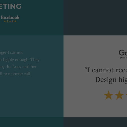
ETING
ager I cannot
 highly enough. They
they do. Lucy and her
"I cannot re
il or a phone call
Design hi