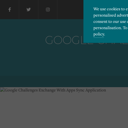
We use cookies to 
personalised advert
consent to our use 
personalisation. To
policy
.
GOOGLE CHAL
Please choose which cook
Necessary
Essential cookies allow
Functionality
and privacy protection.
Cookies used to remembe
Performance
Cookies that help us un
Advertising
Cookies used by third-pa