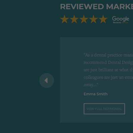
REVIEWED MARK
"As a dental practice man
recommend Dental Design
are just brilliant at what 
 recommend to
colleagues are just an ema
d"
away...."
Emma Smith
VIEW FULL TESTIMONIAL