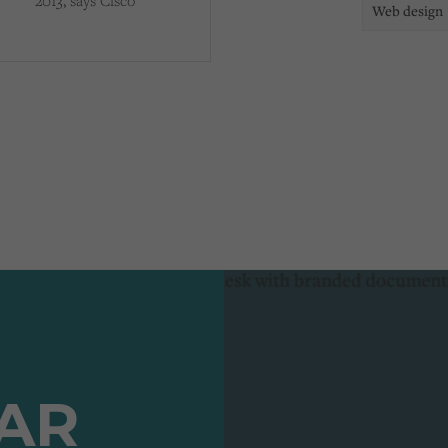
2013, says Cisco
Web design
TAR