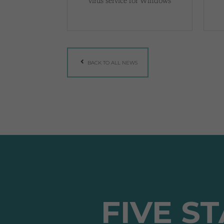
virus service for Windows
BACK TO ALL NEWS
FIVE S