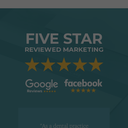
FIVE STAR
REVIEWED MARKETING
"As a dental practice