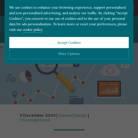
We use cookies to enhance your browsing experience, support personalised
and non-personalised advertising, and analyse our traffic. By clicking “Accept
Cookies”, you consent to our use of cookies and to the use of your personal
GOOGLE GOGGLES…
CALL
data for ads personalisation. To learn more or reset your preferences, please
visit our
cookie policy
.
BACK TO ALL BLOG POSTS
US
Accept Cookies
01202
More Options
677
Please choose which cookies you would like to turn “on” or “off”:
Necessary
277
ALWAYS ON
More
Essential cookies allow our website to run smoothly. They enable fundamental features
such as navigation, secure information storage, and privacy protection.
Functionality
More
Cookies used to remember visitor information, such as language preference and time zone,
while also providing enhanced functionality.
Performance
More
9 December 2009 |
Dental Design
|
Uncategorised
Cookies that help us understand how users navigate our website, and identify technical
issues by collecting anonymous data.
Advertising
More