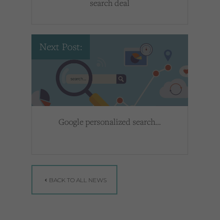
search deal
Next Post:
Google personalized search…
BACK TO ALL NEWS