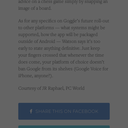
advice on a chess game simply by snapping an
image of a board.
As for any specifics on Goggle’s future roll-out
to other platforms — what systems might be
supported, how the app will be packaged
outside of Android — Watson says it’s too
early to state anything definitive. Just keep
your fingers crossed that whenever the time
does come, your platform of choice doesn’t
ban Google from its shelves (Google Voice for
iPhone, anyone?).
Courtesy of JR Raphael, PC World
SHARE THIS ON FACEBOOK