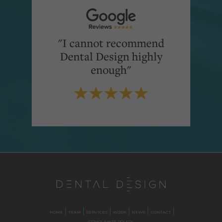
"I cannot recommend
Dental Design highly
enough"
HOME
TEAM
SERVICES
WORK
NEWS
CONTACT
COMPLAINTS POLICY