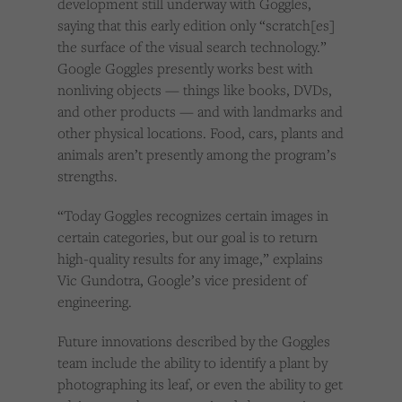
development still underway with Goggles,
saying that this early edition only “scratch[es]
the surface of the visual search technology.”
Google Goggles presently works best with
nonliving objects — things like books, DVDs,
and other products — and with landmarks and
other physical locations. Food, cars, plants and
animals aren’t presently among the program’s
strengths.
“Today Goggles recognizes certain images in
certain categories, but our goal is to return
high-quality results for any image,” explains
Vic Gundotra, Google’s vice president of
engineering.
Future innovations described by the Goggles
team include the ability to identify a plant by
photographing its leaf, or even the ability to get