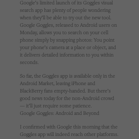
Google’s limited launch of its Goggles visual
Cookies used by third-party companies to create a profile of visitors’ interests or display
relevant ads on other websites.
search app has plenty of people wondering
when they’ll be able to try out the new tool.
Google Goggles, released to Android users on
Monday, allows you to search on your cell
phone simply by snapping photos: You point
your phone’s camera at a place or object, and
it delivers detailed information to you within
seconds.
So far, the Goggles app is available only in the
Android Market, leaving iPhone and
BlackBerry fans empty-handed. But there’s
good news today for the non-Android crowd
— it’ll just require some patience.
Google Goggles: Android and Beyond
I confirmed with Google this morning that the
Goggles app will indeed reach other platforms.