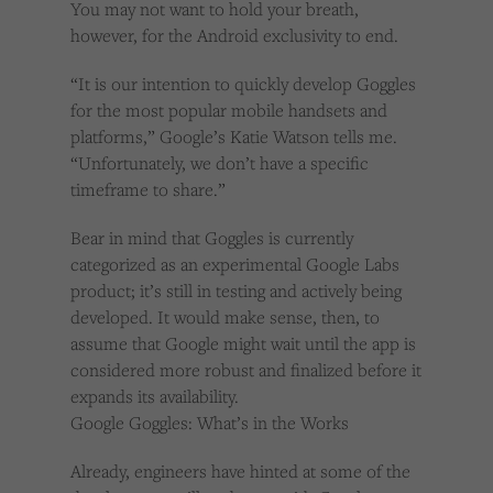
You may not want to hold your breath,
however, for the Android exclusivity to end.
“It is our intention to quickly develop Goggles
for the most popular mobile handsets and
platforms,” Google’s Katie Watson tells me.
“Unfortunately, we don’t have a specific
timeframe to share.”
Bear in mind that Goggles is currently
categorized as an experimental Google Labs
product; it’s still in testing and actively being
developed. It would make sense, then, to
assume that Google might wait until the app is
considered more robust and finalized before it
expands its availability.
Google Goggles: What’s in the Works
Already, engineers have hinted at some of the