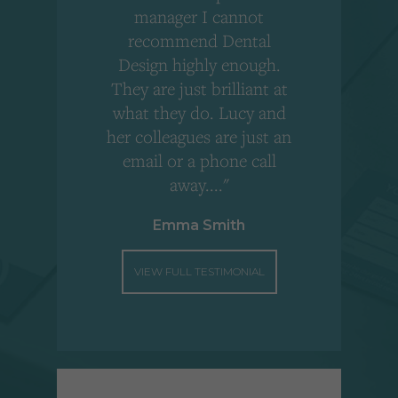
,
manager I cannot
r
recommend Dental
Design highly enough.
!
They are just brilliant at
what they do. Lucy and
"
her colleagues are just an
email or a phone call
away...."
Emma Smith
VIEW FULL TESTIMONIAL