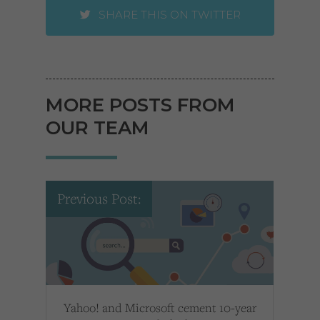
SHARE THIS ON TWITTER
MORE POSTS FROM
OUR TEAM
Previous Post:
Yahoo! and Microsoft cement 10-year