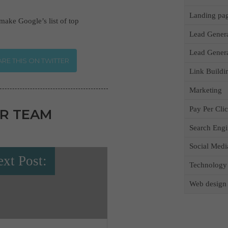
Landing pa
 make Google’s list of top
Lead Gener
Lead Gener
RE THIS ON TWITTER
Link Buildi
Marketing
Pay Per Cli
R TEAM
Search Engi
Social Medi
xt Post:
Technology
Web design