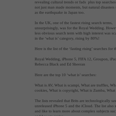
revealing cultural trends or fads plus top searches
not just man made moments, but natural disasters
as the earthquake in Japan too.
In the UK, one of the fastest rising search terms,
unsurprisingly, was for the Royal Wedding. Howev
less obvious search term with high interest was s
in the ‘what is’ category, rising by 80%!
Here is the list of the ‘fasting rising’ searches for
Royal Wedding, iPhone 5, FIFA 12, Groupon, iPad
Rebecca Black and Ed Sheeran
Here are the top 10 ‘what is’ searches:
What is AV, What is scampi, What are truffles, Wh
cookies, What is copyright, What is Zumba, What 
The lists revealed that Brits are technologically sa
unreleased iPhone 5 and the iCloud. The list also 
and like to learn more about complex subjects such