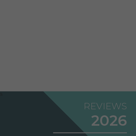
REVIEWS
2026