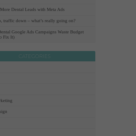
More Dental Leads with Meta Ads
, traffic down – what’s really going on?
ental Google Ads Campaigns Waste Budget
 Fix It)
CATEGORIES
keting
sign