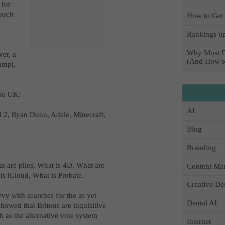
 for
 such
How to Get 
Rankings up
Why Most D
er, a
(And How to
campi,
 the UK:
AI
 2, Ryan Dunn, Adele, Minecraft,
Blog
Branding
at are piles, What is 4D, What are
Content Mar
is iCloud, What is Probate.
Creative De
vvy with searches for the as yet
Dental AI
showed that Britons are inquisitive
 as the alternative vote system
Internet