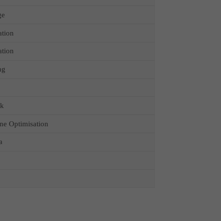
ge
ation
ation
ng
ck
ne Optimisation
a