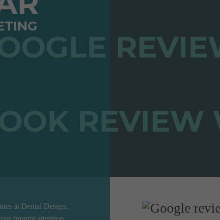
TAR
ETING
ames at Dental Design,
our prompt attention