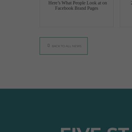
Here’s What People Look at on
Facebook Brand Pages
BACK TO ALL NEWS