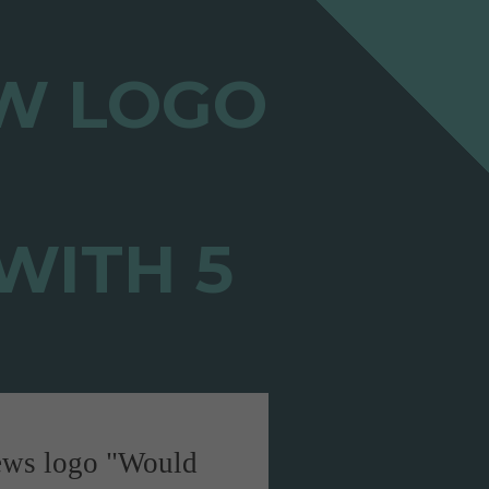
"Would