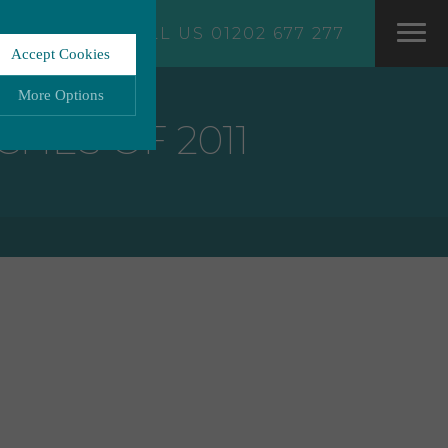
CALL US 01202 677 277
Accept Cookies
More Options
CHES OF 2011
LWAYS ON
More
ation storage, and
More
 functionality.
More
ata.
More