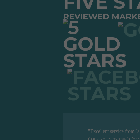
FIVE S
REVIEWED MARK
"Excellent service from J
thank you very much for y