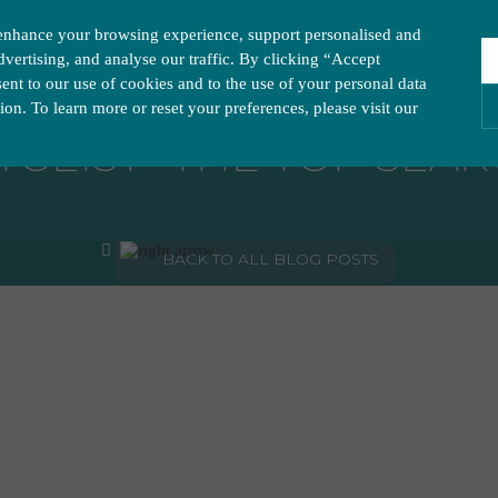
enhance your browsing experience, support personalised and
vertising, and analyse our traffic. By clicking “Accept
nt to our use of cookies and to the use of your personal data
tion. To learn more or reset your preferences, please visit our
GEIST- THE TOP SEAR
ies you would like to turn “on” or “off”:
A
BACK TO ALL BLOG POSTS
ur website to run smoothly. They enable fundamental features such as navigation, secure inform
visitor information, such as language preference and time zone, while also providing enhanced
rstand how users navigate our website, and identify technical issues by collecting anonymous d
y companies to create a profile of visitors’ interests or display relevant ads on other websites.