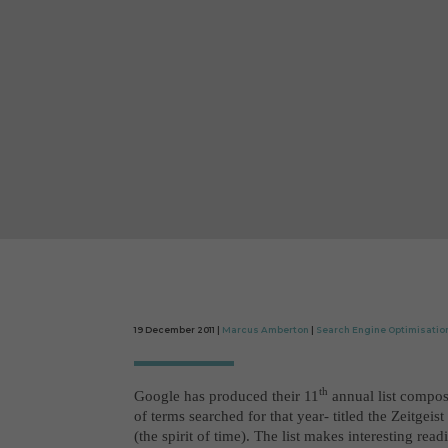
19 December 2011 |
Marcus Amberton
|
Search Engine Optimisatio
th
Google has produced their 11
annual list compo
of terms searched for that year- titled the Zeitgeist 
(the spirit of time). The list makes interesting read