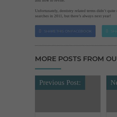
and how to revise.
Unfortunately, dentistry related terms didn’t quite
searches in 2011, but there’s always next year!
SHARE THIS ON FACEBOOK
SHA
MORE POSTS FROM OU
Previous Post:
Ne