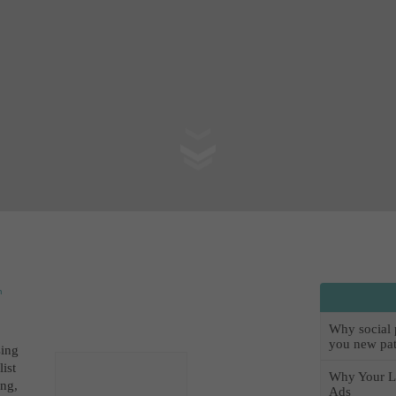
n
Why social pr
you new pat
sin
g
list
Why Your L
ing,
Ads