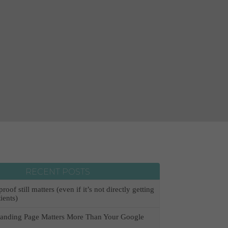
RECENT POSTS
oof still matters (even if it’s not directly getting
ients)
anding Page Matters More Than Your Google