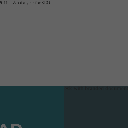
2011 – What a year for SEO!