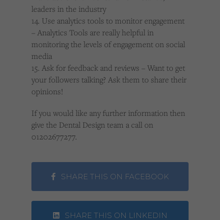
leaders in the industry
14. Use analytics tools to monitor engagement
– Analytics Tools are really helpful in
monitoring the levels of engagement on social
media
15. Ask for feedback and reviews – Want to get
your followers talking? Ask them to share their
opinions!
If you would like any further information then
give the Dental Design team a call on
01202677277.
SHARE THIS ON FACEBOOK
SHARE THIS ON LINKEDIN