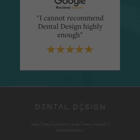
"I cannot recommend
Dental Design highly
enough"
HOME
TEAM
SERVICES
WORK
NEWS
CONTACT
COMPLAINTS POLICY