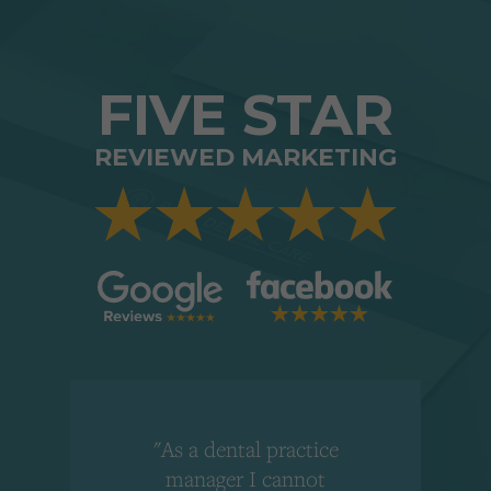
FIVE STAR
REVIEWED MARKETING
"As a dental practice
,
manager I cannot