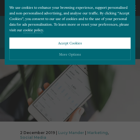
We use cookies to enhance your browsing experience, support personalised
and non-personalised advertising, and analyse our traffic. By clicking “Accept
Cookies”, you consent to our use of cookies and to the use of your personal
HOW TO INCREASE YOUR
CALL
data for ads personalisation. To learn more or reset your preferences, please
visit our
cookie policy
.
ENGAGEMENT RATE ON
SOCIAL MEDIA
US
Accept Cookies
BACK TO ALL BLOG POSTS
01202
More Options
677
Please choose which cookies you would like to turn “on” or “off”:
Necessary
277
ALWAYS ON
More
Essential cookies allow our website to run smoothly. They enable fundamental features
such as navigation, secure information storage, and privacy protection.
Functionality
More
Cookies used to remember visitor information, such as language preference and time zone,
while also providing enhanced functionality.
Performance
More
Cookies that help us understand how users navigate our website, and identify technical
issues by collecting anonymous data.
Advertising
2 December 2019 |
Lucy Mander
|
Marketing
,
More
Social Media