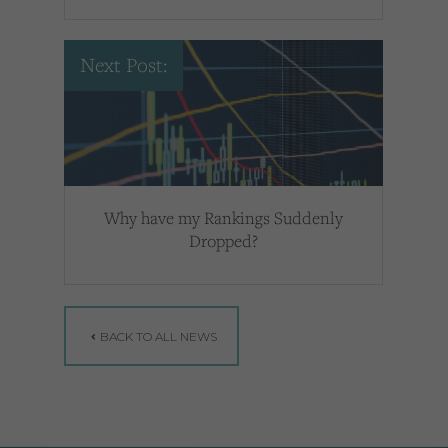
Next Post:
Why have my Rankings Suddenly
Dropped?
BACK TO ALL NEWS