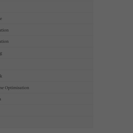
ge
ation
ation
ng
ck
ne Optimisation
a