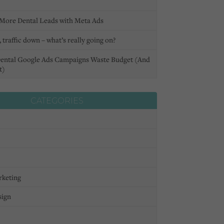
More Dental Leads with Meta Ads
 traffic down – what’s really going on?
ental Google Ads Campaigns Waste Budget (And
t)
CATEGORIES
rketing
sign