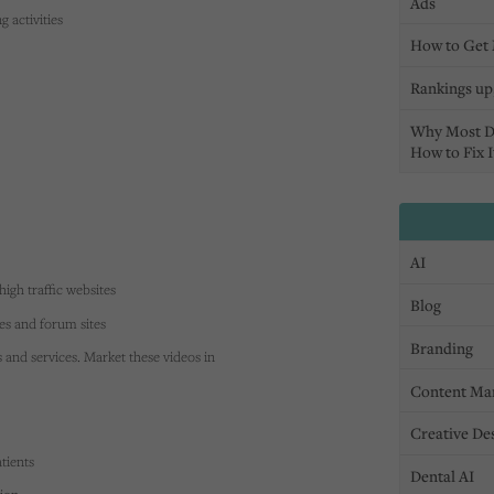
Ads
 activities
How to Get 
Rankings up,
Why Most D
How to Fix I
AI
high traffic websites
Blog
tes and forum sites
Branding
s and services. Market these videos in
Content Ma
Creative De
tients
Dental AI