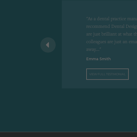
"As a dental practice man
recommend Dental Design
are just brilliant at what 
 recommend to
colleagues are just an ema
d"
away...."
Emma Smith
VIEW FULL TESTIMONIAL