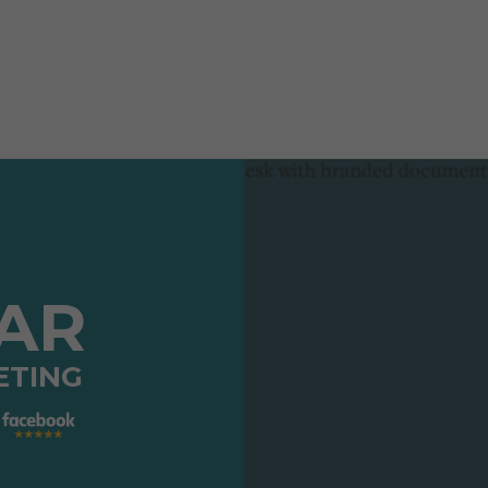
TAR
ETING