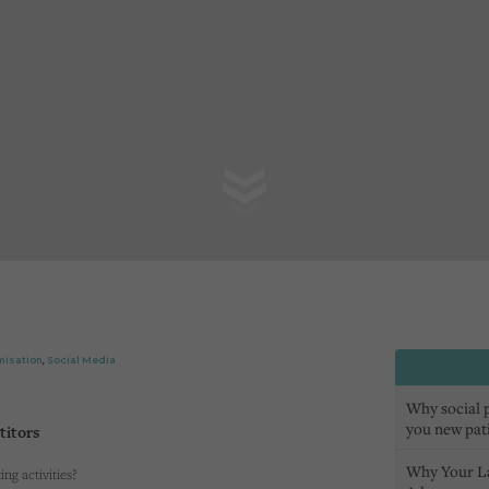
misation
,
Social Media
Why social pr
you new pat
titors
Why Your L
ng activities?