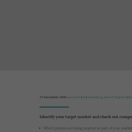
27 December 2018 |
Lucy Mander
|
Marketing
,
Search Engine Opti
Identify your target market and check out compe
Which patients are being targeted as part of your marketi