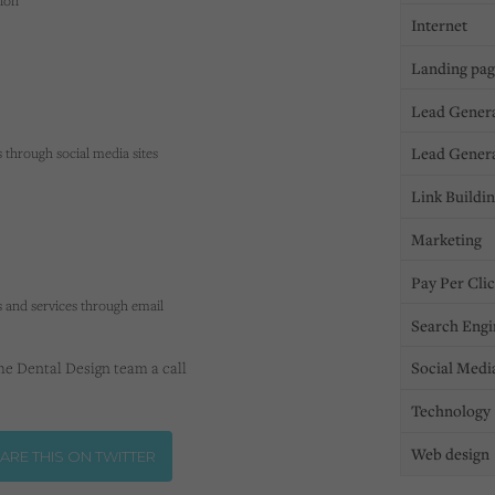
tion
Internet
Landing pa
Lead Gener
Lead Gener
s through social media sites
Link Buildi
Marketing
Pay Per Cli
 and services through email
Search Engi
Social Medi
the Dental Design team a call
Technology
Web design
ARE THIS ON TWITTER