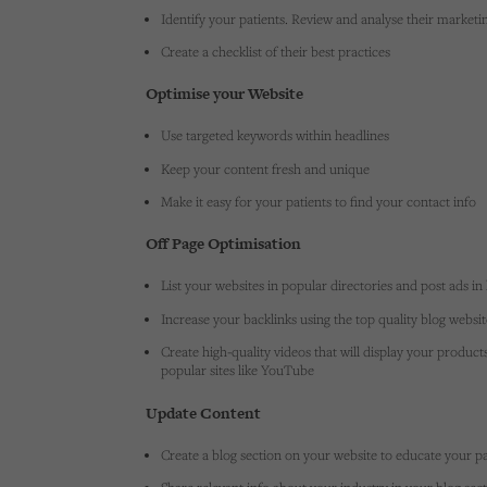
Identify your patients. Review and analyse their marketing
Create a checklist of their best practices
Optimise your Website
Use targeted keywords within headlines
Keep your content fresh and unique
Make it easy for your patients to find your contact info
Off Page Optimisation
List your websites in popular directories and post ads in 
Increase your backlinks using the top quality blog websi
Create high-quality videos that will display your product
popular sites like YouTube
Update Content
Create a blog section on your website to educate your pa