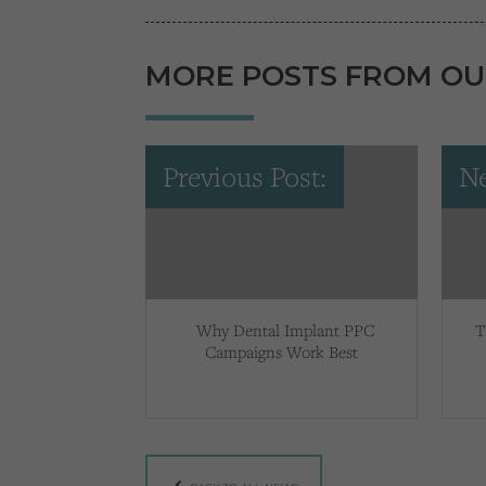
MORE POSTS FROM OU
Previous Post:
Ne
Why Dental Implant PPC
T
Campaigns Work Best