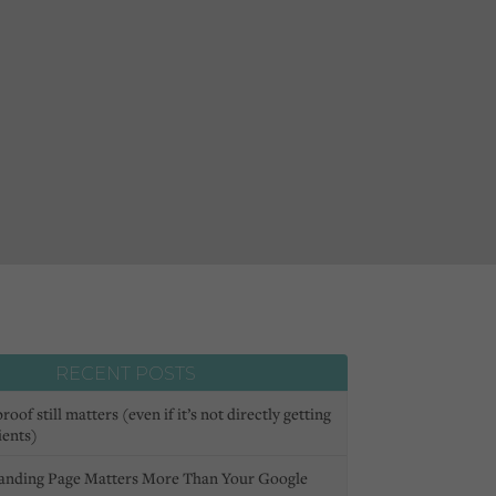
RECENT POSTS
oof still matters (even if it’s not directly getting
ients)
anding Page Matters More Than Your Google