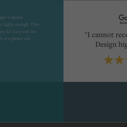
ager I cannot
 highly enough. They
they do. Lucy and her
"I cannot re
il or a phone call
Design hi