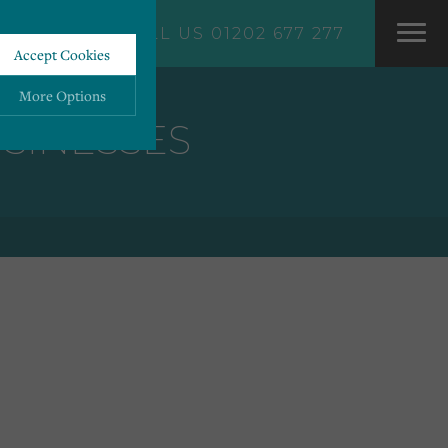
CALL US 01202 677 277
Accept Cookies
More Options
USINESSES
ALWAYS ON
More
 information storage,
More
enhanced functionality.
More
mous data.
More
bsites.