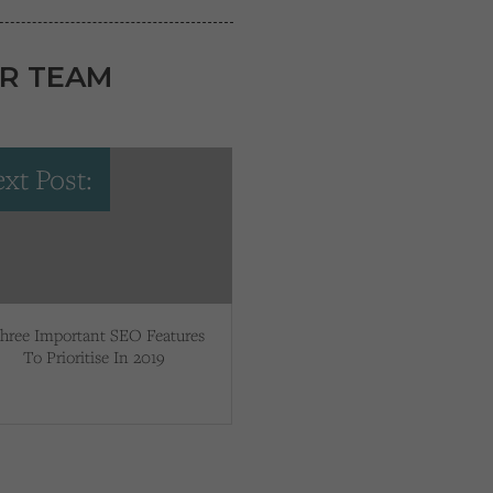
R TEAM
xt Post:
hree Important SEO Features
To Prioritise In 2019