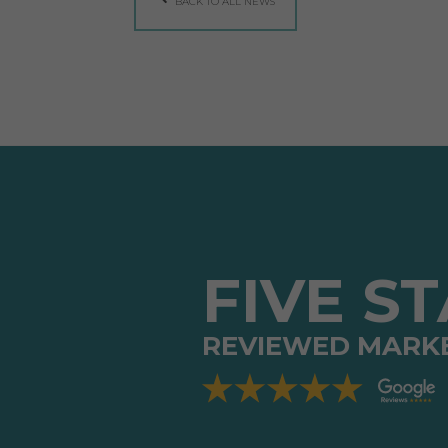
BACK TO ALL NEWS
FIVE S
REVIEWED MARK