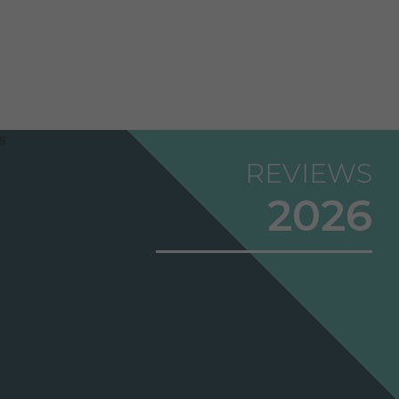
REVIEWS
2026