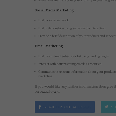
Share relevant info about your industry in your blog sec
Social Media Marketing
Build a social network
Build relationships using social media interaction
Provide a brief description of your products and service
Email Marketing
Build your email subscriber list using landing pages
Interact with patients using emails as required
Communicate relevant information about your products
marketing
If you would like any further information then give 
on 01202677277.
SHARE THIS ON FACEBOOK
SH