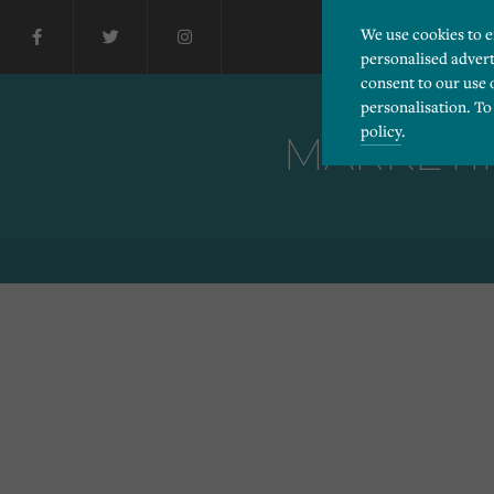
We use cookies to 
personalised advert
consent to our use 
personalisation. To
policy
.
MARKETIN
Please choose which cook
Necessary
Essential cookies allow
Functionality
and privacy protection.
Cookies used to remembe
Performance
Cookies that help us un
Advertising
Cookies used by third-pa