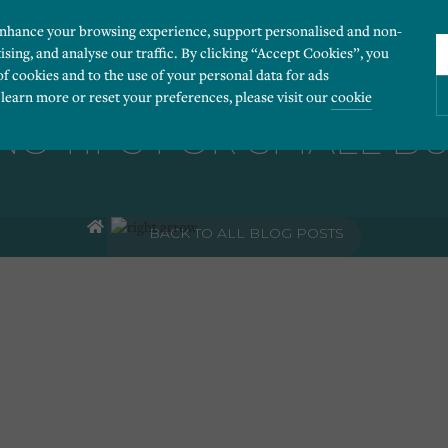
enhance your browsing experience, support personalised and non-
ising, and analyse our traffic. By clicking “Accept Cookies”, you
of cookies and to the use of your personal data for ads
 learn more or reset your preferences, please visit our
cookie
G TIPS FOR SMALL B
ies you would like to turn “on” or “off”:
BACK TO ALL BLOG POSTS
 our website to run smoothly. They enable fundamental features such as navigation, secure
r visitor information, such as language preference and time zone, while also providing 
derstand how users navigate our website, and identify technical issues by collecting anony
rty companies to create a profile of visitors’ interests or display relevant ads on other we