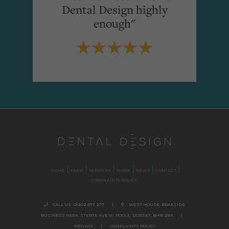
Dental Design highly
enough"
HOME
TEAM
SERVICES
WORK
NEWS
CONTACT
COMPLAINTS POLICY
CALL US:
01202 677 277
|
WEST HOUSE, BRAESIDE
BUSINESS PARK,
STERTE AVE W, POOLE
,
DORSET,
BH15 2BX.
|
PRIVACY
|
COMPLAINTS POLICY