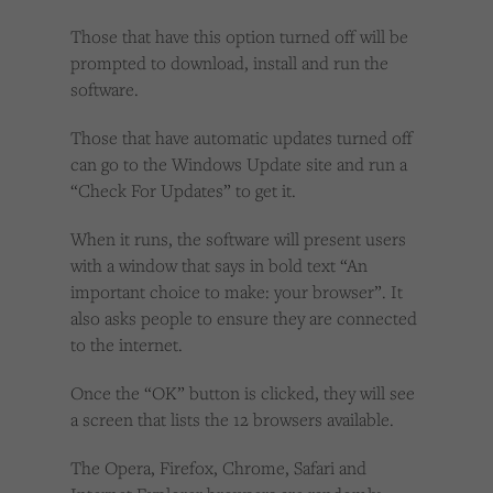
Those that have this option turned off will be
prompted to download, install and run the
software.
Those that have automatic updates turned off
can go to the Windows Update site and run a
“Check For Updates” to get it.
When it runs, the software will present users
with a window that says in bold text “An
important choice to make: your browser”. It
also asks people to ensure they are connected
to the internet.
Once the “OK” button is clicked, they will see
a screen that lists the 12 browsers available.
The Opera, Firefox, Chrome, Safari and