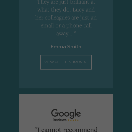
!
They are just brilliant at
what they do. Lucy and
"
her colleagues are just an
email or a phone call
away...."
Emma Smith
VIEW FULL TESTIMONIAL
"I cannot recommend