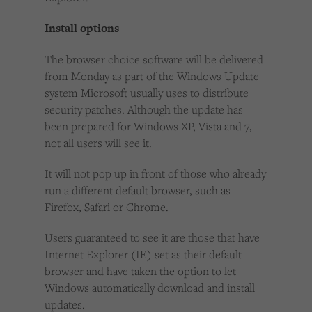
Install options
The browser choice software will be delivered
from Monday as part of the Windows Update
system Microsoft usually uses to distribute
security patches. Although the update has
been prepared for Windows XP, Vista and 7,
not all users will see it.
It will not pop up in front of those who already
run a different default browser, such as
Firefox, Safari or Chrome.
Users guaranteed to see it are those that have
Internet Explorer (IE) set as their default
browser and have taken the option to let
Windows automatically download and install
updates.