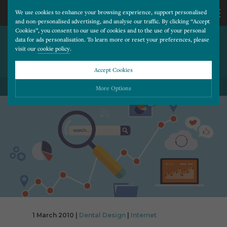
We use cookies to enhance your browsing experience, support personalised
and non-personalised advertising, and analyse our traffic. By clicking “Accept
Cookies”, you consent to our use of cookies and to the use of your personal
MICROSOFT OFFERS
CALL
data for ads personalisation. To learn more or reset your preferences, please
visit our
cookie policy
.
BROWSER CHOICES TO
EUROPEANS
US
Accept Cookies
BACK TO ALL BLOG POSTS
01202
More Options
677
Please choose which cookies you would like to turn “on” or “off”:
Necessary
277
ALWAYS ON
More
Essential cookies allow our website to run smoothly. They enable fundamental features
such as navigation, secure information storage, and privacy protection.
Functionality
More
Cookies used to remember visitor information, such as language preference and time zone,
while also providing enhanced functionality.
Performance
More
Cookies that help us understand how users navigate our website, and identify technical
issues by collecting anonymous data.
Advertising
1 March 2010 |
Dental Design
|
Internet
More