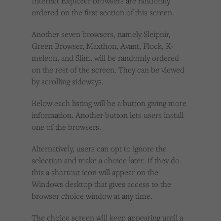
Internet Explorer browsers are randomly
ordered on the first section of this screen.
Another seven browsers, namely Sleipnir,
Green Browser, Maxthon, Avant, Flock, K-
meleon, and Slim, will be randomly ordered
on the rest of the screen. They can be viewed
by scrolling sideways.
Below each listing will be a button giving more
information. Another button lets users install
one of the browsers.
Alternatively, users can opt to ignore the
selection and make a choice later. If they do
this a shortcut icon will appear on the
Windows desktop that gives access to the
browser choice window at any time.
The choice screen will keep appearing until a