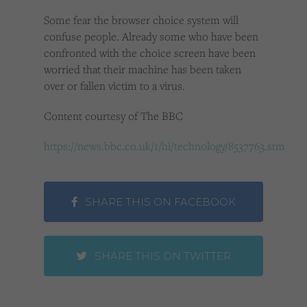
Some fear the browser choice system will
confuse people. Already some who have been
confronted with the choice screen have been
worried that their machine has been taken
over or fallen victim to a virus.
Content courtesy of The BBC
https://news.bbc.co.uk/1/hi/technology/8537763.stm
SHARE THIS ON FACEBOOK
SHARE THIS ON TWITTER