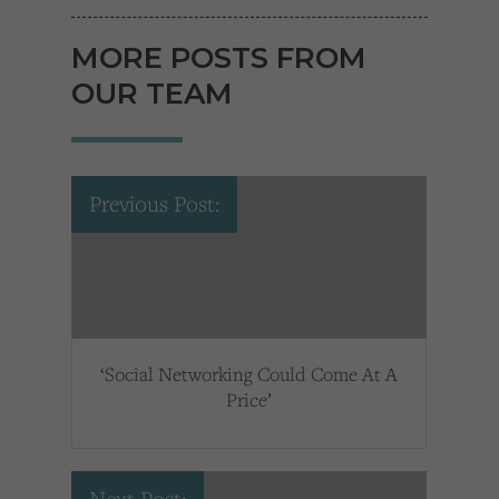
MORE POSTS FROM
OUR TEAM
Previous Post:
‘Social Networking Could Come At A
Price’