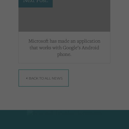
Next Post:
Microsoft has made an application
that works with Google’s Android
phone.
BACK TO ALL NEWS