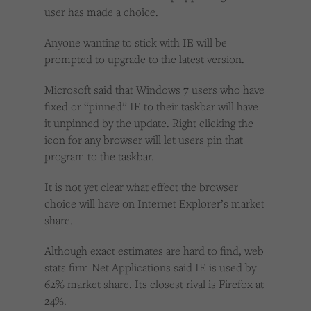
user has made a choice.
Anyone wanting to stick with IE will be
prompted to upgrade to the latest version.
Microsoft said that Windows 7 users who have
fixed or “pinned” IE to their taskbar will have
it unpinned by the update. Right clicking the
icon for any browser will let users pin that
program to the taskbar.
It is not yet clear what effect the browser
choice will have on Internet Explorer’s market
share.
Although exact estimates are hard to find, web
stats firm Net Applications said IE is used by
62% market share. Its closest rival is Firefox at
24%.