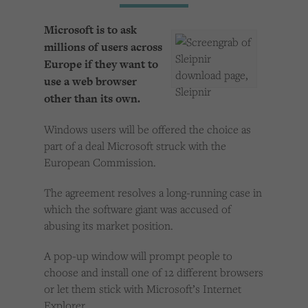
Cookies used by third-party companies to create a profile of visitors’ interests or display
relevant ads on other websites.
Microsoft is to ask
millions of users across
Europe if they want to
use a web browser
other than its own.
Windows users will be offered the choice as
part of a deal Microsoft struck with the
European Commission.
The agreement resolves a long-running case in
which the software giant was accused of
abusing its market position.
A pop-up window will prompt people to
choose and install one of 12 different browsers
or let them stick with Microsoft’s Internet
Explorer.