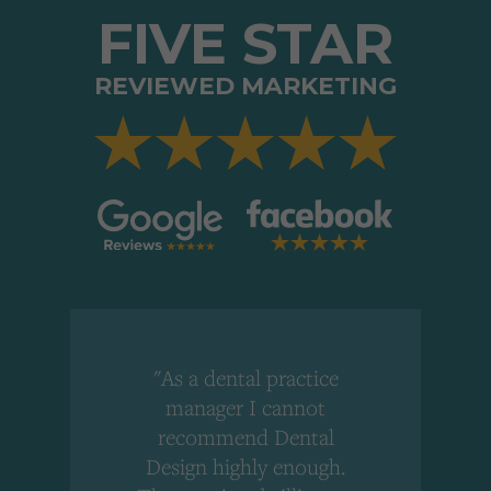
FIVE STAR
REVIEWED MARKETING
"As a dental practice
,
manager I cannot
r
recommend Dental
Design highly enough.