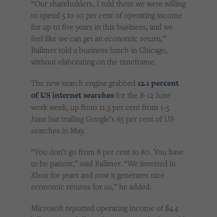
“Our shareholders, I told them we were willing
to spend 5 to 10 per cent of operating income
for up to five years in this business, and we
feel like we can get an economic return,”
Ballmer told a business lunch in Chicago,
without elaborating on the timeframe.
The new search engine grabbed
12.1 percent
of US internet searches
for the 8-12 June
work week, up from 11.3 per cent from 1-5
June but trailing Google’s 65 per cent of US
searches in May.
“You don’t go from 8 per cent to 80. You have
to be patient,” said Ballmer. “We invested in
Xbox for years and now it generates nice
economic returns for us,” he added.
Microsoft reported operating income of $4.4