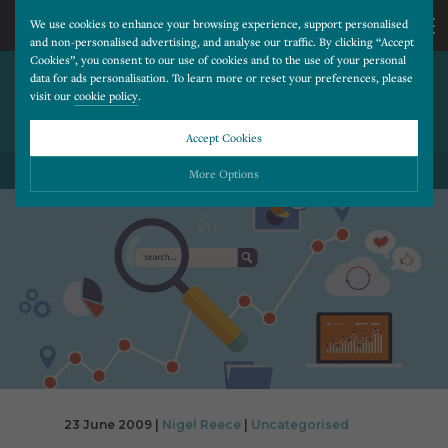
We use cookies to enhance your browsing experience, support personalised
and non-personalised advertising, and analyse our traffic. By clicking “Accept
Cookies”, you consent to our use of cookies and to the use of your personal
MICROSOFT WILL INVEST 10
CALL
data for ads personalisation. To learn more or reset your preferences, please
visit our
cookie policy
.
PER CENT OF INCOME IN
BING
US
Accept Cookies
BACK TO ALL BLOG POSTS
01202
More Options
677
Please choose which cookies you would like to turn “on” or “off”:
Necessary
277
ALWAYS ON
More
Essential cookies allow our website to run smoothly. They enable fundamental features
such as navigation, secure information storage, and privacy protection.
Functionality
More
Cookies used to remember visitor information, such as language preference and time zone,
while also providing enhanced functionality.
Performance
More
Cookies that help us understand how users navigate our website, and identify technical
issues by collecting anonymous data.
Advertising
23 June 2009 |
Nigel Reece
|
Uncategorised
More