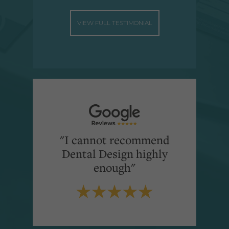
VIEW FULL TESTIMONIAL
"I cannot recommend
Dental Design highly
enough"