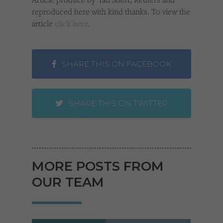
reproduced here with kind thanks. To view the
article
click here
.
SHARE THIS ON FACEBOOK
SHARE THIS ON TWITTER
MORE POSTS FROM
OUR TEAM