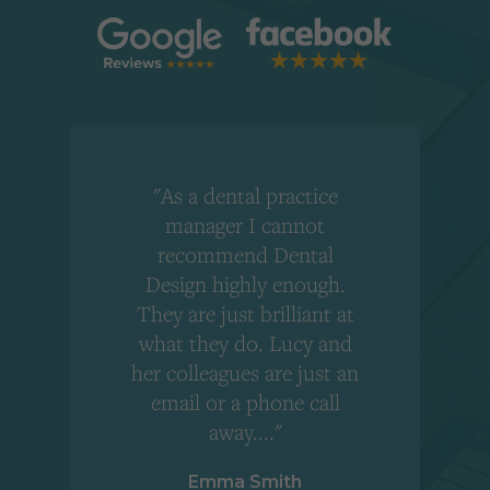
"As a dental practice
,
manager I cannot
r
recommend Dental
Design highly enough.
!
They are just brilliant at
what they do. Lucy and
"
her colleagues are just an
email or a phone call
away...."
Emma Smith