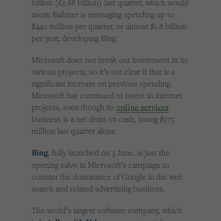
billion (£2.68 billion) last quarter, which would
mean Ballmer is envisaging spending up to
$440 million per quarter, or almost $1.8 billion
per year, developing Bing.
Microsoft does not break out investment in its
various projects, so it’s not clear if that is a
significant increase on previous spending.
Microsoft has continued to invest in internet
projects, even though its
online services
business is a net drain on cash, losing $575
million last quarter alone.
Bing
, fully launched on 3 June, is just the
opening salvo in Microsoft’s campaign to
counter the dominance of Google in the web
search and related advertising business.
The world’s largest software company, which