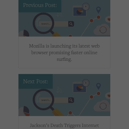
Previous Post:
Mozilla is launching its latest web
browser promising faster online
surfing.
Next Post:
Jackson’s Death Triggers Internet