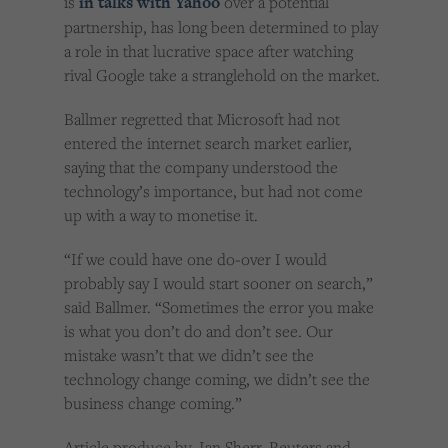
is
in talks with Yahoo
over a potential
partnership, has long been determined to play
a role in that lucrative space after watching
rival Google take a stranglehold on the market.
Ballmer regretted that Microsoft had not
entered the internet search market earlier,
saying that the company understood the
technology’s importance, but had not come
up with a way to monetise it.
“If we could have one do-over I would
probably say I would start sooner on search,”
said Ballmer. “Sometimes the error you make
is what you don’t do and don’t see. Our
mistake wasn’t that we didn’t see the
technology change coming, we didn’t see the
business change coming.”
Article produce by Ian Sherr, Reuters and