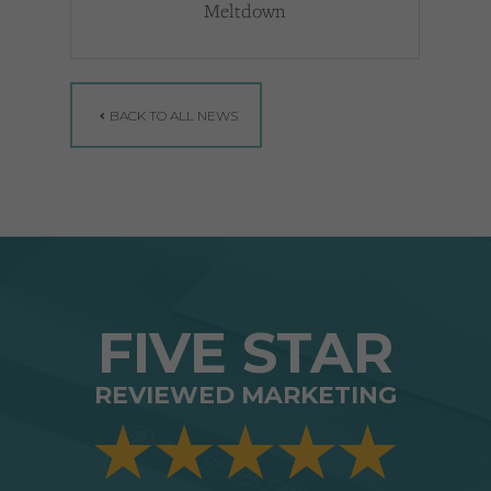
Meltdown
BACK TO ALL NEWS
FIVE STAR
REVIEWED MARKETING