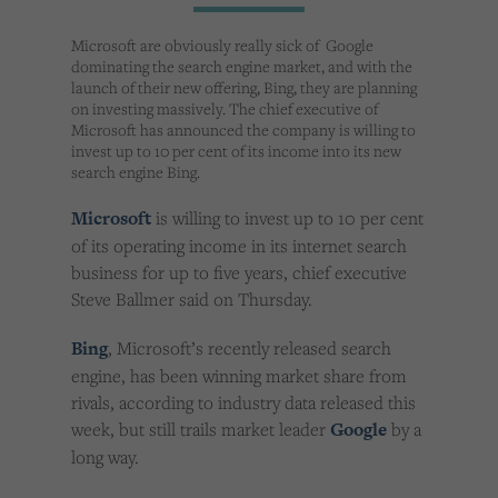
Cookies used by third-party companies to create a profile of visitors’ interests or display
relevant ads on other websites.
Microsoft are obviously really sick of Google
dominating the search engine market, and with the
launch of their new offering, Bing, they are planning
on investing massively. The chief executive of
Microsoft has announced the company is willing to
invest up to 10 per cent of its income into its new
search engine Bing.
Microsoft
is willing to invest up to 10 per cent
of its operating income in its internet search
business for up to five years, chief executive
Steve Ballmer said on Thursday.
Bing
, Microsoft’s recently released search
engine, has been winning market share from
rivals, according to industry data released this
week, but still trails market leader
Google
by a
long way.