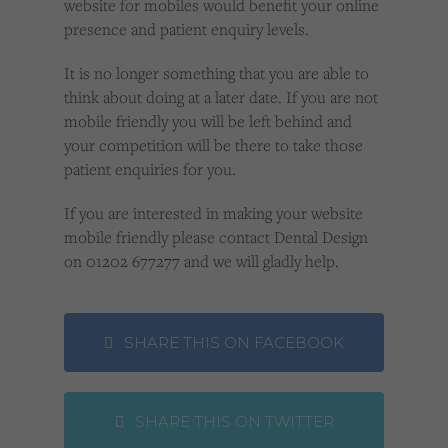
website for mobiles would benefit your online
presence and patient enquiry levels.
It is no longer something that you are able to
think about doing at a later date. If you are not
mobile friendly you will be left behind and
your competition will be there to take those
patient enquiries for you.
If you are interested in making your website
mobile friendly please contact Dental Design
on 01202 677277 and we will gladly help.
SHARE THIS ON FACEBOOK
SHARE THIS ON TWITTER