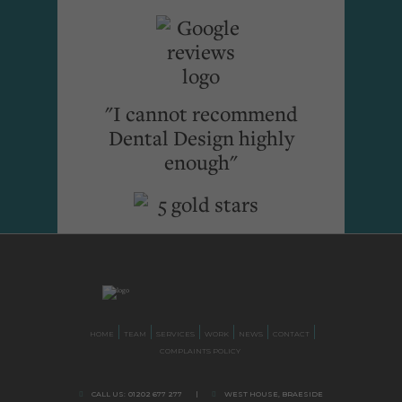
"I cannot recommend
Dental Design highly
enough"
HOME
TEAM
SERVICES
WORK
NEWS
CONTACT
COMPLAINTS POLICY
CALL US:
01202 677 277
|
WEST HOUSE, BRAESIDE