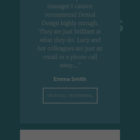
,
manager I cannot
r
recommend Dental
Design highly enough.
!
They are just brilliant at
what they do. Lucy and
"
her colleagues are just an
email or a phone call
away...."
Emma Smith
VIEW FULL TESTIMONIAL