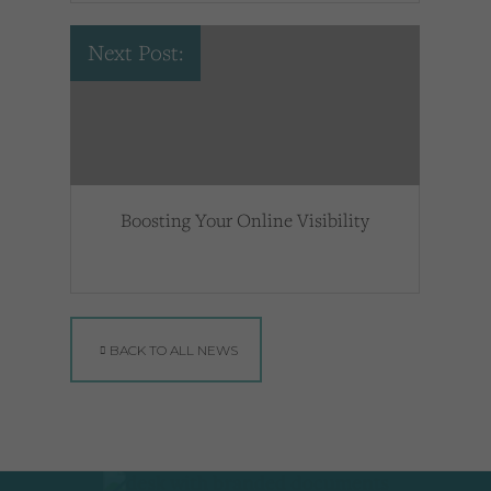
Next Post:
Boosting Your Online Visibility
BACK TO ALL NEWS