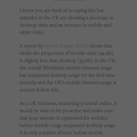
Cookies used by third-party companies to create a profile of visitors’ interests or display
relevant ads on other websites.
I know you are tired of us saying this but
statistics in the UK are showing a decrease in
desktop visits and an increase in mobile and
tablet visits.
A report by
Search Engine Watch
shows that
whilst the proportion of mobile visits (44.4%)
is slightly less than desktop (55.6%) in the UK,
the overall Worldwide mobile Internet usage
has surpassed desktop usage for the first time
recently and the UK’s mobile Internet usage is
soon to follow this.
As a UK business, marketing yourself online, it
would be wise to be proactive and make sure
that your website is optimised for mobiles
before mobile usage surpassed desktop usage.
It is only a matter of time before mobile