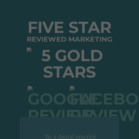
FIVE STAR
REVIEWED MARKETING
"As a dental practice