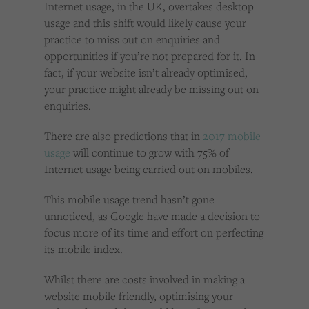
Internet usage, in the UK, overtakes desktop
usage and this shift would likely cause your
practice to miss out on enquiries and
opportunities if you’re not prepared for it. In
fact, if your website isn’t already optimised,
your practice might already be missing out on
enquiries.
There are also predictions that in
2017 mobile
usage
will continue to grow with 75% of
Internet usage being carried out on mobiles.
This mobile usage trend hasn’t gone
unnoticed, as Google have made a decision to
focus more of its time and effort on perfecting
its mobile index.
Whilst there are costs involved in making a
website mobile friendly, optimising your