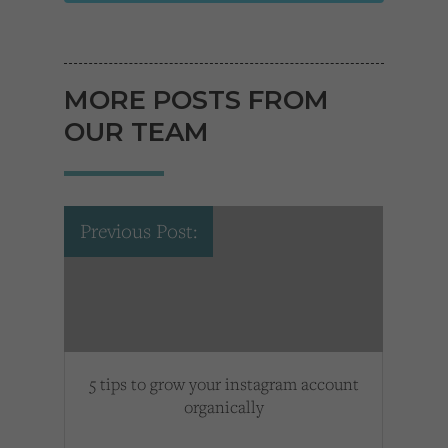
MORE POSTS FROM
OUR TEAM
Previous Post:
5 tips to grow your instagram account
organically