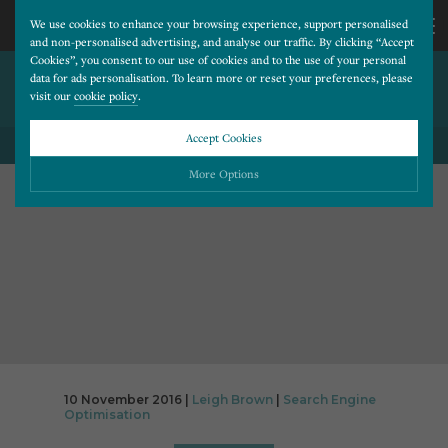
We use cookies to enhance your browsing experience, support personalised
and non-personalised advertising, and analyse our traffic. By clicking “Accept
Cookies”, you consent to our use of cookies and to the use of your personal
NOT MOBILE FRIENDLY?
CALL
data for ads personalisation. To learn more or reset your preferences, please
visit our
cookie policy
.
YOU’RE IN TROUBLE!
US
Accept Cookies
BACK TO ALL BLOG POSTS
01202
More Options
677
Please choose which cookies you would like to turn “on” or “off”:
Necessary
277
ALWAYS ON
More
Essential cookies allow our website to run smoothly. They enable fundamental features
such as navigation, secure information storage, and privacy protection.
Functionality
More
Cookies used to remember visitor information, such as language preference and time zone,
while also providing enhanced functionality.
Performance
More
10 November 2016 |
Leigh Brown
|
Search Engine
Cookies that help us understand how users navigate our website, and identify technical
Optimisation
issues by collecting anonymous data.
Advertising
More