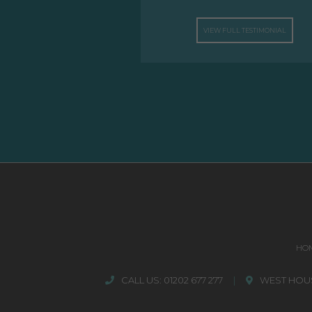
VIEW FULL TESTIMONIAL
HO
CALL US:
01202 677 277
|
WEST HOUS