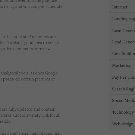
dar around events at the practice
ngs to say and you can pre-schedule
Internet
Landing pa
Lead Gener
e so that your staff members are
Lead Gener
a. It’s also a good idea to create
negative comments or reviews.
Link Buildi
Marketing
analytical tools, as does Google
Pay Per Cli
ur posts- do certain pictures or
Search Engi
Social Medi
s are fully updated and contain
Technology
works. Create a vanity URL for all
ssible.
Web design
ch of your social networks so that