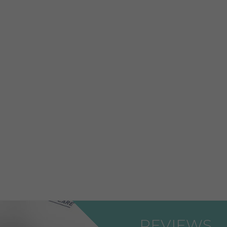
REVIEWS