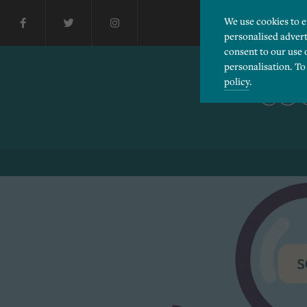
We use cookies to 
personalised advert
consent to our use 
personalisation. To
policy
.
SO
Please choose which cook
Necessary
Essential cookies allow
Functionality
and privacy protection.
Cookies used to remembe
Performance
Cookies that help us un
Advertising
Cookies used by third-pa