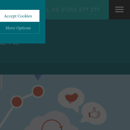
CALL US 01202 677 277
Accept Cookies
More Options
STS
ALWAYS ON
More
 information storage,
More
enhanced functionality.
More
mous data.
More
bsites.