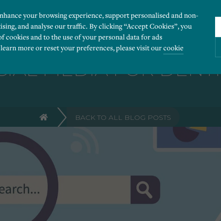
enhance your browsing experience, support personalised and non-
ising, and analyse our traffic. By clicking “Accept Cookies”, you
of cookies and to the use of your personal data for ads
 learn more or reset your preferences, please visit our
cookie
CIAL MEDIA FOR DENTI
ies you would like to turn “on” or “off”:
BACK TO ALL BLOG POSTS
 our website to run smoothly. They enable fundamental features such as navigation, secure
r visitor information, such as language preference and time zone, while also providing 
derstand how users navigate our website, and identify technical issues by collecting anony
rty companies to create a profile of visitors’ interests or display relevant ads on other we