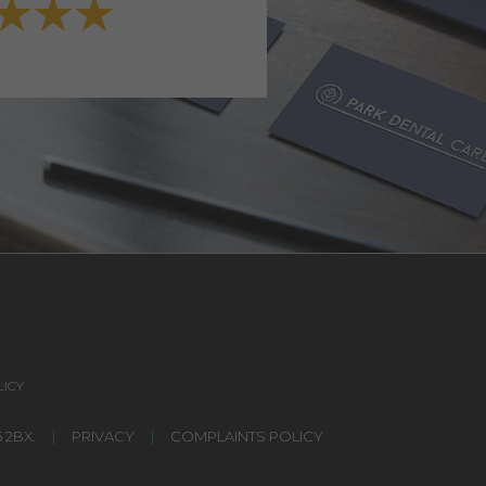
VIEW FULL TESTIMONI
ICY
 2BX.
|
PRIVACY
|
COMPLAINTS POLICY