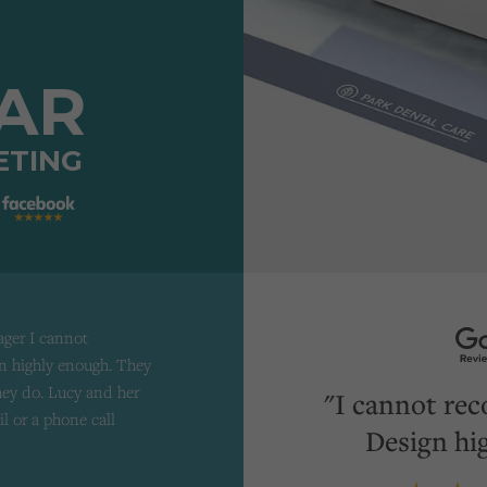
TAR
ETING
ager I cannot
 highly enough. They
they do. Lucy and her
"I cannot re
il or a phone call
Design hi