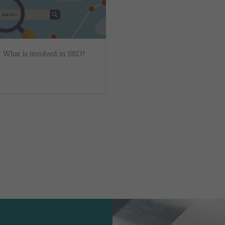
What is involved in SEO?