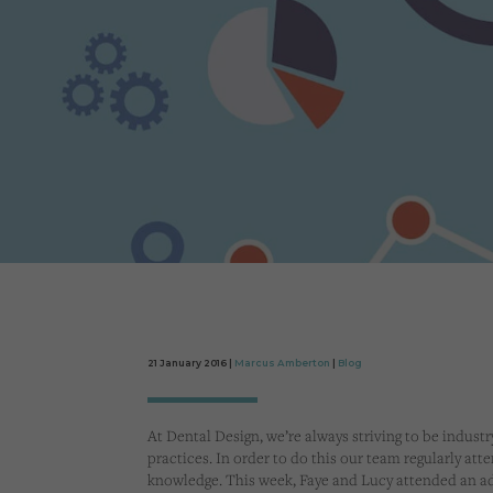
21 January 2016 |
Marcus Amberton
|
Blog
At Dental Design, we’re always striving to be industr
practices. In order to do this our team regularly att
knowledge. This week, Faye and Lucy attended an a