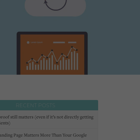
RECENT POSTS
oof still matters (even if it’s not directly getting
ients)
anding Page Matters More Than Your Google