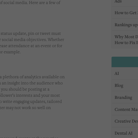
Ads
of social media. Here are a few of
How to Get 
Rankings up,
 status update, pin or tweet must
Why Most D
r social media objectives. Whether
How to Fix I
rease attendance at an event or for
for example.
AI
 a plethora of analytics available on
u an insight into the audience who
Blog
 you should be posting at a
follower’s interests and your most
Branding
to write engaging updates, tailored
tter may not work so well on
Content Ma
Creative De
Dental AI