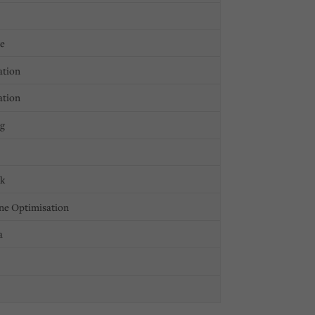
ge
ation
ation
ng
ck
ne Optimisation
a