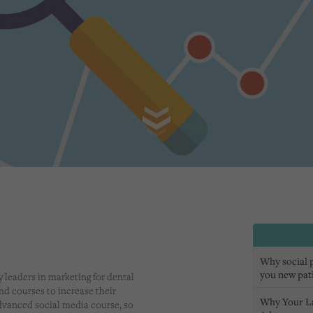
Why social pr
you new pat
y leaders in marketing for dental
end courses to increase their
Why Your L
dvanced social media course, so