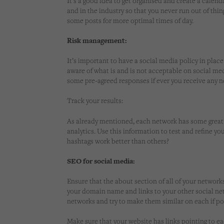
It’s a good idea to get organised and create a calen
and in the industry so that you never run out of thi
some posts for more optimal times of day.
Risk management:
It’s important to have a social media policy in plac
aware of what is and is not acceptable on social medi
some pre-agreed responses if ever you receive any 
Track your results:
As already mentioned, each network has some great 
analytics. Use this information to test and refine yo
hashtags work better than others?
SEO for social media:
Ensure that the about section of all of your network
your domain name and links to your other social net
networks and try to make them similar on each if po
Make sure that your website has links pointing to ea