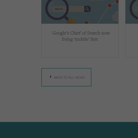
Google’s Chief of Search now
living ‘mobile’ first
BACK TO ALL NEWS