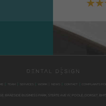
ME
TEAM
SERVICES
WORK
NEWS
CONTACT
COMPLAINTS POL
E, BRAESIDE BUSINESS PARK,
STERTE AVE W, POOLE
,
DORSET,
BH15