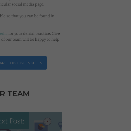
icular social media page.
ble so that you can be found in
media
for your dental practice. Give
 of our team will be happy to help
RE THIS ON LINKEDIN
R TEAM
xt Post: