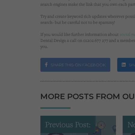
search engines make the link that you own each part
Try and create keyword rich updates wherever possi
search- but be careful not to be spammy!
If you would like further information about
social 
Dental Design a call on 01202 677 277 and a member
you.
SHARE THIS ON FACEBOOK
SHA
MORE POSTS FROM OU
Previous Post:
Ne