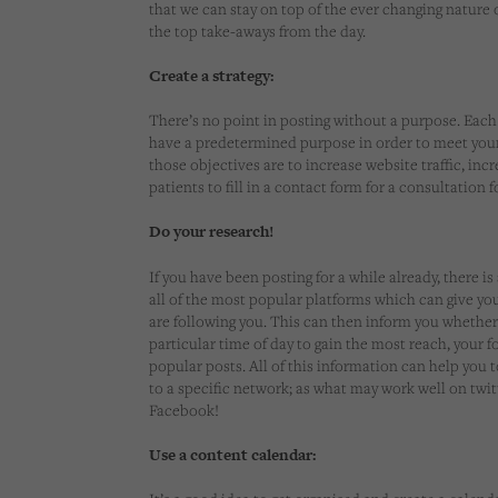
that we can stay on top of the ever changing nature 
the top take-aways from the day.
Create a strategy:
There’s no point in posting without a purpose. Each
have a predetermined purpose in order to meet you
those objectives are to increase website traffic, inc
patients to fill in a contact form for a consultation 
Do your research!
If you have been posting for a while already, there is
all of the most popular platforms which can give yo
are following you. This can then inform you whether
particular time of day to gain the most reach, your 
popular posts. All of this information can help you 
to a specific network; as what may work well on twi
Facebook!
Use a content calendar: