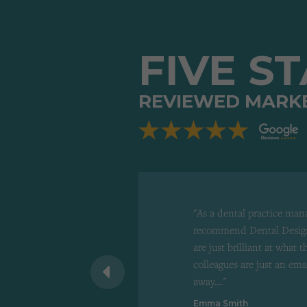
FIVE S
REVIEWED MARK
"As a dental practice man
recommend Dental Design
are just brilliant at what 
 recommend to
colleagues are just an ema
d"
away...."
Emma Smith