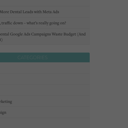
More Dental Leads with Meta Ads
 traffic down – what’s really going on?
ental Google Ads Campaigns Waste Budget (And
t)
CATEGORIES
rketing
sign