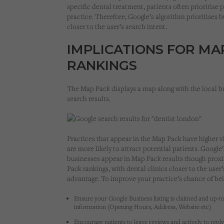
specific dental treatment, patients often prioritise
practice. Therefore, Google’s algorithm prioritises 
closer to the user’s search intent.
IMPLICATIONS FOR MA
RANKINGS
The Map Pack displays a map along with the local b
search results.
Practices that appear in the Map Pack have higher vi
are more likely to attract potential patients. Googl
businesses appear in Map Pack results though proxim
Pack rankings, with dental clinics closer to the user
advantage. To improve your practice’s chance of bei
Ensure your Google Business listing is claimed and up-to
information (Opening Hours, Address, Website etc)
Encourage patients to leave reviews and actively to reply 