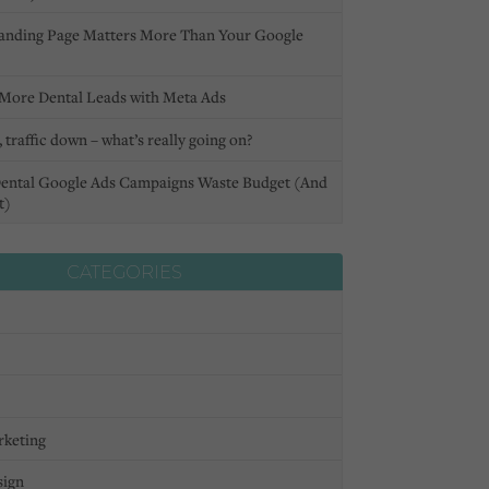
anding Page Matters More Than Your Google
More Dental Leads with Meta Ads
 traffic down – what’s really going on?
ental Google Ads Campaigns Waste Budget (And
t)
CATEGORIES
rketing
sign