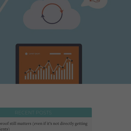
RECENT POSTS
oof still matters (even if it’s not directly getting
ients)