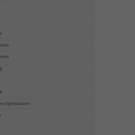
ge
ation
ation
ng
ck
ne Optimisation
a