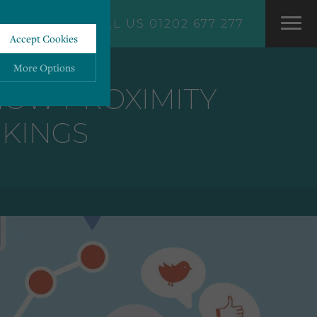
CALL US 01202 677 277
Accept Cookies
More Options
 HOW PROXIMITY
NKINGS
ALWAYS ON
More
 information storage,
More
enhanced functionality.
More
mous data.
More
bsites.