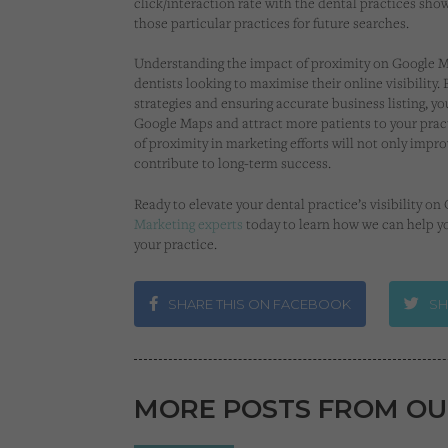
click/interaction rate with the dental practices sh
those particular practices for future searches.
Understanding the impact of proximity on Google Ma
dentists looking to maximise their online visibility
strategies and ensuring accurate business listing, 
Google Maps and attract more patients to your prac
of proximity in marketing efforts will not only improv
contribute to long-term success.
Ready to elevate your dental practice’s visibility o
Marketing experts
today to learn how we can help y
your practice.
SHARE THIS ON FACEBOOK
SH
MORE POSTS FROM OU