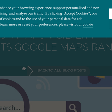
enhance your browsing experience, support personalised and non-
ising, and analyse our traffic. By clicking “Accept Cookies”, you
of cookies and to the use of your personal data for ads
 learn more or reset your preferences, please visit our
cookie
UR MAPS VISIBILITY –
TS GOOGLE MAPS RA
ies you would like to turn “on” or “off”:
 our website to run smoothly. They enable fundamental features such as navigation, secure
BACK TO ALL BLOG POSTS
r visitor information, such as language preference and time zone, while also providing 
derstand how users navigate our website, and identify technical issues by collecting anony
rty companies to create a profile of visitors’ interests or display relevant ads on other we