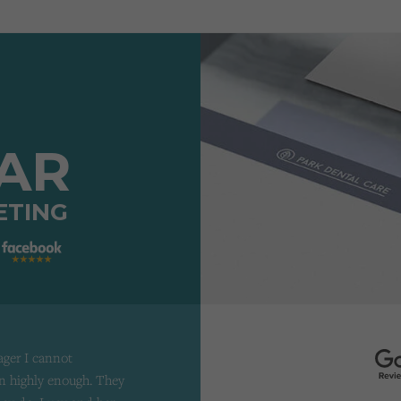
TAR
ETING
ager I cannot
 highly enough. They