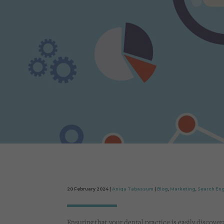
20 February 2024 |
Aniqa Tabassum
|
Blog
,
Marketing
,
Search Eng
Ensuring that your dental practice is easily disco