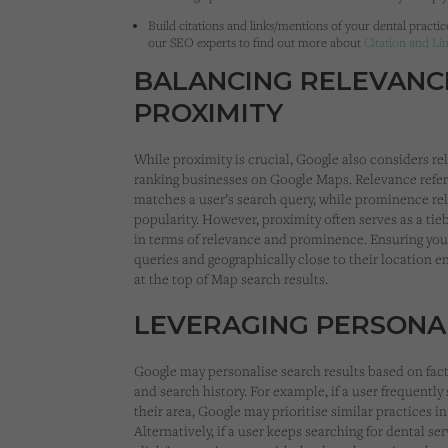
Build citations and links/mentions of your dental practic
our SEO experts to find out more about
Citation and Li
BALANCING RELEVANC
PROXIMITY
While proximity is crucial, Google also considers
ranking businesses on Google Maps. Relevance refers
matches a user’s search query, while prominence rela
popularity. However, proximity often serves as a tie
in terms of relevance and prominence. Ensuring your
queries and geographically close to their location 
at the top of Map search results.
LEVERAGING PERSONA
Google may personalise search results based on fact
and search history. For example, if a user frequently
their area, Google may prioritise similar practices in
Alternatively, if a user keeps searching for dental se