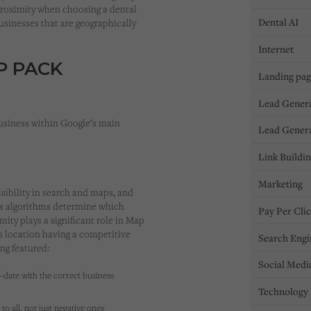
 proximity when choosing a dental
Dental AI
businesses that are geographically
Internet
P PACK
Landing pa
Lead Gener
usiness within Google’s main
Lead Gener
Link Buildi
Marketing
sibility in search and maps, and
e’s algorithms determine which
Pay Per Cli
ity plays a significant role in Map
’s location having a competitive
Search Engi
ng featured:
Social Medi
-date with the correct business
Technology
to all, not just negative ones