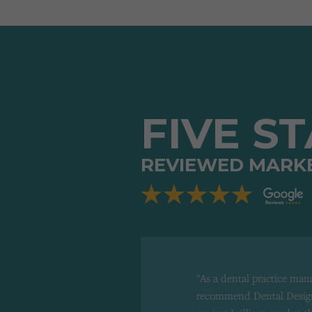
FIVE S
REVIEWED MARK
"As a dental practice man
recommend Dental Design