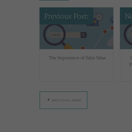
Previous Post:
Ne
The Importance of Sales Value
p
BACK TO ALL NEWS