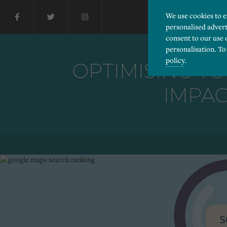
We use cookies to 
personalised advert
consent to our use 
personalisation. To
policy
.
OPTIMISING YO
IMPAC
Please choose which cook
Necessary
Essential cookies allow
Functionality
and privacy protection.
Cookies used to remembe
Performance
Cookies that help us un
Advertising
Cookies used by third-pa