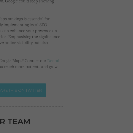
own, Google could stop showing
ps rankings is essential for
. By implementing local SEO
you can enhance your presence on
tice. Emphasising the significance
e online visibility but also
n Google Maps? Contact our
Dental
ou reach more patients and grow
ARE THIS ON TWITTER
R TEAM