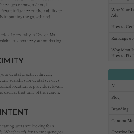
check-ups or have a dental
Why Your L
ificant influence on their ability to
Ads
ely impacting the growth and
How to Get 
 role of proximity in Google Maps
Rankings up,
insights to enhance your marketing
Why Most D
How to Fix I
IMITY
your dental practice, directly
one searches for dental services,
AI
ecified location to provide relevant
e user, at that time of the search,
Blog
Branding
INTENT
Content Ma
eaning users are looking for a
Creative De
e”). Whether it’s for an emergency or