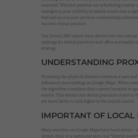
essential. Whether patients are scheduling routine 
emergency, your visibility in search results has a sign
find and access your services conveniently, ultimat
success of your practice.
Our Dental SEO expert have delved into the critical
rankings for dental practices and offers actionable 
strategy.
UNDERSTANDING PROX
Proximity, the physical distance between a user and 
influences your ranking on Google Maps. When some
the algorithm considers their current location or sp
results. This means that dental practices closer to th
are more likely to rank higher in the search results.
IMPORTANT OF LOCAL 
Many searches on Google Maps have local intent – m
dental clinic in a particular area (e.g. “dentist pool