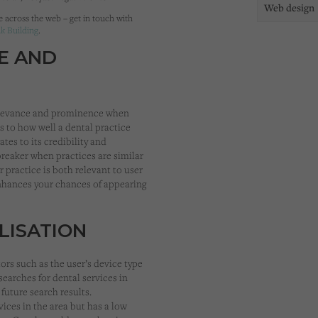
Web design
e across the web – get in touch with
nk Building
.
E AND
 relevance and prominence when
 to how well a dental practice
tes to its credibility and
breaker when practices are similar
 practice is both relevant to user
enhances your chances of appearing
LISATION
ors such as the user’s device type
 searches for dental services in
 future search results.
rvices in the area but has a low