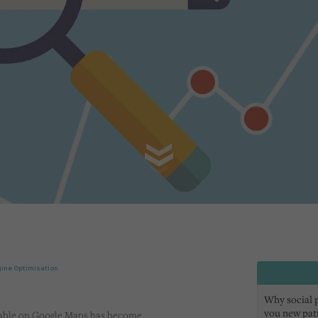
ine Optimisation
Why social pr
you new pat
verable on Google Maps has become