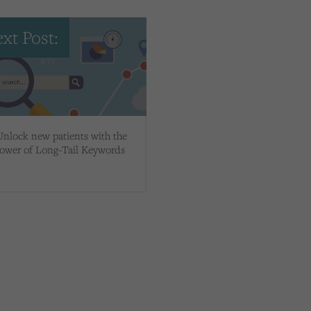
xt Post:
Unlock new patients with the
ower of Long-Tail Keywords