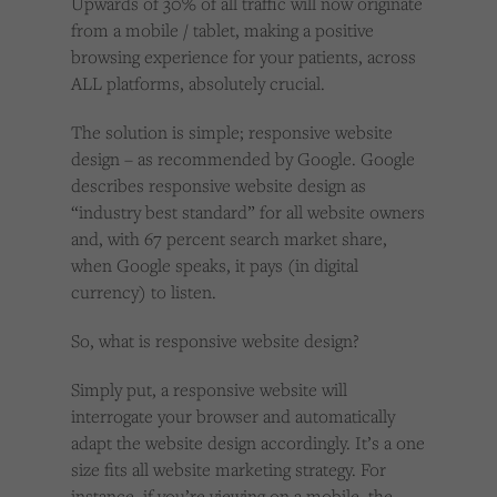
Upwards of 30% of all traffic will now originate
from a mobile / tablet, making a positive
browsing experience for your patients, across
ALL platforms, absolutely crucial.
The solution is simple; responsive website
design – as recommended by Google. Google
describes responsive website design as
“industry best standard” for all website owners
and, with 67 percent search market share,
when Google speaks, it pays (in digital
currency) to listen.
So, what is responsive website design?
Simply put, a responsive website will
interrogate your browser and automatically
adapt the website design accordingly. It’s a one
size fits all website marketing strategy. For
instance, if you’re viewing on a mobile, the