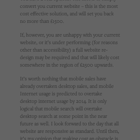
convert you current website – this is the most
cost effective solution, and will set you back
no more than £1500.
If, however, you are unhappy with your current
website, or it’s under performing (for reasons
other than accessibility) a full website re-
design may be required and that will likely cost
somewhere in the region of £2500 upwards.
It’s worth nothing that mobile sales have
already overtaken desktop sales, and mobile
Internet usage is predicted to overtake
desktop internet usage by 2014. It is only
logical that mobile search will overtake
desktop search at some point in the near
future as well. I look forward to the day that all
website are responsive as standard. Until then,
it’s my opinion that making cost an obstacle is