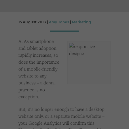
Cookies used by third-party companies to create a profile of visitors’ interests or display
relevant ads on other websites.
15 August 2013 |
Amy Jones
|
Marketing
A. As smartphone
and tablet adoption
rapidly increases, so
does the importance
of a mobile-friendly
website to any
business – a dental
practice is no
exception.
But, it’s no longer enough to have a desktop
website only, or a separate mobile website –
your Google Analytics will confirm this.