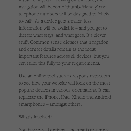
navigation will become ‘thumb-friendly’ and
telephone numbers will be designed to ‘click-
to-call’. As a device gets smaller, less
information will be available – and you get to
dictate what stays, and what goes. It’s clever
stuff. Common sense dictates that navigation
and contact details remain as the most
important features across all devices, but you
can tailor this fully to your requirements.
Use an online tool such as responsinator.com
to see how your website will look on the most
popular devices in various orientations. It can
replicate the iPhone, iPad, Kindle and Android
smartphones – amongst others.
What’s involved?
You have 2 real options. The first is to simply