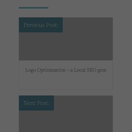
Previous Post:
Logo Optimisation – a Local SEO gem
Next Post: