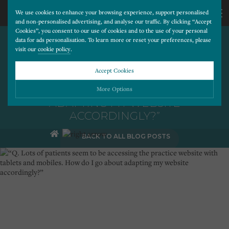
We use cookies to enhance your browsing experience, support personalised
and non-personalised advertising, and analyse our traffic. By clicking “Accept
Cookies”, you consent to our use of cookies and to the use of your personal
“Q. LOTS OF PATIENTS SEEM
CALL
data for ads personalisation. To learn more or reset your preferences, please
visit our
cookie policy
.
TO BE ACCESSING THE
PRACTICE WEBSITE WITH
US
Accept Cookies
TABLETS AND MOBILES.
HOW DO I GO ABOUT
01202
More Options
ADAPTING MY WEBSITE
ACCORDINGLY?”
677
Please choose which cookies you would like to turn “on” or “off”:
BACK TO ALL BLOG POSTS
Necessary
277
ALWAYS ON
More
Essential cookies allow our website to run smoothly. They enable fundamental features
such as navigation, secure information storage, and privacy protection.
Functionality
More
Cookies used to remember visitor information, such as language preference and time zone,
while also providing enhanced functionality.
Performance
More
Cookies that help us understand how users navigate our website, and identify technical
issues by collecting anonymous data.
Advertising
More