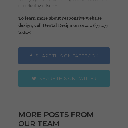
a marketing mistake.
To learn more about responsive website
design, call Dental Design on 01202 677 277
today!
SHARE THIS ON FACEBOOK
SHARE THIS ON TWITTER
MORE POSTS FROM
OUR TEAM