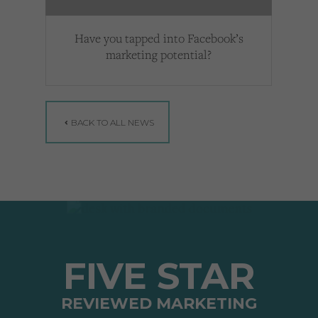
Have you tapped into Facebook’s
marketing potential?
BACK TO ALL NEWS
FIVE STAR
REVIEWED MARKETING