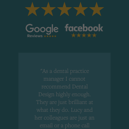
"As a dental practice
,
manager I cannot
r
recommend Dental
Design highly enough.
!
They are just brilliant at
what they do. Lucy and
"
her colleagues are just an
email or a phone call