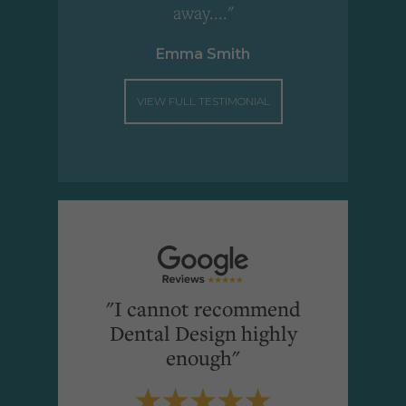
away...."
Emma Smith
VIEW FULL TESTIMONIAL
"I cannot recommend
Dental Design highly
enough"