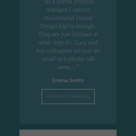
"As a dental practice
,
manager I cannot
r
recommend Dental
Design highly enough.
!
They are just brilliant at
what they do. Lucy and
"
her colleagues are just an
email or a phone call
away...."
Emma Smith
VIEW FULL TESTIMONIAL