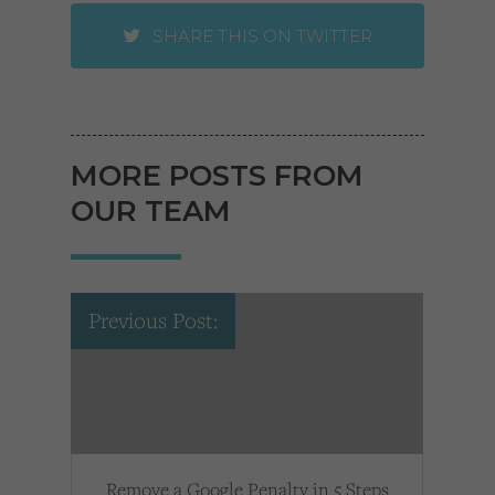
SHARE THIS ON TWITTER
MORE POSTS FROM
OUR TEAM
Previous Post:
Remove a Google Penalty in 5 Steps