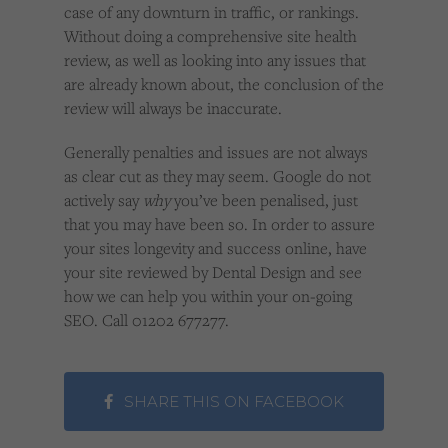
case of any downturn in traffic, or rankings.
Without doing a comprehensive site health
review, as well as looking into any issues that
are already known about, the conclusion of the
review will always be inaccurate.
Generally penalties and issues are not always
as clear cut as they may seem. Google do not
actively say
why
you’ve been penalised, just
that you may have been so. In order to assure
your sites longevity and success online, have
your site reviewed by Dental Design and see
how we can help you within your on-going
SEO. Call 01202 677277.
SHARE THIS ON FACEBOOK