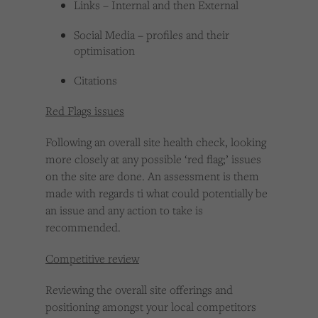
Links – Internal and then External
Social Media – profiles and their
optimisation
Citations
Red Flags issues
Following an overall site health check, looking
more closely at any possible ‘red flag;’ issues
on the site are done. An assessment is them
made with regards ti what could potentially be
an issue and any action to take is
recommended.
Competitive review
Reviewing the overall site offerings and
positioning amongst your local competitors