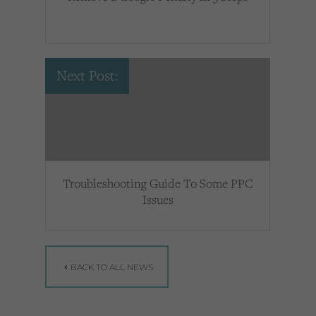
Next Post:
Troubleshooting Guide To Some PPC
Issues
BACK TO ALL NEWS