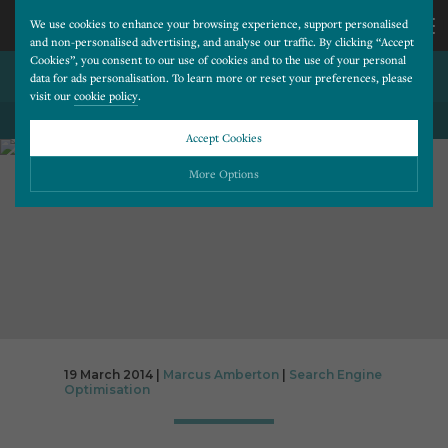
We use cookies to enhance your browsing experience, support personalised
and non-personalised advertising, and analyse our traffic. By clicking “Accept
Cookies”, you consent to our use of cookies and to the use of your personal
SEO WEBSITE REVIEWS
CALL
data for ads personalisation. To learn more or reset your preferences, please
visit our
cookie policy
.
BACK TO ALL BLOG POSTS
US
Accept Cookies
01202
More Options
677
Please choose which cookies you would like to turn “on” or “off”:
Necessary
277
ALWAYS ON
More
Essential cookies allow our website to run smoothly. They enable fundamental features
such as navigation, secure information storage, and privacy protection.
Functionality
More
Cookies used to remember visitor information, such as language preference and time zone,
while also providing enhanced functionality.
Performance
More
19 March 2014 |
Marcus Amberton
|
Search Engine
Optimisation
Cookies that help us understand how users navigate our website, and identify technical
issues by collecting anonymous data.
Advertising
More