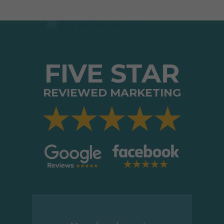
FIVE STAR
REVIEWED MARKETING