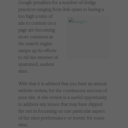
Google penalties for a number of dodgy
Cookies used by third-party companies to create a profile of visitors’ interests or display
relevant ads on other websites.
practices ranging from link spam to having a
too
high a ratio of
ads to content on a
page are becoming
more common as
the search engine
ramps up its efforts
to rid the internet of
spammed, useless
sites.
With that it is advised that you have an annual
website review, for the continuous success of
your site. A site review is a useful opportunity
to address any issues that may have slipped
the net in focussing on one particular aspect
of the sites performance or metric for some
time.