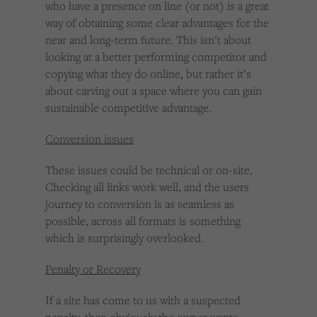
who have a presence on line (or not) is a great
way of obtaining some clear advantages for the
near and long-term future. This isn’t about
looking at a better performing competitor and
copying what they do online, but rather it’s
about carving out a space where you can gain
sustainable competitive advantage.
Conversion issues
These issues could be technical or on-site.
Checking all links work well, and the users
journey to conversion is as seamless as
possible, across all formats is something
which is surprisingly overlooked.
Penalty or Recovery
If a site has come to us with a suspected