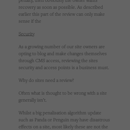
penalty, then obviously the owner wants
recovery as soon as possible. As described
earlier this part of the review can only make
sense if the
Security
As a growing number of our site owners are
opting to blog and make changes themselves
through CMS access, reviewing the sites
security and access points is a business must.
Why do sites need a review?
Often what is thought to be wrong with a site
generally isn’t.
Whilst a big penalisation algorithm update
such as Panda or Penguin may have disastrous
effects on a site, most likely these are not the