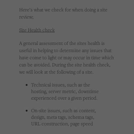
Here’s what we check for when doing a site
review;
Site Health check
A general assessment of the sites health is
useful in helping to determine any issues that
have come to light or may occur in time which
can be avoided. During the site health check,
we will look at the following of a site.
Technical issues, such as the
hosting, server metric, downtime
experienced over a given period.
On-site issues, such as content,
design, meta tags, schema tags,
URL construction, page speed