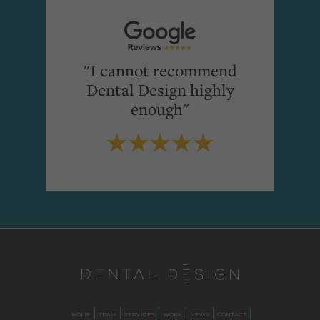
"I cannot recommend
Dental Design highly
enough"
HOME
TEAM
SERVICES
WORK
NEWS
CONTACT