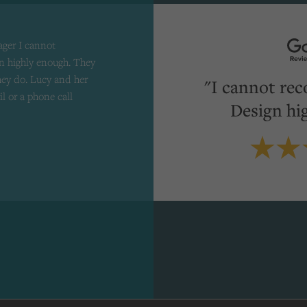
ager I cannot
 highly enough. They
they do. Lucy and her
"I cannot re
il or a phone call
Design hi