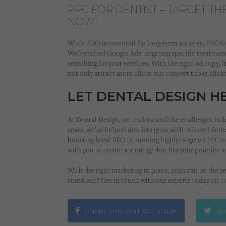
PPC FOR DENTIST – TARGET TH
NOW!
While SEO is essential for long-term success, PPC for
Well-crafted Google Ads targeting specific treatment
searching for your services. With the right ad copy, l
not only attract more clicks but convert those clicks
LET DENTAL DESIGN 
At Dental Design, we understand the challenges ind
years, we’ve helped dentists grow with tailored dent
boosting local SEO to running highly targeted PPC c
with you to create a strategy that fits your practice 
With the right marketing in place, 2025 can be the ye
stand out? Get in touch with our experts today on
0
SHARE THIS ON FACEBOOK
SH