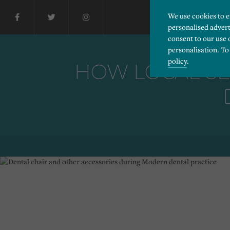
We use cookies to 
personalised advert
consent to our use 
personalisation. To
policy
.
HOW LOCAL SE
Please choose which cook
Necessary
Essential cookies allow
Functionality
and privacy protection.
Cookies used to remembe
Performance
Cookies that help us un
Advertising
Cookies used by third-pa