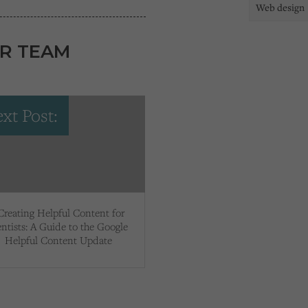
Web design
R TEAM
xt Post:
Creating Helpful Content for
ntists: A Guide to the Google
Helpful Content Update