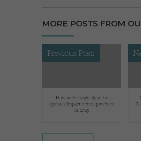
MORE POSTS FROM OU
Previous Post:
Ne
How will Google algorithm
updates impact dental practices
De
in 2025