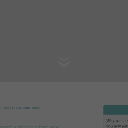
k
,
Search Engine Optimisation
Why social pr
you new pat
wnership of practices dropping by