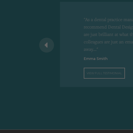
"As a dental practice man
recommend Dental Design
are just brilliant at what 
 recommend to
colleagues are just an ema
d"
away...."
Emma Smith
VIEW FULL TESTIMONIAL