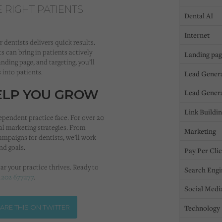
E RIGHT PATIENTS
Dental AI
Internet
 dentists delivers quick results.
s can bring in patients actively
Landing pa
anding page, and targeting, you’ll
 into patients.
Lead Gener
HELP YOU GROW
Lead Gener
Link Buildi
ependent practice face. For over 20
al marketing strategies. From
Marketing
ampaigns for dentists, we’ll work
and goals.
Pay Per Cli
ar your practice thrives. Ready to
Search Engi
1202 677277
.
Social Medi
ARE THIS ON TWITTER
Technology