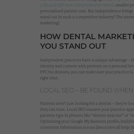
3.3%, and 65% now independently owned
, smaller p
personalised patient care. But independence brings
stand out in such a competitive industry? The answer
marketing!
HOW DENTAL MARKETI
YOU STAND OUT
Independent practices have a unique advantage – the
identity and content with patients on a personal lev
PPC for dentists, you can make sure your practice is 
right time.
LOCAL SEO – BE FOUND WHEN
Patients aren’t just looking for a dentist – they’re 
they can trust. Local SEO ensures your practice app
patients type in phrases like “dentist near me” or “d
Optimising your Google My Business profile, buildin
consistent information across directories all help dr