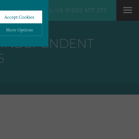
CALL US 01202 677 277
Accept Cookies
More Options
P INDEPENDENT
5
ALWAYS ON
More
 information storage,
More
enhanced functionality.
More
mous data.
More
bsites.