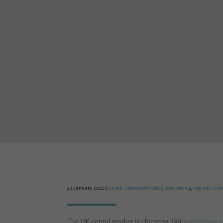
23 January 2025 |
Aniqa Tabassum
|
Blog
,
Marketing
,
Pay Per Clic
The UK dental market is changing. With
corporate o