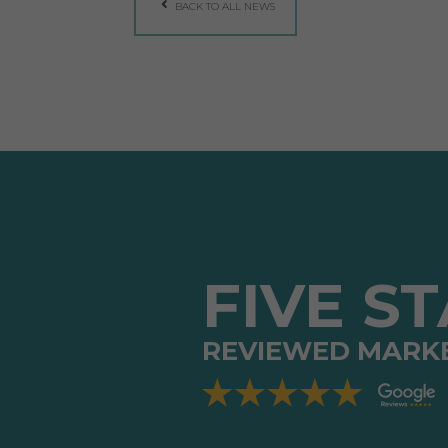
BACK TO ALL NEWS
FIVE S
REVIEWED MARK