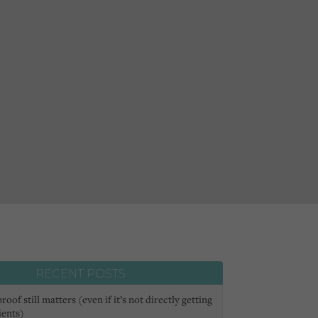
RECENT POSTS
oof still matters (even if it’s not directly getting
ients)