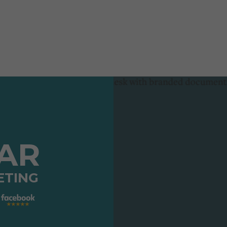
TAR
ETING