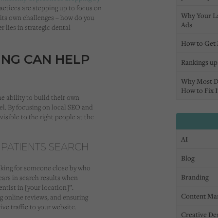
ractices are stepping up to focus on
Why Your L
 its own challenges – how do you
Ads
 lies in strategic dental
How to Get 
NG CAN HELP
Rankings up,
Why Most D
How to Fix I
 ability to build their own
el. By focusing on local SEO and
visible to the right people at the
AI
 PATIENTS SEARCH
Blog
looking for someone close by who
Branding
ears in search results when
entist in [your location]”.
Content Ma
g online reviews, and ensuring
ive traffic to your website.
Creative De