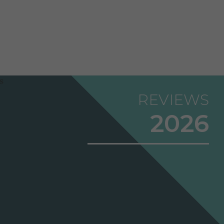
REVIEWS
2026