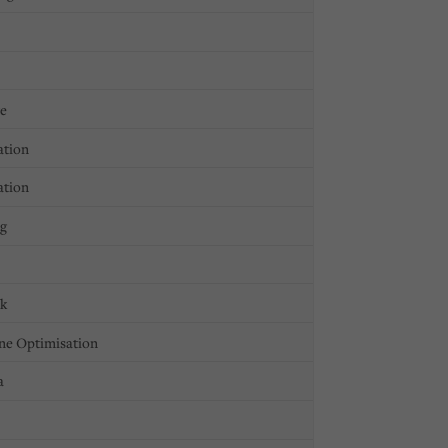
ge
ation
ation
ng
ck
ne Optimisation
a