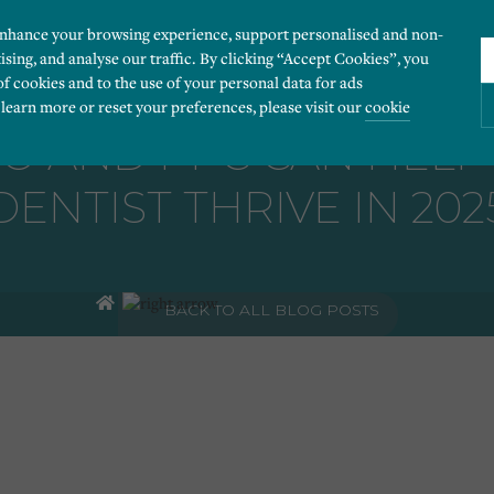
enhance your browsing experience, support personalised and non-
ising, and analyse our traffic. By clicking “Accept Cookies”, you
of cookies and to the use of your personal data for ads
 learn more or reset your preferences, please visit our
cookie
O AND PPC CAN HEL
DENTIST THRIVE IN 202
ies you would like to turn “on” or “off”:
 our website to run smoothly. They enable fundamental features such as navigation, secure
BACK TO ALL BLOG POSTS
r visitor information, such as language preference and time zone, while also providing 
derstand how users navigate our website, and identify technical issues by collecting anony
rty companies to create a profile of visitors’ interests or display relevant ads on other we