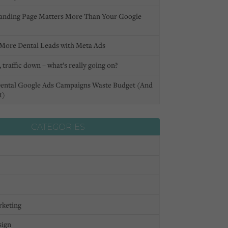
anding Page Matters More Than Your Google
More Dental Leads with Meta Ads
 traffic down – what’s really going on?
ental Google Ads Campaigns Waste Budget (And
t)
CATEGORIES
rketing
sign