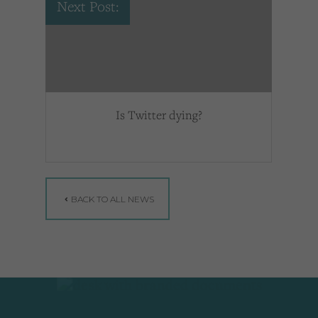
Next Post:
Is Twitter dying?
BACK TO ALL NEWS