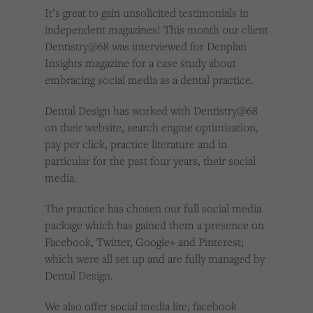
Cookies used by third-party companies to create a profile of visitors’ interests or display
It’s great to gain unsolicited testimonials in
relevant ads on other websites.
independent magazines! This month our client
Dentistry@68 was interviewed for Denplan
Insights magazine for a case study about
embracing social media as a dental practice.
Dental Design has worked with Dentistry@68
on their website, search engine optimisation,
pay per click, practice literature and in
particular for the past four years, their social
media.
The practice has chosen our full social media
package which has gained them a presence on
Facebook, Twitter, Google+ and Pinterest;
which were all set up and are fully managed by
Dental Design.
We also offer social media lite, facebook