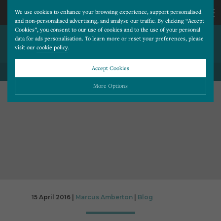
We use cookies to enhance your browsing experience, support personalised
and non-personalised advertising, and analyse our traffic. By clicking “Accept
Cookies”, you consent to our use of cookies and to the use of your personal
SOCIAL MEDIA CASE STUDY:
CALL
data for ads personalisation. To learn more or reset your preferences, please
visit our
cookie policy
.
DENTISTRY@68
US
Accept Cookies
BACK TO ALL BLOG POSTS
01202
More Options
677
Please choose which cookies you would like to turn “on” or “off”:
Necessary
277
ALWAYS ON
More
Essential cookies allow our website to run smoothly. They enable fundamental features
such as navigation, secure information storage, and privacy protection.
Functionality
More
Cookies used to remember visitor information, such as language preference and time zone,
while also providing enhanced functionality.
Performance
More
15 April 2016 |
Marcus Amberton
|
Blog
Cookies that help us understand how users navigate our website, and identify technical
issues by collecting anonymous data.
Advertising
More