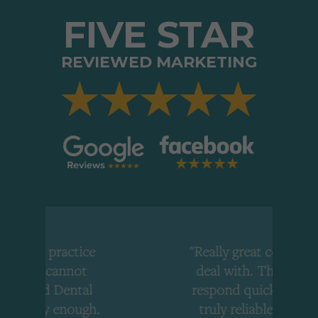
FIVE STAR
REVIEWED MARKETING
tice
"Really great company to
ot
deal with. They always
tal
respond quickly and are
ough.
truly reliable. I would