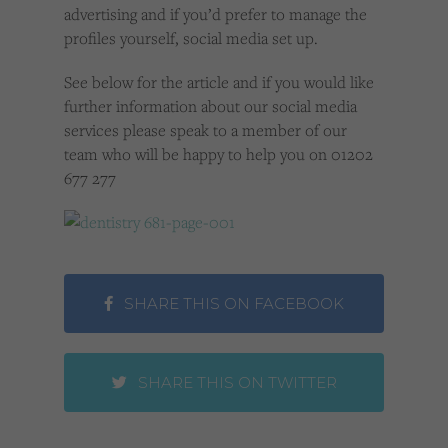
advertising and if you’d prefer to manage the
profiles yourself, social media set up.
See below for the article and if you would like
further information about our social media
services please speak to a member of our
team who will be happy to help you on 01202
677 277
SHARE THIS ON FACEBOOK
SHARE THIS ON TWITTER