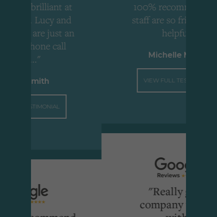
ant at
100% recommend, the
y and
staff are so friendly and
just an
helpful."
call
Michelle Molloy
VIEW FULL TESTIMONIAL
IAL
"Really great
company to deal
mmend
with"