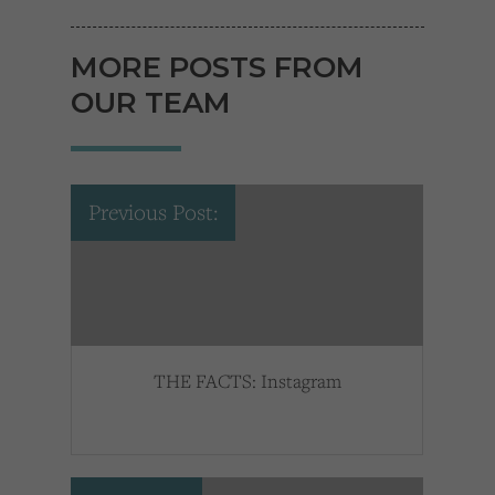
MORE POSTS FROM
OUR TEAM
Previous Post:
THE FACTS: Instagram