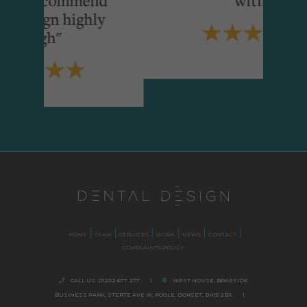
ighly
HOME
TEAM
SERVICES
WORK
NEWS
CONTACT
COMPLAINTS POLICY
CALL US:
01202 677 277
|
WEST HOUSE, BRAESIDE
BUSINESS PARK,
STERTE AVE W, POOLE
,
DORSET,
BH15 2BX.
|