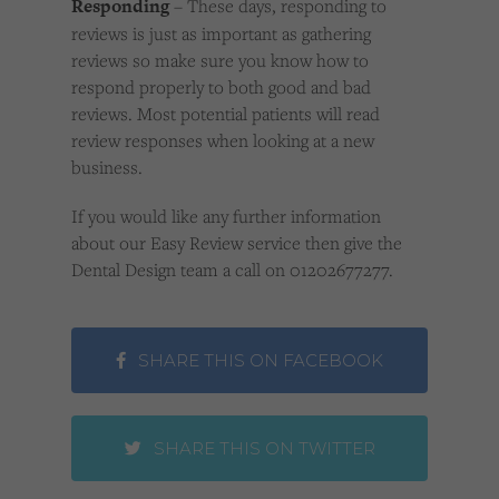
Responding
– These days, responding to
reviews is just as important as gathering
reviews so make sure you know how to
respond properly to both good and bad
reviews. Most potential patients will read
review responses when looking at a new
business.
If you would like any further information
about our Easy Review service then give the
Dental Design team a call on 01202677277.
SHARE THIS ON FACEBOOK
SHARE THIS ON TWITTER