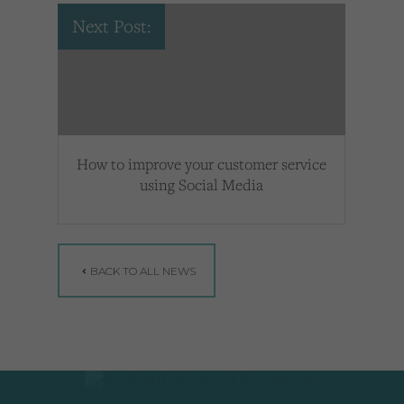
Next Post:
How to improve your customer service
using Social Media
BACK TO ALL NEWS