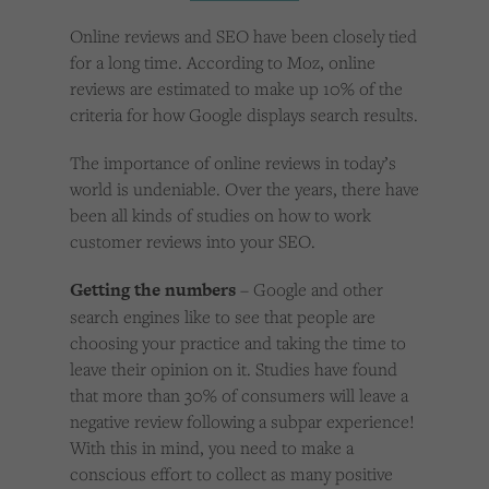
Cookies used by third-party companies to create a profile of visitors’ interests or display
relevant ads on other websites.
Online reviews and SEO have been closely tied
for a long time. According to Moz, online
reviews are estimated to make up 10% of the
criteria for how Google displays search results.
The importance of online reviews in today’s
world is undeniable. Over the years, there have
been all kinds of studies on how to work
customer reviews into your SEO.
Getting the numbers
– Google and other
search engines like to see that people are
choosing your practice and taking the time to
leave their opinion on it. Studies have found
that more than 30% of consumers will leave a
negative review following a subpar experience!
With this in mind, you need to make a
conscious effort to collect as many positive