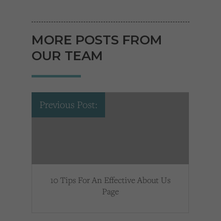
MORE POSTS FROM
OUR TEAM
Previous Post:
10 Tips For An Effective About Us
Page