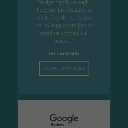
Design highly enough.
!
They are just brilliant at
what they do. Lucy and
"
her colleagues are just an
email or a phone call
away...."
Emma Smith
VIEW FULL TESTIMONIAL