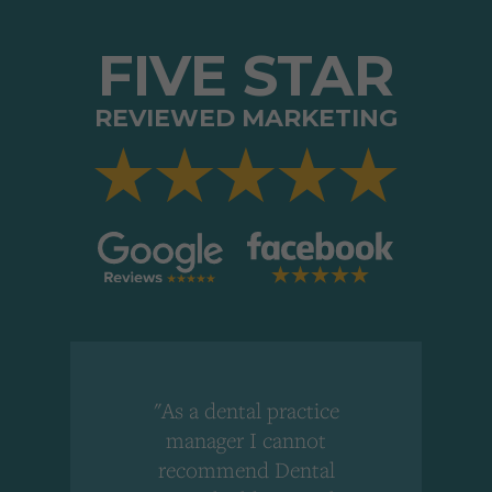
FIVE STAR
REVIEWED MARKETING
"As a dental practice
,
manager I cannot
r
recommend Dental