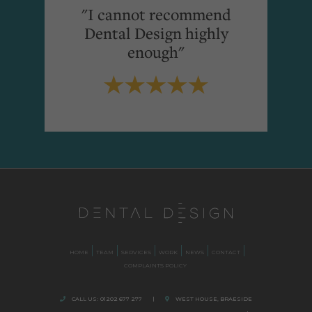
"I cannot recommend
Dental Design highly
enough"
HOME
TEAM
SERVICES
WORK
NEWS
CONTACT
COMPLAINTS POLICY
CALL US:
01202 677 277
|
WEST HOUSE, BRAESIDE