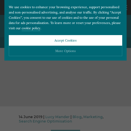
We use cookies to enhance your browsing experience, support personalised
and non-personalised advertising, and analyse our traffic. By clicking “Accept
Cookies”, you consent to our use of cookies and to the use of your personal
THE IMPORTANCE OF
CALL
data for ads personalisation. To learn more or reset your preferences, please
visit our
cookie policy
.
ONLINE REVIEWS
US
Accept Cookies
BACK TO ALL BLOG POSTS
01202
More Options
677
Please choose which cookies you would like to turn “on” or “off”:
Necessary
277
ALWAYS ON
More
Essential cookies allow our website to run smoothly. They enable fundamental features
such as navigation, secure information storage, and privacy protection.
Functionality
More
Cookies used to remember visitor information, such as language preference and time zone,
while also providing enhanced functionality.
Performance
More
14 June 2019 |
Lucy Mander
|
Blog
,
Marketing
,
Cookies that help us understand how users navigate our website, and identify technical
Search Engine Optimisation
issues by collecting anonymous data.
Advertising
More