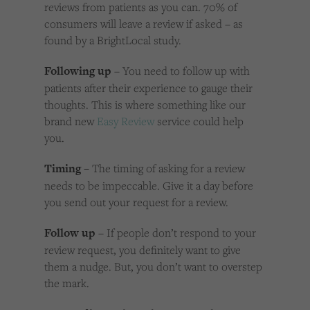
reviews from patients as you can. 70% of
consumers will leave a review if asked – as
found by a BrightLocal study.
Following up
– You need to follow up with
patients after their experience to gauge their
thoughts. This is where something like our
brand new
Easy Review
service could help
you.
Timing –
The timing of asking for a review
needs to be impeccable. Give it a day before
you send out your request for a review.
Follow up
– If people don’t respond to your
review request, you definitely want to give
them a nudge. But, you don’t want to overstep
the mark.