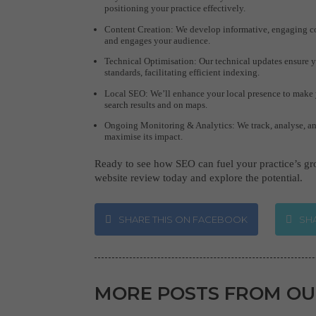
positioning your practice effectively.
Content Creation: We develop informative, engaging con
and engages your audience.
Technical Optimisation: Our technical updates ensure 
standards, facilitating efficient indexing.
Local SEO: We’ll enhance your local presence to make y
search results and on maps.
Ongoing Monitoring & Analytics: We track, analyse, an
maximise its impact.
Ready to see how SEO can fuel your practice’s g
website review today and explore the potential.
SHARE THIS ON FACEBOOK
SHA
MORE POSTS FROM OU