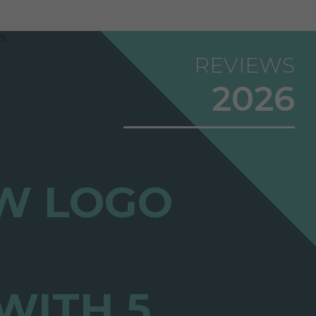
REVIEWS
2026