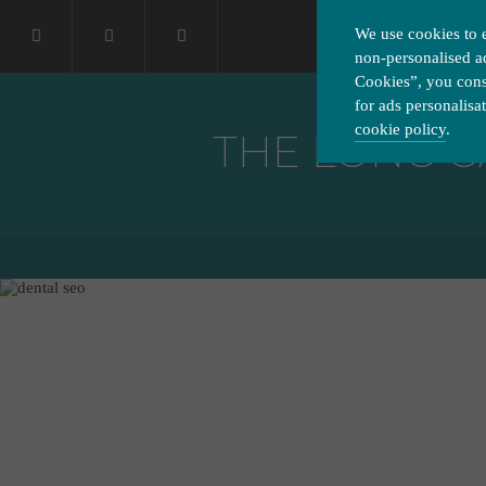
We use cookies to 
non-personalised ad
Cookies”, you conse
for ads personalisa
cookie policy
.
THE LONG G
Please choose which cook
Necessary
Essential cookies allow o
Functionality
privacy protection.
Cookies used to remember 
Performance
Cookies that help us unde
Advertising
Cookies used by third-part