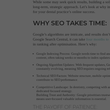
While some may seek quick results, building a sol
long-term, strategic approach. Let’s look at why in
for your dental practice’s online success.
WHY SEO TAKES TIME:
Google’s algorithms are intricate, and results don
Google Search Central, it can take
four months to 
in ranking after optimisation. Here’s why:
Google Indexing Process: Google needs time to find and
content, often taking weeks or months to index updates
Ongoing Algorithm Updates: With frequent updates, Goo
constantly evolving, meaning SEO requires ongoing re
Technical SEO Factors: Website structure, mobile optimi
contribute to SEO performance.
Competitive Landscape: In dentistry, competing with an
dedicated focused strategy.
Building Trust and Authority: Google prioritises trustw
means user-focused valuable information is essential.
THE PAYOFF OF PATIENCE: