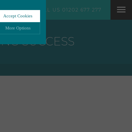
CALL US 01202 677 277
Accept Cookies
More Options
ING SUCCESS
LWAYS ON
More
ation storage, and
More
 functionality.
More
ata.
More