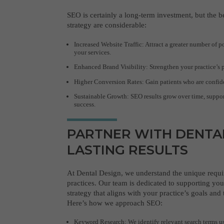
SEO is certainly a long-term investment, but the 
strategy are considerable:
Increased Website Traffic: Attract a greater number of p
your services.
Enhanced Brand Visibility: Strengthen your practice’s 
Higher Conversion Rates: Gain patients who are confide
Sustainable Growth: SEO results grow over time, suppor
success.
PARTNER WITH DENTA
LASTING RESULTS
At Dental Design, we understand the unique requi
practices. Our team is dedicated to supporting you
strategy that aligns with your practice’s goals and
Here’s how we approach SEO:
Keyword Research: We identify relevant search terms us