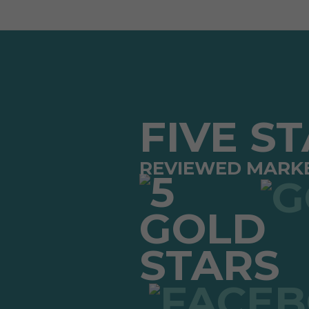
FIVE S
REVIEWED MARK