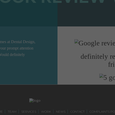
ames at Dental Design,
our prompt attention
Would definitely
definitely 
fr
ME
TEAM
SERVICES
WORK
NEWS
CONTACT
COMPLAINTS PO