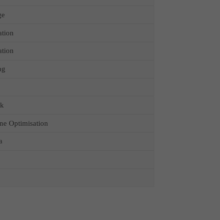
ge
ation
ation
ng
ck
ne Optimisation
a