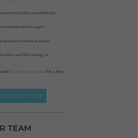
tent that builds your credibility
your website meets Google’s
our practice visible in nearby
d refine your SEO strategy to
rowth?
Contact our team
for a free
RE THIS ON TWITTER
R TEAM