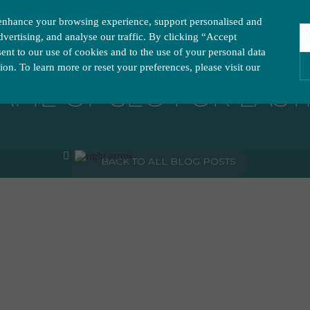
enhance your browsing experience, support personalised and
vertising, and analyse our traffic. By clicking “Accept
nt to our use of cookies and to the use of your personal data
tion. To learn more or reset your preferences, please visit our
AME OF SEO FOR LAST
ies you would like to turn “on” or “off”:
A
BACK TO ALL BLOG POSTS
ur website to run smoothly. They enable fundamental features such as navigation, secure inform
visitor information, such as language preference and time zone, while also providing enhanced
rstand how users navigate our website, and identify technical issues by collecting anonymous d
y companies to create a profile of visitors’ interests or display relevant ads on other websites.