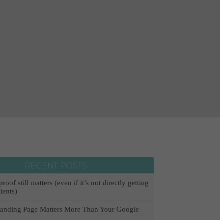
RECENT POSTS
oof still matters (even if it’s not directly getting
ients)
anding Page Matters More Than Your Google