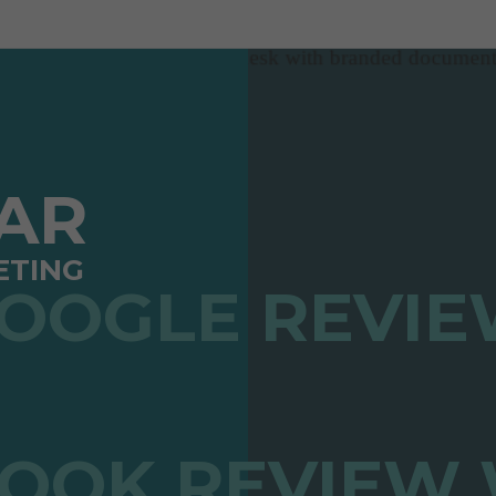
TAR
ETING