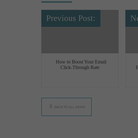
Previous Post:
Ne
How to Boost Your Email
Click-Through Rate
BACK TO ALL NEWS