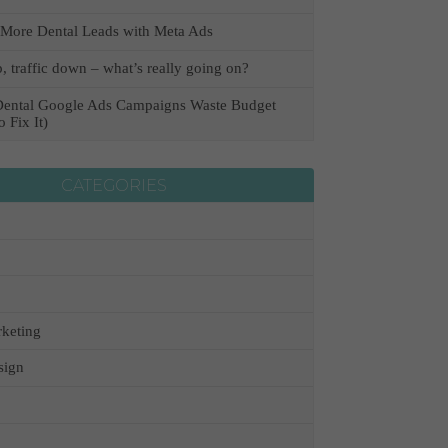
More Dental Leads with Meta Ads
, traffic down – what’s really going on?
ental Google Ads Campaigns Waste Budget
 Fix It)
CATEGORIES
keting
sign