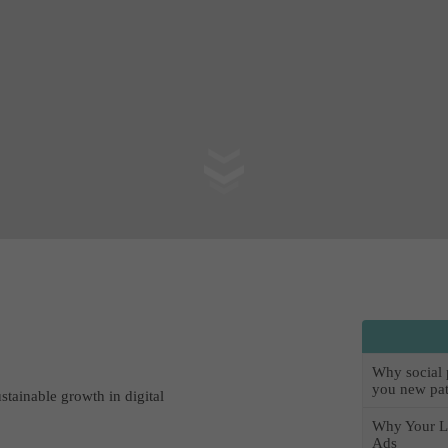
Why social pr
you new pat
ustainable growth in digital
Why Your L
Ads