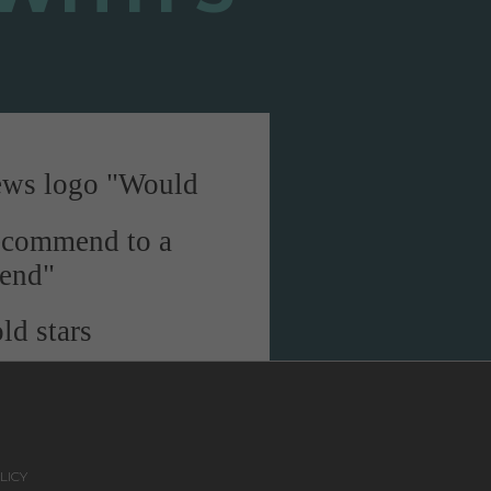
"Would
recommend to a
iend"
LICY