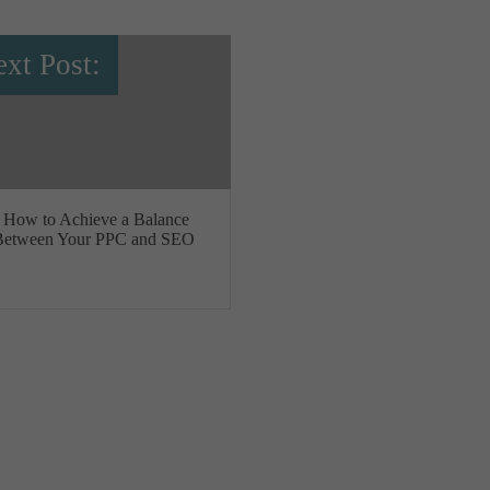
xt Post:
How to Achieve a Balance
Between Your PPC and SEO