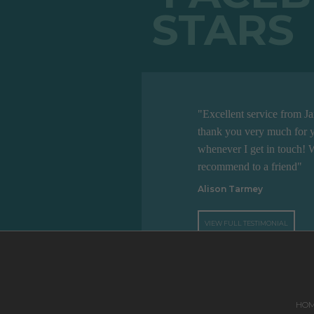
"Excellent service from J
thank you very much for y
whenever I get in touch! 
recommend to a friend"
Alison Tarmey
VIEW FULL TESTIMONIAL
HO