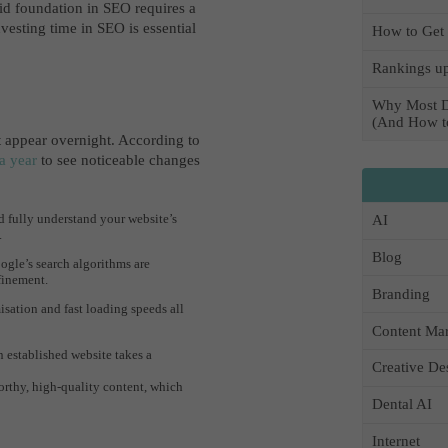
id foundation in SEO requires a
vesting time in SEO is essential
How to Get 
Rankings up
Why Most D
(And How to
’t appear overnight. According to
a year
to see noticeable changes
 fully understand your website’s
AI
.
Blog
gle’s search algorithms are
finement.
Branding
sation and fast loading speeds all
Content Mar
 established website takes a
Creative De
orthy, high-quality content, which
Dental AI
Internet