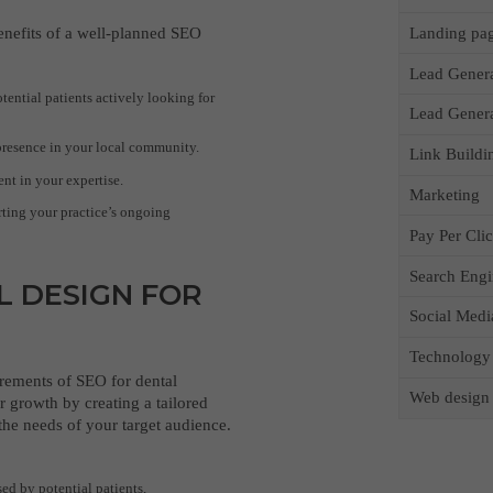
Landing pa
benefits of a well-planned SEO
Lead Gener
otential patients actively looking for
Lead Gener
presence in your local community.
Link Buildi
nt in your expertise.
Marketing
ting your practice’s ongoing
Pay Per Cli
Search Engi
L DESIGN FOR
Social Medi
Technology
rements of SEO for dental
Web design
r growth by creating a tailored
 the needs of your target audience.
ed by potential patients,