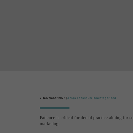
21 November 2024 |
Aniqa Tabassum
|
Uncategorised
Patience is critical for dental practice aiming for s
marketing.