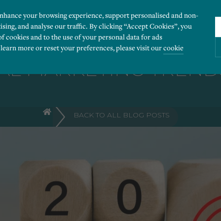
enhance your browsing experience, support personalised and non-
ising, and analyse our traffic. By clicking “Accept Cookies”, you
of cookies and to the use of your personal data for ads
 learn more or reset your preferences, please visit our
cookie
AL MARKETING TRENDS
ies you would like to turn “on” or “off”:
BACK TO ALL BLOG POSTS
 our website to run smoothly. They enable fundamental features such as navigation, secure
r visitor information, such as language preference and time zone, while also providing 
derstand how users navigate our website, and identify technical issues by collecting anony
rty companies to create a profile of visitors’ interests or display relevant ads on other we