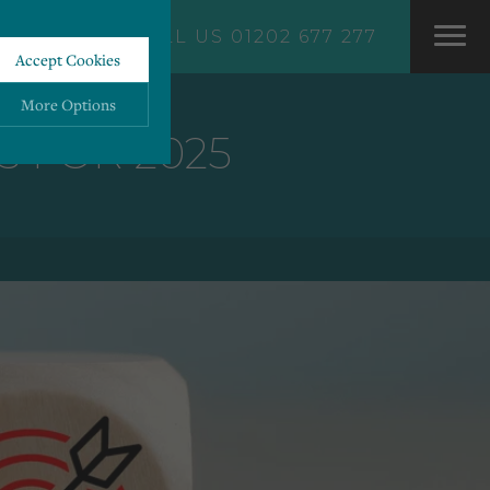
CALL US 01202 677 277
Accept Cookies
More Options
 FOR 2025
ALWAYS ON
More
 information storage,
More
enhanced functionality.
More
mous data.
More
bsites.