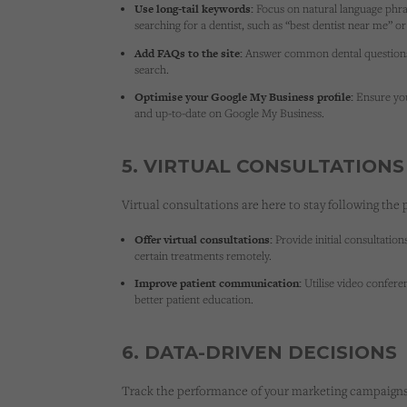
Use long-tail keywords:
Focus on natural language phra
searching for a dentist, such as “best dentist near me” 
Add FAQs to the site:
Answer common dental questions t
search.
Optimise your Google My Business profile:
Ensure you
and up-to-date on Google My Business.
5. VIRTUAL CONSULTATIONS
Virtual consultations are here to stay following the
Offer virtual consultations:
Provide initial consultatio
certain treatments remotely.
Improve patient communication:
Utilise video confer
better patient education.
6. DATA-DRIVEN DECISIONS
Track the performance of your marketing campaigns 