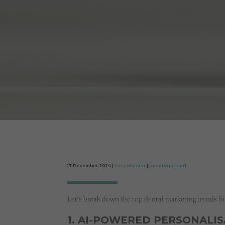
17 December 2024 |
Lucy Mander
|
Uncategorised
Let’s break down the top dental marketing trends fo
1. AI-POWERED PERSONALI