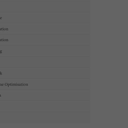
ge
ation
ation
ng
ck
ne Optimisation
a