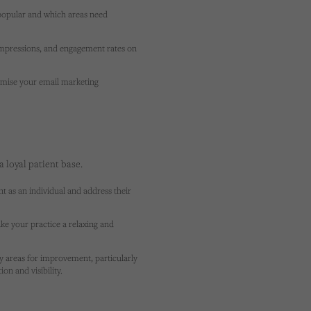
popular and which areas need
mpressions, and engagement rates on
mise your email marketing
a loyal patient base.
t as an individual and address their
e your practice a relaxing and
fy areas for improvement, particularly
on and visibility.