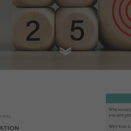
Why social pr
you new pat
r 2025.
Why Your L
SATION