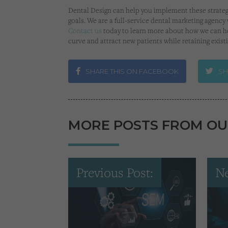
Dental Design can help you implement these strate
goals. We are a full-service dental marketing agency 
Contact us
today to learn more about how we can he
curve and attract new patients while retaining exist
SHARE THIS ON FACEBOOK
SH
MORE POSTS FROM OU
Previous Post:
Ne