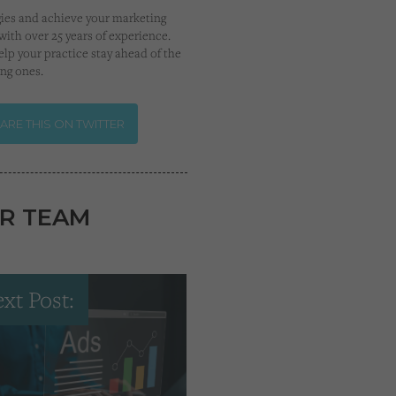
gies and achieve your marketing
with over 25 years of experience.
lp your practice stay ahead of the
ing ones.
ARE THIS ON TWITTER
R TEAM
xt Post: