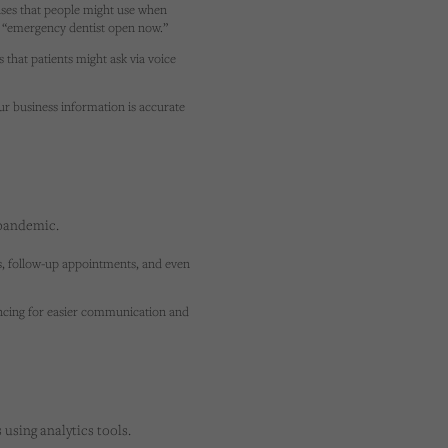
ses that people might use when
or “emergency dentist open now.”
hat patients might ask via voice
r business information is accurate
 pandemic.
ns, follow-up appointments, and even
encing for easier communication and
using analytics tools.