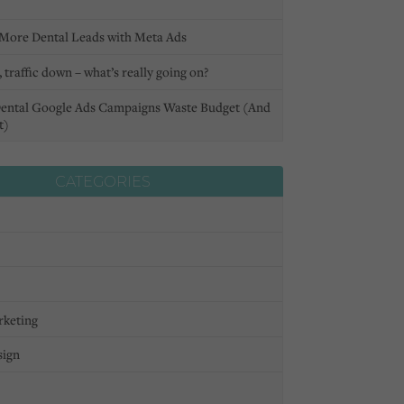
More Dental Leads with Meta Ads
 traffic down – what’s really going on?
ental Google Ads Campaigns Waste Budget (And
t)
CATEGORIES
rketing
sign