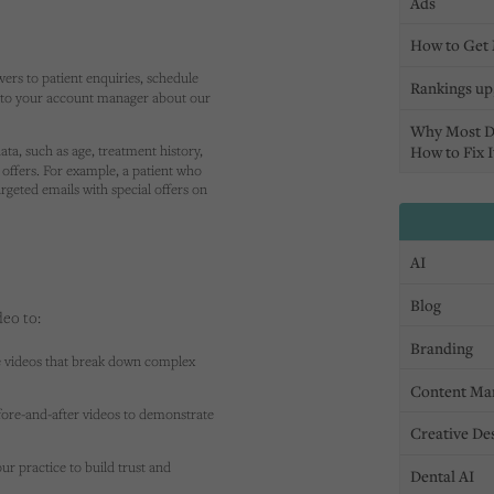
Ads
How to Get 
ers to patient enquiries, schedule
Rankings up,
k to your account manager about our
Why Most D
ata, such as age, treatment history,
How to Fix I
offers. For example, a patient who
rgeted emails with special offers on
AI
Blog
deo to:
Branding
e videos that break down complex
Content Ma
fore-and-after videos to demonstrate
Creative De
our practice to build trust and
Dental AI