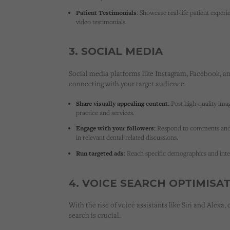
Patient Testimonials:
Showcase real-life patient experi
video testimonials.
3. SOCIAL MEDIA
Social media platforms like Instagram, Facebook, an
connecting with your target audience.
Share visually appealing content:
Post high-quality ima
practice and services.
Engage with your followers:
Respond to comments and 
in relevant dental-related discussions.
Run targeted ads:
Reach specific demographics and inter
4. VOICE SEARCH OPTIMISA
With the rise of voice assistants like Siri and Alexa,
search
is crucial.