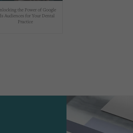
nlocking the Power of Google
ds Audiences for Your Dental
Practice