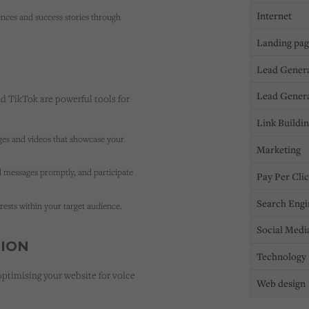
Internet
ences and success stories through
Landing pa
Lead Gener
Lead Gener
d TikTok are powerful tools for
Link Buildi
ges and videos that showcase your
Marketing
messages promptly, and participate
Pay Per Cli
Search Engi
ests within your target audience.
Social Medi
TION
Technology
 optimising your website for voice
Web design