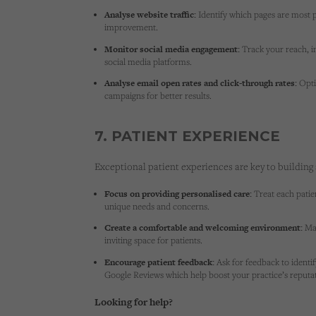
Analyse website traffic:
Identify which pages are most 
improvement.
Monitor social media engagement:
Track your reach, i
social media platforms.
Analyse email open rates and click-through rates:
Opti
campaigns for better results.
7. PATIENT EXPERIENCE
Exceptional patient experiences are key to building 
Focus on providing personalised care:
Treat each patien
unique needs and concerns.
Create a comfortable and welcoming environment:
Mak
inviting space for patients.
Encourage patient feedback:
Ask for feedback to identi
Google Reviews which help boost your practice’s reputati
Looking for help?