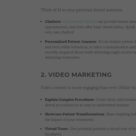
Think of AI as your personal dental assistant.
Chatbots:
AI-powered chatbots
can provide instant answ
appointments, and even offer basic dental advice. Spea
very own chatbot!
Personalised Patient Journeys:
AI can analyse patient d
and even online behaviour, to tailor communication and 
recently enquired about teeth whitening might receive ta
whitening treatments.
2. VIDEO MARKETING
Video content is more engaging than ever. Utilise vi
Explain Complex Procedures:
Create short, informativ
dental procedures in an easy-to-understand manner.
Showcase Patient Transformations:
Share inspiring be
the impact of your treatments.
Virtual Tours:
Give potential patients a virtual tour of y
familiarity.