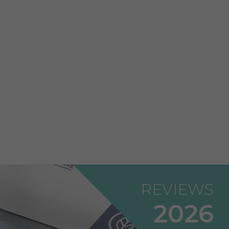
REVIEWS
2026