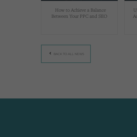
How to Achieve a Balance
U
Between Your PPC and SEO
A
BACK TO ALL NEWS