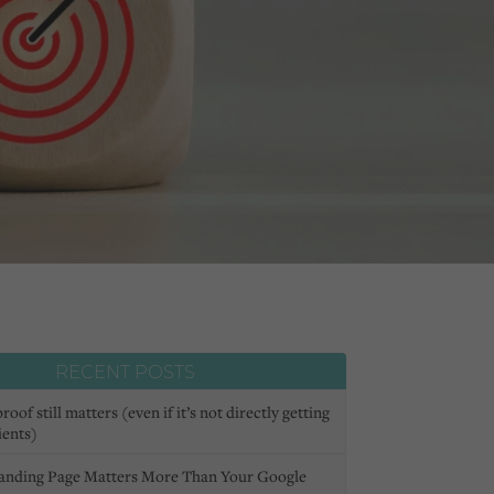
RECENT POSTS
oof still matters (even if it’s not directly getting
ients)
anding Page Matters More Than Your Google