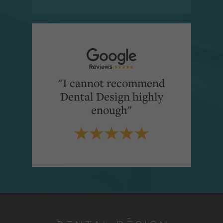
"I cannot recommend
Dental Design highly
enough"