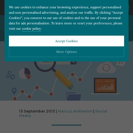
We use cookies to enhance your browsing experience, support personalised
and non-personalised advertising, and analyse our traffic. By clicking “Accept
Cookies”, you consent to our use of cookies and to the use of your personal
TWITTER FILES FOR IPO
CALL
data for ads personalisation. To learn more or reset your preferences, please
visit our
cookie policy
.
US
Accept Cookies
BACK TO ALL BLOG POSTS
01202
More Options
677
Please choose which cookies you would like to turn “on” or “off”:
Necessary
277
ALWAYS ON
More
Essential cookies allow our website to run smoothly. They enable fundamental features
such as navigation, secure information storage, and privacy protection.
Functionality
More
Cookies used to remember visitor information, such as language preference and time zone,
while also providing enhanced functionality.
Performance
More
13 September 2013 |
Marcus Amberton
|
Social
Media
Cookies that help us understand how users navigate our website, and identify technical
issues by collecting anonymous data.
Advertising
More