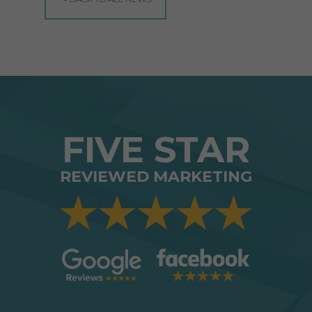
FIVE STAR
REVIEWED MARKETING