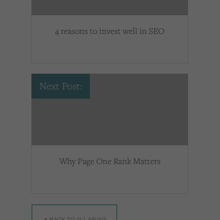
4 reasons to invest well in SEO
Next Post:
Why Page One Rank Matters
BACK TO ALL NEWS