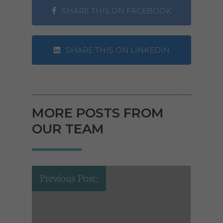
SHARE THIS ON FACEBOOK
SHARE THIS ON LINKEDIN
MORE POSTS FROM
OUR TEAM
Previous Post: