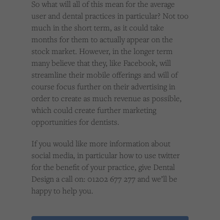
So what will all of this mean for the average
user and dental practices in particular? Not too
much in the short term, as it could take
months for them to actually appear on the
stock market. However, in the longer term
many believe that they, like Facebook, will
streamline their mobile offerings and will of
course focus further on their advertising in
order to create as much revenue as possible,
which could create further marketing
opportunities for dentists.
If you would like more information about
social media, in particular how to use twitter
for the benefit of your practice, give Dental
Design a call on: 01202 677 277 and we’ll be
happy to help you.