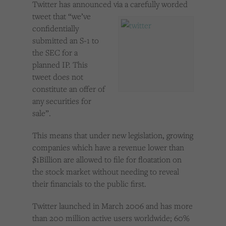
Twitter has announced vi
a a carefully worded
Cookies used by third-party companies to create a profile of visitors’ interests or display
relevant ads on other websites.
tweet that “we’ve
confidentially
submitted an S-1 to
the SEC for a
planned IP. This
tweet does not
constitute an offer of
any securities for
sale”.
This means that under new legislation, growing
companies which have a revenue lower than
$1Billion are allowed to file for floatation on
the stock market without needing to reveal
their financials to the public first.
Twitter launched in March 2006 and has more
than 200 million active users worldwide; 60%