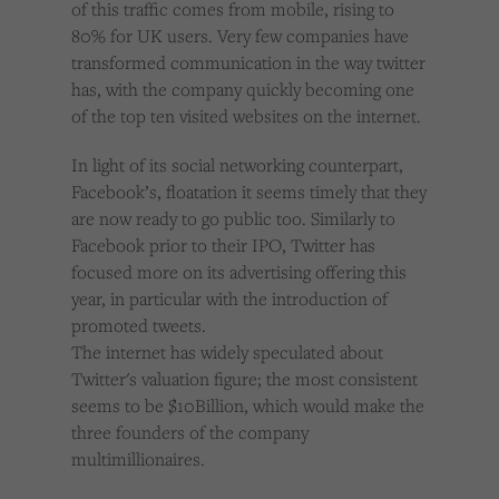
of this traffic comes from mobile, rising to
80% for UK users. Very few companies have
transformed communication in the way twitter
has, with the company quickly becoming one
of the top ten visited websites on the internet.
In light of its social networking counterpart,
Facebook’s, floatation it seems timely that they
are now ready to go public too. Similarly to
Facebook prior to their IPO, Twitter has
focused more on its advertising offering this
year, in particular with the introduction of
promoted tweets.
The internet has widely speculated about
Twitter's valuation figure; the most consistent
seems to be $10Billion, which would make the
three founders of the company
multimillionaires.