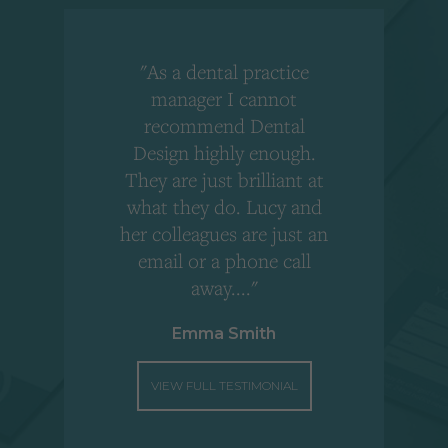
"As a dental practice
,
manager I cannot
r
recommend Dental
Design highly enough.
!
They are just brilliant at
what they do. Lucy and
"
her colleagues are just an
email or a phone call
away...."
Emma Smith
VIEW FULL TESTIMONIAL