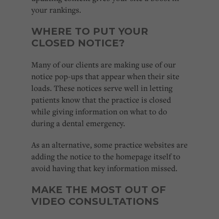
your rankings.
WHERE TO PUT YOUR
CLOSED NOTICE?
Many of our clients are making use of our
notice pop-ups that appear when their site
loads. These notices serve well in letting
patients know that the practice is closed
while giving information on what to do
during a dental emergency.
As an alternative, some practice websites are
adding the notice to the homepage itself to
avoid having that key information missed.
MAKE THE MOST OUT OF
VIDEO CONSULTATIONS