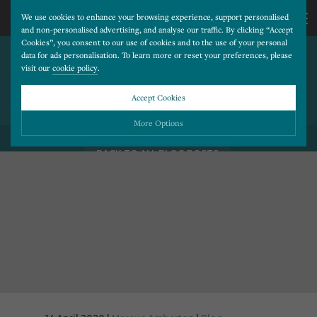
We use cookies to enhance your browsing experience, support personalised
and non-personalised advertising, and analyse our traffic. By clicking “Accept
Cookies”, you consent to our use of cookies and to the use of your personal
USING WEBSITES AND
CALL
data for ads personalisation. To learn more or reset your preferences, please
visit our
cookie policy
.
DIGITAL COMMUNICATION TO
REACH OUT TO YOUR
US
Accept Cookies
PATIENTS
01202
More Options
BACK TO ALL BLOG POSTS
677
Please choose which cookies you would like to turn “on” or “off”:
Necessary
277
ALWAYS ON
More
Essential cookies allow our website to run smoothly. They enable fundamental features
such as navigation, secure information storage, and privacy protection.
Functionality
More
Cookies used to remember visitor information, such as language preference and time zone,
while also providing enhanced functionality.
Performance
More
Cookies that help us understand how users navigate our website, and identify technical
issues by collecting anonymous data.
Advertising
More