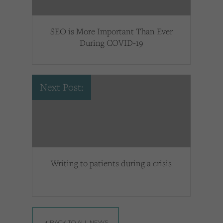
SEO is More Important Than Ever
During COVID-19
Next Post:
Writing to patients during a crisis
BACK TO ALL NEWS