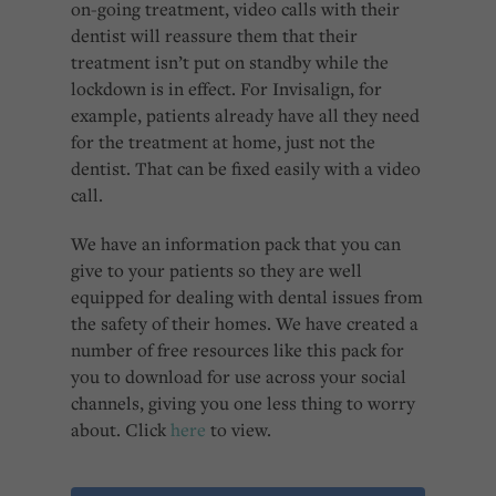
on-going treatment, video calls with their
dentist will reassure them that their
treatment isn’t put on standby while the
lockdown is in effect. For Invisalign, for
example, patients already have all they need
for the treatment at home, just not the
dentist. That can be fixed easily with a video
call.
We have an information pack that you can
give to your patients so they are well
equipped for dealing with dental issues from
the safety of their homes. We have created a
number of free resources like this pack for
you to download for use across your social
channels, giving you one less thing to worry
about. Click
here
to view.