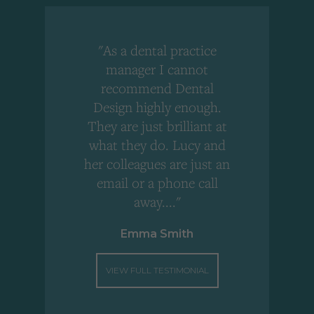
"As a dental practice
,
manager I cannot
r
recommend Dental
Design highly enough.
!
They are just brilliant at
what they do. Lucy and
"
her colleagues are just an
email or a phone call
away...."
Emma Smith
VIEW FULL TESTIMONIAL