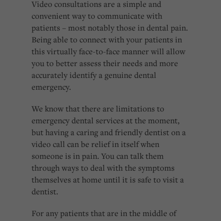
Video consultations are a simple and
convenient way to communicate with
patients – most notably those in dental pain.
Being able to connect with your patients in
this virtually face-to-face manner will allow
you to better assess their needs and more
accurately identify a genuine dental
emergency.
We know that there are limitations to
emergency dental services at the moment,
but having a caring and friendly dentist on a
video call can be relief in itself when
someone is in pain. You can talk them
through ways to deal with the symptoms
themselves at home until it is safe to visit a
dentist.
For any patients that are in the middle of