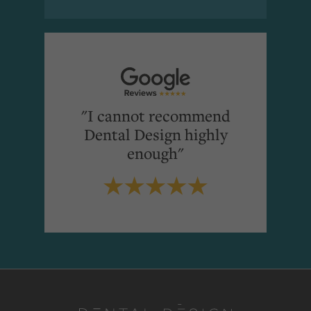
"I cannot recommend
Dental Design highly
enough"