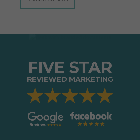
FIVE STAR
REVIEWED MARKETING