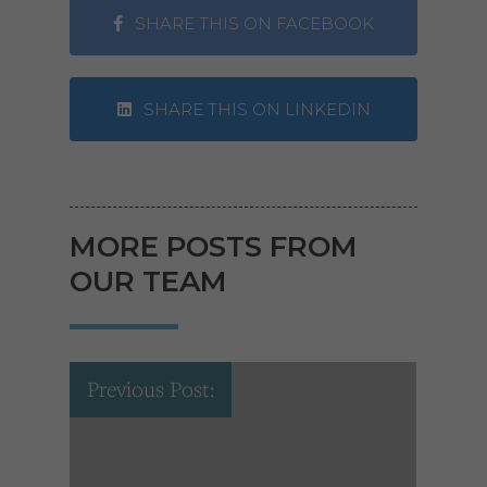
SHARE THIS ON FACEBOOK
SHARE THIS ON LINKEDIN
MORE POSTS FROM
OUR TEAM
Previous Post: