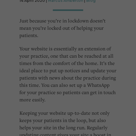
14 April 2020 |
Marcus Amberton
|
Blog
Cookies used by third-party companies to create a profile of visitors’ interests or display
relevant ads on other websites.
Just because you’re in lockdown doesn’t
mean you’re locked out of helping your
patients.
Your website is essentially an extension of
your practice, one that can be reached at all
times from the comfort of the home. It’s the
ideal place to put up notices and update your
patients with news about the practice during
this time. You can also set up a WhatsApp
for your practice so patients can get in touch
more easily.
Keeping your website up-to-date not only
keeps your patients in the loop, but also
helps your site in the long run. Regularly
updating content gives your site a boost in